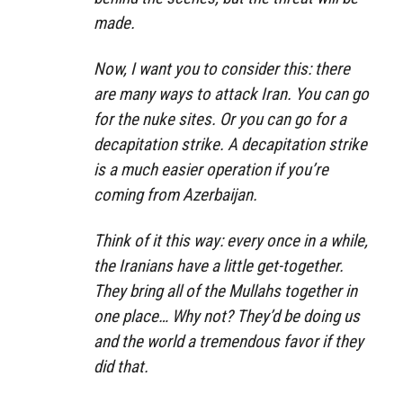
made.
Now, I want you to consider this: there
are many ways to attack Iran. You can go
for the nuke sites. Or you can go for a
decapitation strike. A decapitation strike
is a much easier operation if you’re
coming from Azerbaijan.
Think of it this way: every once in a while,
the Iranians have a little get-together.
They bring all of the Mullahs together in
one place… Why not? They’d be doing us
and the world a tremendous favor if they
did that.