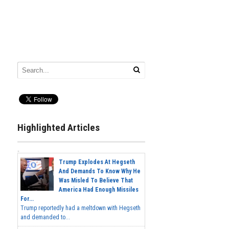
Highlighted Articles
Trump Explodes At Hegseth
And Demands To Know Why He
Was Misled To Believe That
America Had Enough Missiles
For...
Trump reportedly had a meltdown with Hegseth
and demanded to...