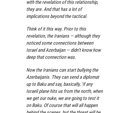
with the revelation of this relationship,
they are. And that has a lot of
implications beyond the tactical.
Think of it this way. Prior to this
revelation, the Iranians — although they
noticed some connections between
Israel and Azerbaijan — didn’t know how
deep that connection was.
Now the Iranians can start bullying the
Azerbaijanis. They can send a diplomat
up to Baku and say, basically, ‘if any
Israeli plane hits us from the north, when
we get our nuke, we are going to test it
on Baku. Of course that will all happen
behind the scenes, but the threat will be