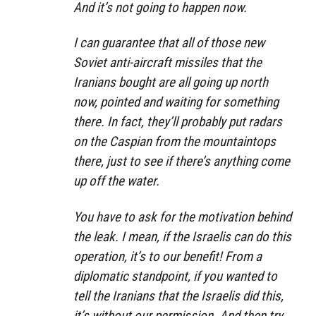
And it’s not going to happen now.
I can guarantee that all of those new
Soviet anti-aircraft missiles that the
Iranians bought are all going up north
now, pointed and waiting for something
there. In fact, they’ll probably put radars
on the Caspian from the mountaintops
there, just to see if there’s anything come
up off the water.
You have to ask for the motivation behind
the leak. I mean, if the Israelis can do this
operation, it’s to our benefit! From a
diplomatic standpoint, if you wanted to
tell the Iranians that the Israelis did this,
it’s without our permission. And then try