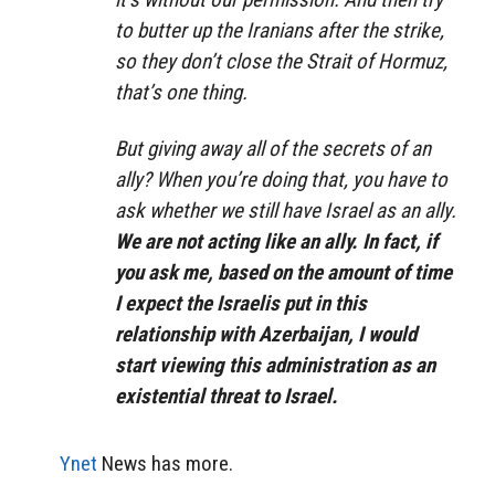
to butter up the Iranians after the strike,
so they don’t close the Strait of Hormuz,
that’s one thing.
But giving away all of the secrets of an
ally? When you’re doing that, you have to
ask whether we still have Israel as an ally.
We are not acting like an ally. In fact, if
you ask me, based on the amount of time
I expect the Israelis put in this
relationship with Azerbaijan, I would
start viewing this administration as an
existential threat to Israel.
Ynet
News has more.