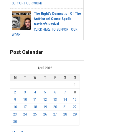
SUPPORT OUR WORK ...
The Right's Domination Of The
Anti-Israel Cause Spells
Nazism's Revival
CLICK HERE TO SUPPORT OUR
WORK...
Post Calendar
April 2012
M
T
W
T
F
S
S
1
2
3
4
5
6
7
8
9
10
11
12
13
14
15
16
17
18
19
20
21
22
23
24
25
26
27
28
29
30