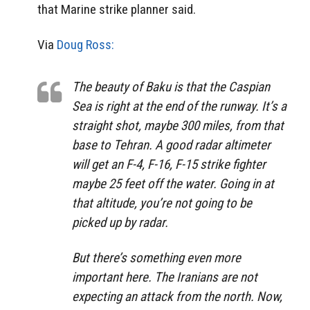
that Marine strike planner said.
Via
Doug Ross:
The beauty of Baku is that the Caspian
Sea is right at the end of the runway. It’s a
straight shot, maybe 300 miles, from that
base to Tehran. A good radar altimeter
will get an F-4, F-16, F-15 strike fighter
maybe 25 feet off the water. Going in at
that altitude, you’re not going to be
picked up by radar.
But there’s something even more
important here. The Iranians are not
expecting an attack from the north. Now,