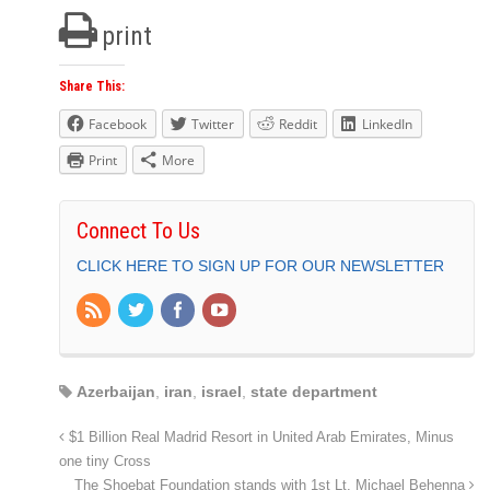
print
Share This:
Facebook
Twitter
Reddit
LinkedIn
Print
More
Connect To Us
CLICK HERE TO SIGN UP FOR OUR NEWSLETTER
Azerbaijan
,
iran
,
israel
,
state department
$1 Billion Real Madrid Resort in United Arab Emirates, Minus
one tiny Cross
The Shoebat Foundation stands with 1st Lt. Michael Behenna