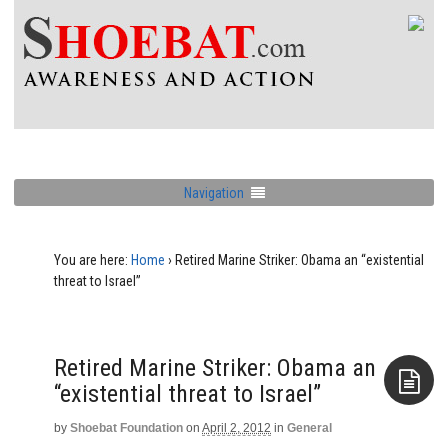
Navigation
You are here:
Home
›
Retired Marine Striker: Obama an “existential
threat to Israel”
Retired Marine Striker: Obama an
“existential threat to Israel”
by
Shoebat Foundation
on
April 2, 2012
in
General
Aside