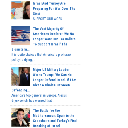
Israel And Turkey Are
Preparing For War Over The
Sinai
SUPPORT OUR WORK...
The Vast Majority Of
Americans Declare: 'We No
Longer Want Our Tax Dollars
To Support Israel.' The
Zionists In...
It is quite obvious that America's pro-Israel
policy is dying,...
Major US Military Leader
Warns Trump: 'We Can No
Longer Defend Israel. If I Am
Given A Choice Between
Defending...
America's top general in Europe, Alexus
Grynkewich, has warned that...
The Battle for the
Mediterranean: Spain in the
Crosshairs and Turkey's Final
Breaking of Israel