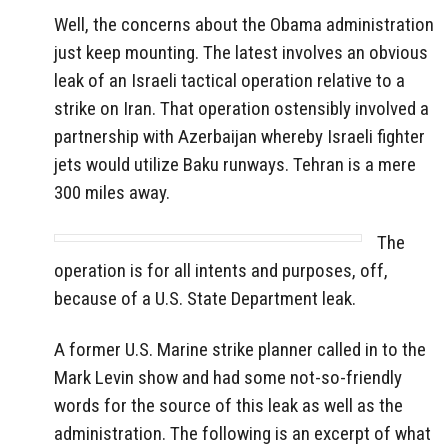
Well, the concerns about the Obama administration
just keep mounting. The latest involves an obvious
leak of an Israeli tactical operation relative to a
strike on Iran. That operation ostensibly involved a
partnership with Azerbaijan whereby Israeli fighter
jets would utilize Baku runways. Tehran is a mere
300 miles away.
The
operation is for all intents and purposes, off,
because of a U.S. State Department leak.
A former U.S. Marine strike planner called in to the
Mark Levin show and had some not-so-friendly
words for the source of this leak as well as the
administration. The following is an excerpt of what