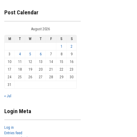
Post Calendar
August 2026
M
T
W
T
F
S
S
1
2
3
4
5
6
7
8
9
10
11
12
13
14
15
16
17
18
19
20
21
22
23
24
25
26
27
28
29
30
31
« Jul
Login Meta
Log in
Entries feed