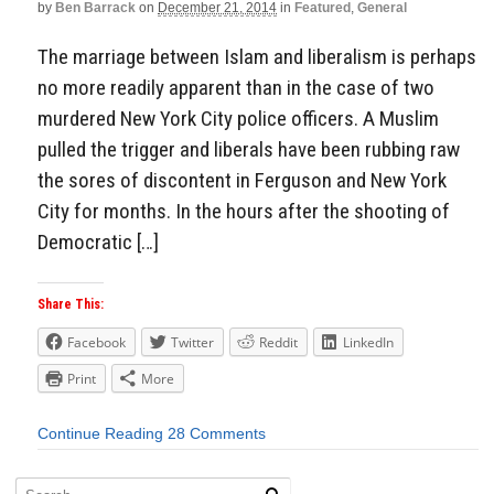
by
Ben Barrack
on
December 21, 2014
in
Featured
,
General
The marriage between Islam and liberalism is perhaps
no more readily apparent than in the case of two
murdered New York City police officers. A Muslim
pulled the trigger and liberals have been rubbing raw
the sores of discontent in Ferguson and New York
City for months. In the hours after the shooting of
Democratic […]
Share This:
Facebook
Twitter
Reddit
LinkedIn
Print
More
Continue Reading
28 Comments