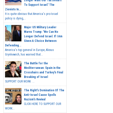
Longer Want Our Tax Dollars
To Support Israel.' The
Zionists In...
It is quite obvious that America's pro-Israel
policy is dying,...
Major US Military Leader
Warns Trump: 'We Can No
Longer Defend Israel. If I Am
Given A Choice Between
Defending...
America's top general in Europe, Alexus
Grynkewich, has warned that...
The Battle for the
Mediterranean: Spain in the
Crosshairs and Turkey's Final
Breaking of Israel
SUPPORT OUR WORK ...
The Right's Domination Of The
Anti-Israel Cause Spells
Nazism's Revival
CLICK HERE TO SUPPORT OUR
WORK...