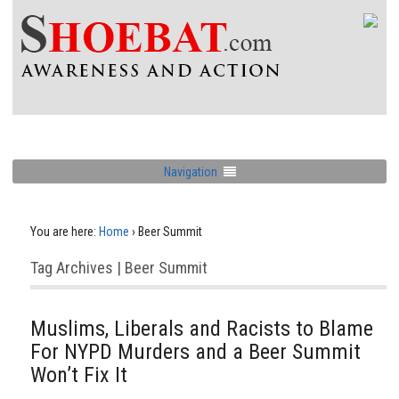
Navigation
You are here:
Home
›
Beer Summit
Tag Archives | Beer Summit
Muslims, Liberals and Racists to Blame
For NYPD Murders and a Beer Summit
Won’t Fix It