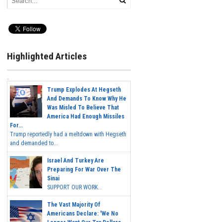
Highlighted Articles
Trump Explodes At Hegseth
And Demands To Know Why He
Was Misled To Believe That
America Had Enough Missiles
For...
Trump reportedly had a meltdown with Hegseth
and demanded to...
Israel And Turkey Are
Preparing For War Over The
Sinai
SUPPORT OUR WORK...
The Vast Majority Of
Americans Declare: 'We No