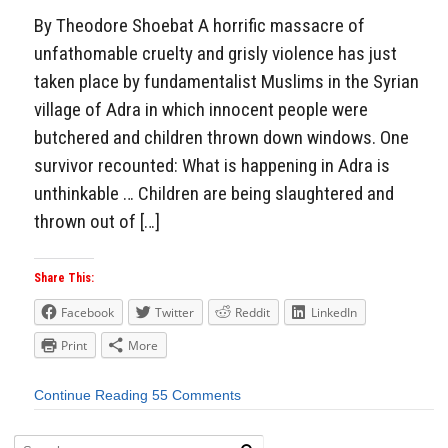
By Theodore Shoebat A horrific massacre of
unfathomable cruelty and grisly violence has just
taken place by fundamentalist Muslims in the Syrian
village of Adra in which innocent people were
butchered and children thrown down windows. One
survivor recounted: What is happening in Adra is
unthinkable … Children are being slaughtered and
thrown out of […]
Share This:
Facebook
Twitter
Reddit
LinkedIn
Print
More
Continue Reading
55 Comments