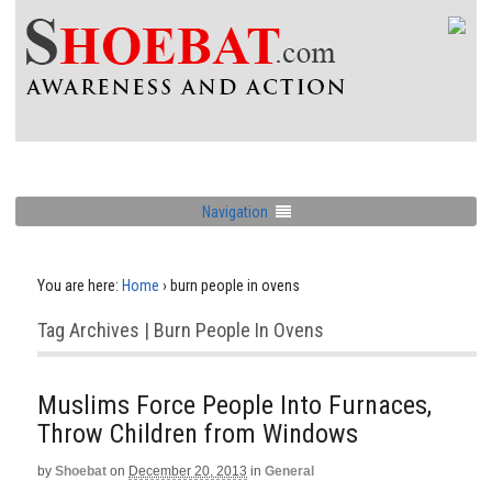
Navigation
You are here:
Home
›
burn people in ovens
Tag Archives | Burn People In Ovens
Muslims Force People Into Furnaces,
Throw Children from Windows
by
Shoebat
on
December 20, 2013
in
General