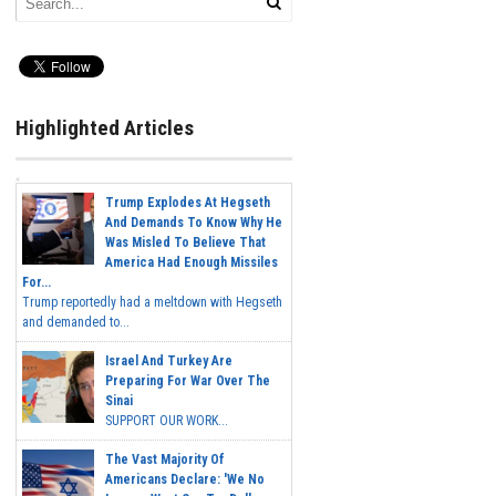
Highlighted Articles
Trump Explodes At Hegseth
And Demands To Know Why He
Was Misled To Believe That
America Had Enough Missiles
For...
Trump reportedly had a meltdown with Hegseth
and demanded to...
Israel And Turkey Are
Preparing For War Over The
Sinai
SUPPORT OUR WORK...
The Vast Majority Of
Americans Declare: 'We No