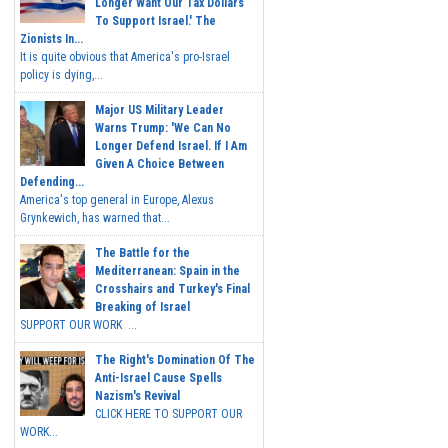
Longer Want Our Tax Dollars
To Support Israel.' The
Zionists In...
It is quite obvious that America's pro-Israel
policy is dying,...
Major US Military Leader
Warns Trump: 'We Can No
Longer Defend Israel. If I Am
Given A Choice Between
Defending...
America's top general in Europe, Alexus
Grynkewich, has warned that...
The Battle for the
Mediterranean: Spain in the
Crosshairs and Turkey's Final
Breaking of Israel
SUPPORT OUR WORK ...
The Right's Domination Of The
Anti-Israel Cause Spells
Nazism's Revival
CLICK HERE TO SUPPORT OUR
WORK...