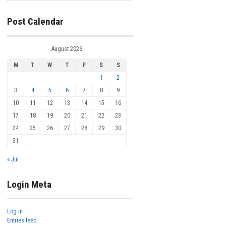
Post Calendar
August 2026
M
T
W
T
F
S
S
1
2
3
4
5
6
7
8
9
10
11
12
13
14
15
16
17
18
19
20
21
22
23
24
25
26
27
28
29
30
31
« Jul
Login Meta
Log in
Entries feed