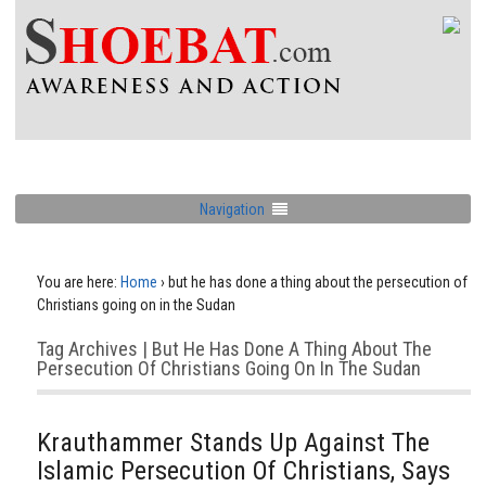
Navigation
You are here:
Home
›
but he has done a thing about the persecution of
Christians going on in the Sudan
Tag Archives | But He Has Done A Thing About The
Persecution Of Christians Going On In The Sudan
Krauthammer Stands Up Against The
Islamic Persecution Of Christians, Says