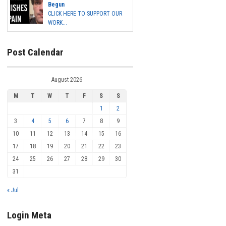
Begun
CLICK HERE TO SUPPORT OUR
WORK...
Post Calendar
August 2026
M
T
W
T
F
S
S
1
2
3
4
5
6
7
8
9
10
11
12
13
14
15
16
17
18
19
20
21
22
23
24
25
26
27
28
29
30
31
« Jul
Login Meta