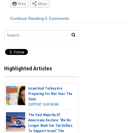
Print
More
Continue Reading
6 Comments
Highlighted Articles
Israel And Turkey Are
Preparing For War Over The
Sinai
SUPPORT OUR WORK...
The Vast Majority Of
Americans Declare: 'We No
Longer Want Our Tax Dollars
To Support Israel.' The