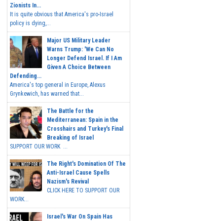
Zionists In...
It is quite obvious that America's pro-Israel
policy is dying,...
Major US Military Leader
Warns Trump: 'We Can No
Longer Defend Israel. If I Am
Given A Choice Between
Defending...
America's top general in Europe, Alexus
Grynkewich, has warned that...
The Battle for the
Mediterranean: Spain in the
Crosshairs and Turkey's Final
Breaking of Israel
SUPPORT OUR WORK ...
The Right's Domination Of The
Anti-Israel Cause Spells
Nazism's Revival
CLICK HERE TO SUPPORT OUR
WORK...
Israel's War On Spain Has