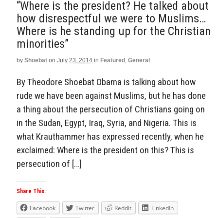
“Where is the president? He talked about
how disrespectful we were to Muslims…
Where is he standing up for the Christian
minorities”
by
Shoebat
on
July 23, 2014
in
Featured
,
General
By Theodore Shoebat Obama is talking about how
rude we have been against Muslims, but he has done
a thing about the persecution of Christians going on
in the Sudan, Egypt, Iraq, Syria, and Nigeria. This is
what Krauthammer has expressed recently, when he
exclaimed: Where is the president on this? This is
persecution of […]
Share This:
Facebook
Twitter
Reddit
LinkedIn