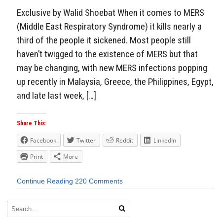
Exclusive by Walid Shoebat When it comes to MERS
(Middle East Respiratory Syndrome) it kills nearly a
third of the people it sickened. Most people still
haven’t twigged to the existence of MERS but that
may be changing, with new MERS infections popping
up recently in Malaysia, Greece, the Philippines, Egypt,
and late last week, […]
Share This:
Facebook
Twitter
Reddit
LinkedIn
Print
More
Continue Reading
220 Comments