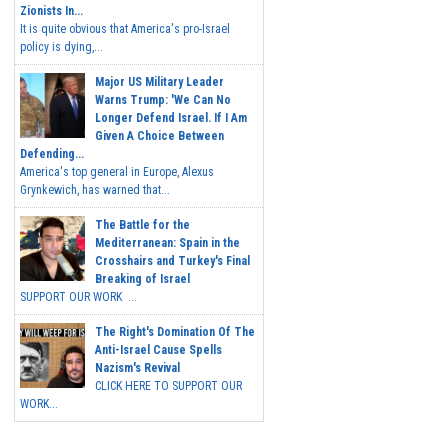
Zionists In...
It is quite obvious that America's pro-Israel
policy is dying,...
Major US Military Leader
Warns Trump: 'We Can No
Longer Defend Israel. If I Am
Given A Choice Between
Defending...
America's top general in Europe, Alexus
Grynkewich, has warned that...
The Battle for the
Mediterranean: Spain in the
Crosshairs and Turkey's Final
Breaking of Israel
SUPPORT OUR WORK ...
The Right's Domination Of The
Anti-Israel Cause Spells
Nazism's Revival
CLICK HERE TO SUPPORT OUR
WORK...