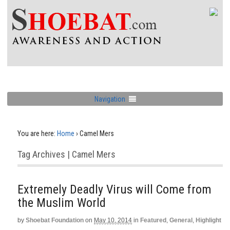
Navigation
You are here:
Home
›
Camel Mers
Tag Archives | Camel Mers
Extremely Deadly Virus will Come from
the Muslim World
by
Shoebat Foundation
on
May 10, 2014
in
Featured
,
General
,
Highlight