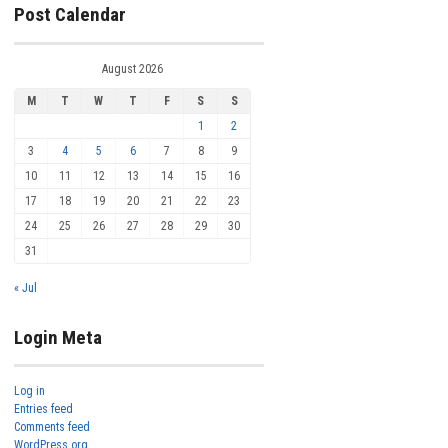
Post Calendar
August 2026
M
T
W
T
F
S
S
1
2
3
4
5
6
7
8
9
10
11
12
13
14
15
16
17
18
19
20
21
22
23
24
25
26
27
28
29
30
31
« Jul
Login Meta
Log in
Entries feed
Comments feed
WordPress.org