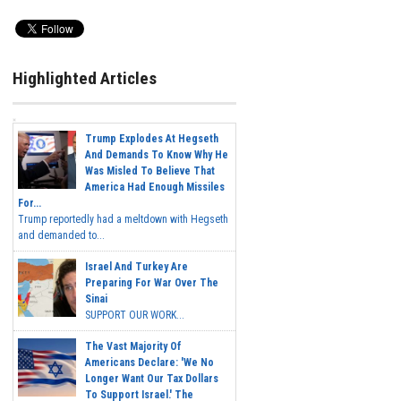
Highlighted Articles
Trump Explodes At Hegseth
And Demands To Know Why He
Was Misled To Believe That
America Had Enough Missiles
For...
Trump reportedly had a meltdown with Hegseth
and demanded to...
Israel And Turkey Are
Preparing For War Over The
Sinai
SUPPORT OUR WORK...
The Vast Majority Of
Americans Declare: 'We No
Longer Want Our Tax Dollars
To Support Israel.' The