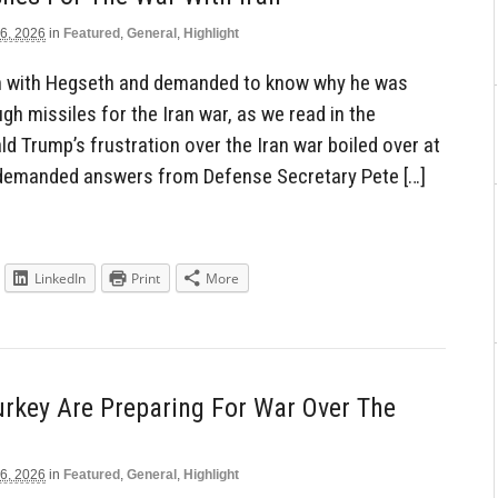
6, 2026
in
Featured
,
General
,
Highlight
n with Hegseth and demanded to know why he was
gh missiles for the Iran war, as we read in the
d Trump’s frustration over the Iran war boiled over at
 demanded answers from Defense Secretary Pete […]
LinkedIn
Print
More
urkey Are Preparing For War Over The
6, 2026
in
Featured
,
General
,
Highlight