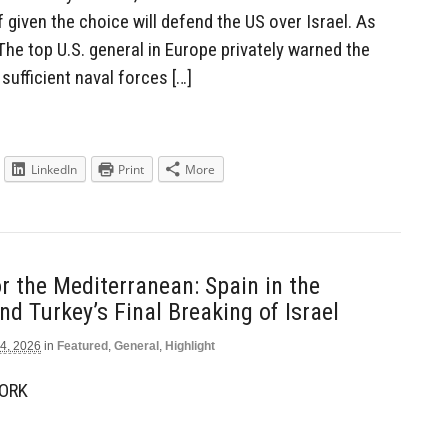
 given the choice will defend the US over Israel. As
he top U.S. general in Europe privately warned the
sufficient naval forces […]
LinkedIn
Print
More
or the Mediterranean: Spain in the
nd Turkey’s Final Breaking of Israel
4, 2026
in
Featured
,
General
,
Highlight
WORK