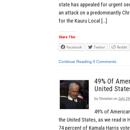
state has appealed for urgent sec
an attack on a predominantly Chri
for the Kauru Local […]
Share This:
Facebook
Twitter
Reddit
Continue Reading
0 Comments
49% Of Amer
United State
by
Shoebat
on
July 29
49% of Americans
the United States, as we read in 
74 percent of Kamala Harris vote