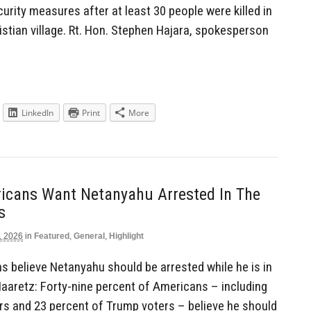
urity measures after at least 30 people were killed in
stian village. Rt. Hon. Stephen Hajara, spokesperson
LinkedIn
Print
More
icans Want Netanyahu Arrested In The
s
, 2026
in
Featured
,
General
,
Highlight
 believe Netanyahu should be arrested while he is in
Haaretz: Forty-nine percent of Americans – including
rs and 23 percent of Trump voters – believe he should