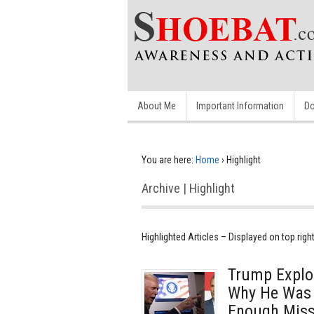
About Me
Important Information
Do
You are here:
Home
›
Highlight
Archive | Highlight
Highlighted Articles – Displayed on top righ
Trump Explo
Why He Was 
Enough Missi