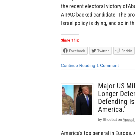
the recent electoral victory ofAb
AIPAC backed candidate. The pro-
Israel policy is dying, and so in 
Share This:
Facebook
Twitter
Reddit
Continue Reading
1 Comment
Major US Mi
Longer Defen
Defending Is
America.’
by
Shoebat
on
August 
America’s top general in Europe,