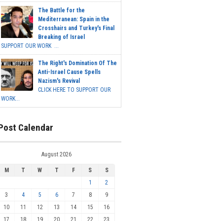
The Battle for the
Mediterranean: Spain in the
Crosshairs and Turkey's Final
Breaking of Israel
SUPPORT OUR WORK ...
The Right's Domination Of The
Anti-Israel Cause Spells
Nazism's Revival
CLICK HERE TO SUPPORT OUR
WORK...
Post Calendar
August 2026
M
T
W
T
F
S
S
1
2
3
4
5
6
7
8
9
10
11
12
13
14
15
16
17
18
19
20
21
22
23