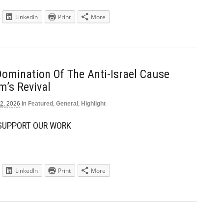
LinkedIn
Print
More
Domination Of The Anti-Israel Cause
m’s Revival
2, 2026
in
Featured
,
General
,
Highlight
 SUPPORT OUR WORK
LinkedIn
Print
More