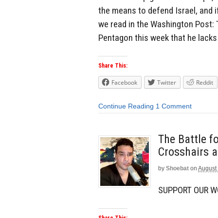
the means to defend Israel, and if
we read in the Washington Post: T
Pentagon this week that he lacks 
Share This:
Facebook
Twitter
Reddit
Continue Reading
1 Comment
The Battle f
Crosshairs a
by
Shoebat
on
August 
SUPPORT OUR 
Share This: