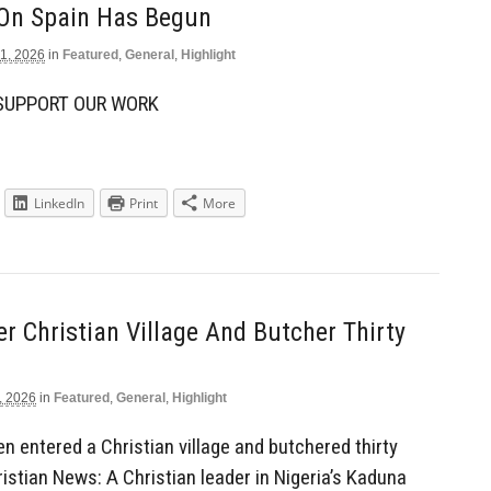
 On Spain Has Begun
1, 2026
in
Featured
,
General
,
Highlight
 SUPPORT OUR WORK
LinkedIn
Print
More
 Christian Village And Butcher Thirty
, 2026
in
Featured
,
General
,
Highlight
en entered a Christian village and butchered thirty
istian News: A Christian leader in Nigeria’s Kaduna