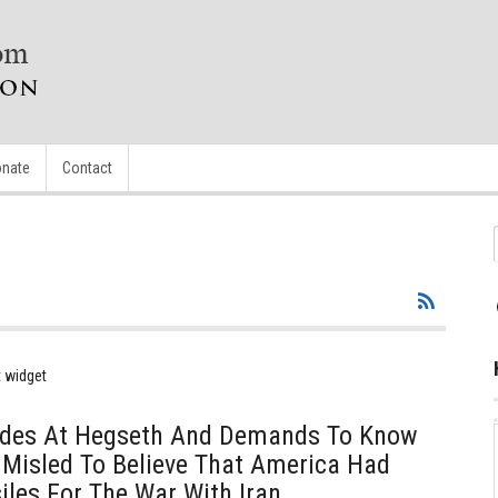
nate
Contact
t widget
des At Hegseth And Demands To Know
Misled To Believe That America Had
les For The War With Iran