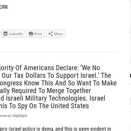
ORK
LinkedIn
Print
More
ority Of Americans Declare: ‘We No
Our Tax Dollars To Support Israel.’ The
 Congress Know This And So Want To Make
ally Required To Merge Together
 Israeli Military Technologies. Israel
his To Spy On The United States
eneral
,
Highlight
pro-Israel policy is dying, and this is seen evident in