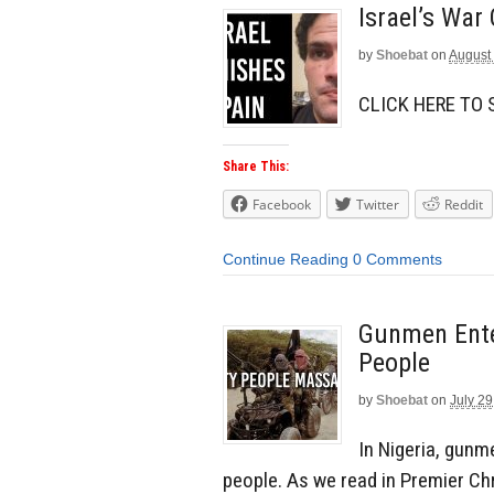
Israel’s War
by
Shoebat
on
August 
CLICK HERE TO
Share This:
Facebook
Twitter
Reddit
Continue Reading
0 Comments
Gunmen Enter
People
by
Shoebat
on
July 29
In Nigeria, gunm
people. As we read in Premier Chr