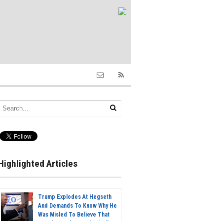
Highlighted Articles
Trump Explodes At Hegseth
And Demands To Know Why He
Was Misled To Believe That