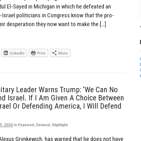
dul El-Sayed in Michigan in which he defeated an
Israel politicians in Congress know that the pro-
their desperation they now want to make the […]
LinkedIn
Print
More
litary Leader Warns Trump: ‘We Can No
d Israel. If I Am Given A Choice Between
rael Or Defending America, I Will Defend
5, 2026
in
Featured
,
General
,
Highlight
 Alexus Grynkewich, has warned that he does not have