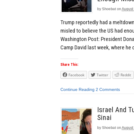
by
Shoebat
on
August 
Trump reportedly had a meltdow
misled to believe the US had enou
Washington Post: President Donal
Camp David last week, where he
Share This:
Facebook
Twitter
Reddit
Continue Reading
2 Comments
Israel And T
Sinai
by
Shoebat
on
August 