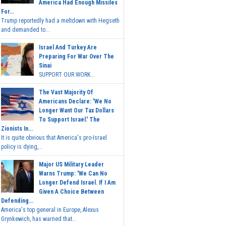
America Had Enough Missiles
For...
Trump reportedly had a meltdown with Hegseth
and demanded to...
Israel And Turkey Are
Preparing For War Over The
Sinai
SUPPORT OUR WORK...
The Vast Majority Of
Americans Declare: 'We No
Longer Want Our Tax Dollars
To Support Israel.' The
Zionists In...
It is quite obvious that America's pro-Israel
policy is dying,...
Major US Military Leader
Warns Trump: 'We Can No
Longer Defend Israel. If I Am
Given A Choice Between
Defending...
America's top general in Europe, Alexus
Grynkewich, has warned that...