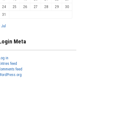
24
25
26
27
28
29
30
31
« Jul
Login Meta
Log in
Entries feed
Comments feed
WordPress.org