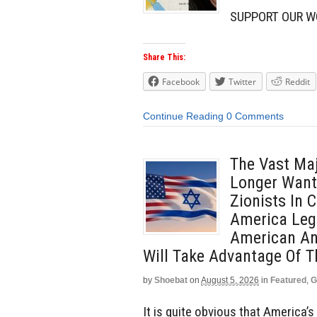
SUPPORT OUR W
Share This:
Facebook
Twitter
Reddit
Continue Reading
0 Comments
The Vast Maj
Longer Want 
Zionists In
America Leg
American And
Will Take Advantage Of T
by
Shoebat
on
August 5, 2026
in
Featured
,
G
It is quite obvious that America’s 