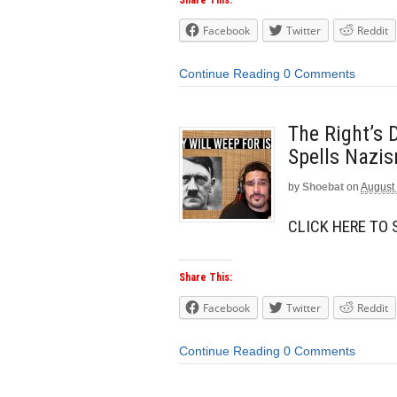
Facebook
Twitter
Reddit
Continue Reading
0 Comments
The Right’s 
Spells Nazis
by
Shoebat
on
August 
CLICK HERE TO
Share This:
Facebook
Twitter
Reddit
Continue Reading
0 Comments