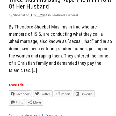
Of Her Husband
by
Shoebat
on
July 3, 2014
in
Featured
,
General
By Theodore Shoebat Muslims in Iraq who are
members of ISIS, are conducting what they call a
Jihad marriage, also known as “sexual jihad,” and in so
doing have been entering random homes, pulling out
the women and raping them. They entered the home
of a Christian family and demanded they pay the
Islamic tax. […]
Share This:
Facebook
Twitter
Reddit
LinkedIn
Print
More
Continue Reading
81 Comments