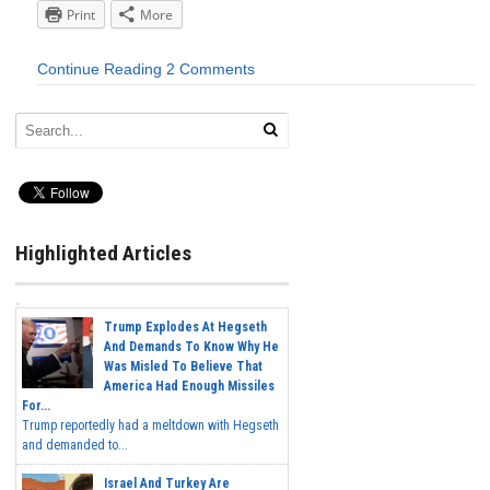
Print
More
Continue Reading
2 Comments
Highlighted Articles
Trump Explodes At Hegseth
And Demands To Know Why He
Was Misled To Believe That
America Had Enough Missiles
For...
Trump reportedly had a meltdown with Hegseth
and demanded to...
Israel And Turkey Are