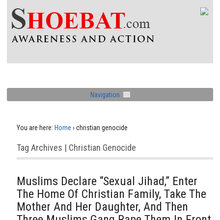
Navigation
You are here:
Home
›
christian genocide
Tag Archives | Christian Genocide
Muslims Declare “Sexual Jihad,” Enter
The Home Of Christian Family, Take The
Mother And Her Daughter, And Then
Three Muslims Gang Rape Them In Front