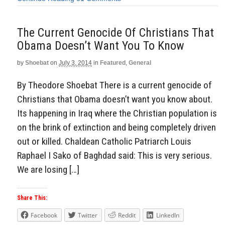
The Current Genocide Of Christians That
Obama Doesn’t Want You To Know
by
Shoebat
on
July 3, 2014
in
Featured
,
General
By Theodore Shoebat There is a current genocide of
Christians that Obama doesn’t want you know about.
Its happening in Iraq where the Christian population is
on the brink of extinction and being completely driven
out or killed. Chaldean Catholic Patriarch Louis
Raphael I Sako of Baghdad said: This is very serious.
We are losing […]
Share This:
Facebook
Twitter
Reddit
LinkedIn