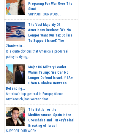
Preparing For War Over The
Sinai
SUPPORT OUR WORK...
The Vast Majority Of
Americans Declare: 'We No
Longer Want Our Tax Dollars
To Support Israel.' The
Zionists In...
It is quite obvious that America's pro-Israel
policy is dying,...
Major US Military Leader
Warns Trump: 'We Can No
Longer Defend Israel. If I Am
Given A Choice Between
Defending...
America's top general in Europe, Alexus
Grynkewich, has warned that...
The Battle for the
Mediterranean: Spain in the
Crosshairs and Turkey's Final
Breaking of Israel
SUPPORT OUR WORK ...