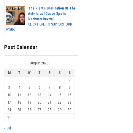
The Right's Domination Of The
Anti-Israel Cause Spells
Nazism's Revival
CLICK HERE TO SUPPORT OUR
WORK...
Post Calendar
August 2026
M
T
W
T
F
S
S
1
2
3
4
5
6
7
8
9
10
11
12
13
14
15
16
17
18
19
20
21
22
23
24
25
26
27
28
29
30
31
« Jul