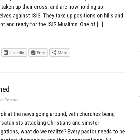
taken up their cross, and are now holding up
lves against ISIS. They take up positions on hills and
nt and ready for the ISIS Muslims. One of […]
LinkedIn
Print
More
med
ed
,
General
k at the news going around, with churches being
 satanists attacking Christians and sinister
egations, what do we realize? Every pastor needs to be