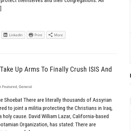
protect themselves and their congregations. All
]
LinkedIn
Print
More
Take Up Arms To Finally Crush ISIS And
n
Featured
,
General
Shoebat There are literally thousands of Assyrian
 to joint a militia protecting the Christians in Iraq,
 holy cause. David William Lazar, California-based
tamian Organization, has stated: There are