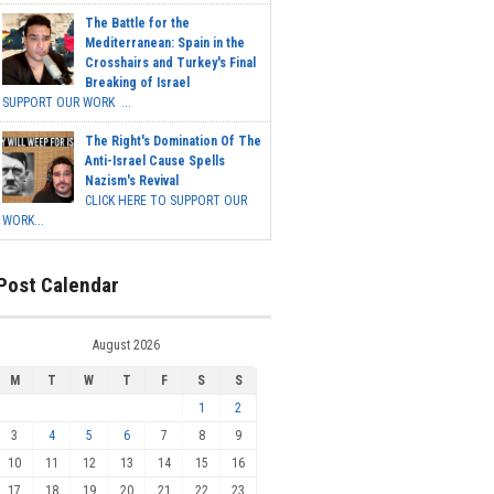
The Battle for the
Mediterranean: Spain in the
Crosshairs and Turkey's Final
Breaking of Israel
SUPPORT OUR WORK ...
The Right's Domination Of The
Anti-Israel Cause Spells
Nazism's Revival
CLICK HERE TO SUPPORT OUR
WORK...
Post Calendar
August 2026
M
T
W
T
F
S
S
1
2
3
4
5
6
7
8
9
10
11
12
13
14
15
16
17
18
19
20
21
22
23