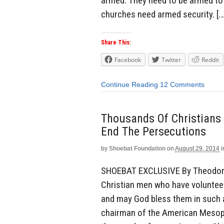
armed. They need to be armed to 
churches need armed security. […
Share This:
Facebook
Twitter
Reddit
Continue Reading
12 Comments
Thousands Of Christians 
End The Persecutions
by
Shoebat Foundation
on
August 29, 2014
i
SHOEBAT EXCLUSIVE By Theodore 
Christian men who have volunteered
and may God bless them in such a
chairman of the American Mesopo