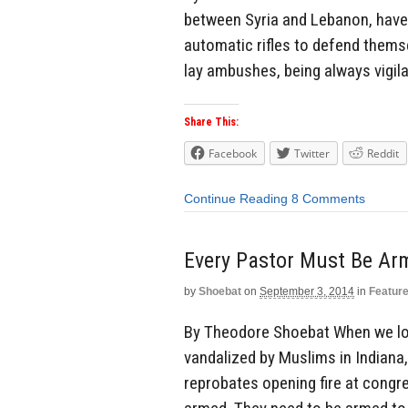
between Syria and Lebanon, have 
automatic rifles to defend themse
lay ambushes, being always vigila
Share This:
Facebook
Twitter
Reddit
Continue Reading
8 Comments
Every Pastor Must Be Ar
by
Shoebat
on
September 3, 2014
in
Featur
By Theodore Shoebat When we loo
vandalized by Muslims in Indiana,
reprobates opening fire at congr