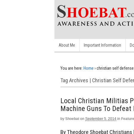
About Me
Important Information
Do
You are here:
Home
›
christian self defense
Tag Archives | Christian Self Def
Local Christian Militias 
Machine Guns To Defeat 
by
Shoebat
on
September 5, 2014
in
Featur
By Theodore Shoebat Christians li