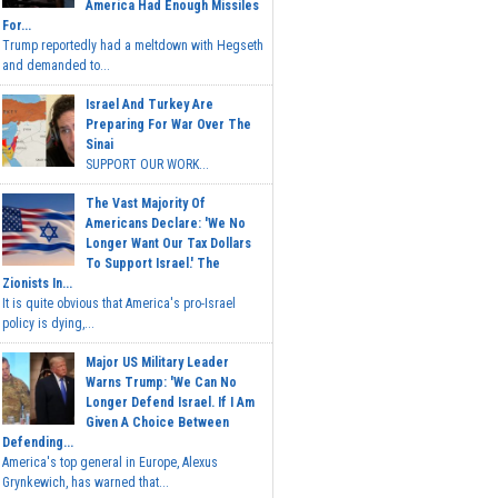
America Had Enough Missiles
For...
Trump reportedly had a meltdown with Hegseth
and demanded to...
Israel And Turkey Are
Preparing For War Over The
Sinai
SUPPORT OUR WORK...
The Vast Majority Of
Americans Declare: 'We No
Longer Want Our Tax Dollars
To Support Israel.' The
Zionists In...
It is quite obvious that America's pro-Israel
policy is dying,...
Major US Military Leader
Warns Trump: 'We Can No
Longer Defend Israel. If I Am
Given A Choice Between
Defending...
America's top general in Europe, Alexus
Grynkewich, has warned that...