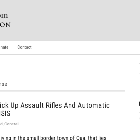
nate
Contact
ense
Pick Up Assault Rifles And Automatic
ISIS
ed
,
General
ving in the small border town of Qaa, that lies