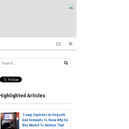
Highlighted Articles
Trump Explodes At Hegseth
And Demands To Know Why He
Was Misled To Believe That