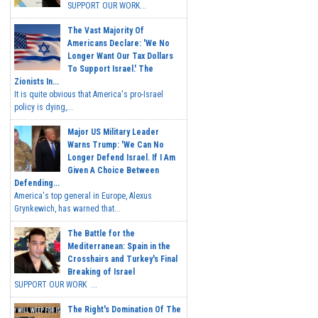
SUPPORT OUR WORK...
The Vast Majority Of
Americans Declare: 'We No
Longer Want Our Tax Dollars
To Support Israel.' The
Zionists In...
It is quite obvious that America's pro-Israel
policy is dying,...
Major US Military Leader
Warns Trump: 'We Can No
Longer Defend Israel. If I Am
Given A Choice Between
Defending...
America's top general in Europe, Alexus
Grynkewich, has warned that...
The Battle for the
Mediterranean: Spain in the
Crosshairs and Turkey's Final
Breaking of Israel
SUPPORT OUR WORK ...
The Right's Domination Of The