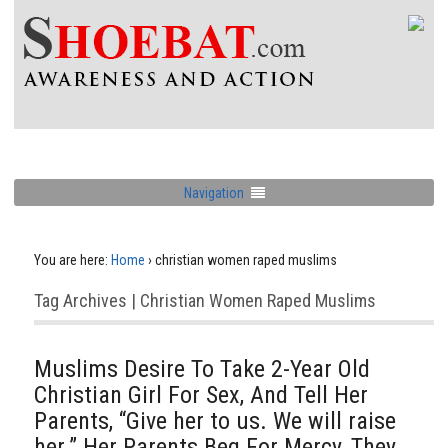
Navigation
You are here:
Home
›
christian women raped muslims
Tag Archives | Christian Women Raped Muslims
Muslims Desire To Take 2-Year Old
Christian Girl For Sex, And Tell Her
Parents, “Give her to us. We will raise
her.” Her Parents Beg For Mercy, They