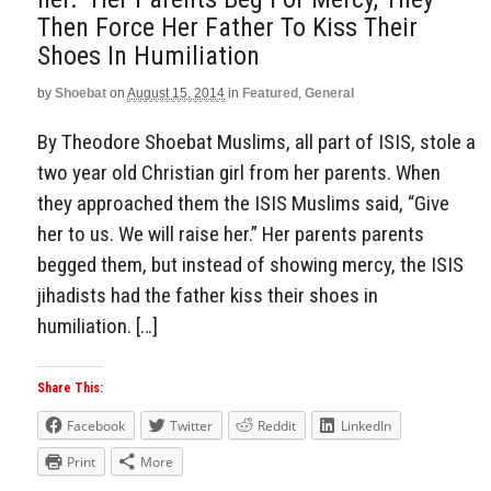
Then Force Her Father To Kiss Their
Shoes In Humiliation
by
Shoebat
on
August 15, 2014
in
Featured
,
General
By Theodore Shoebat Muslims, all part of ISIS, stole a
two year old Christian girl from her parents. When
they approached them the ISIS Muslims said, “Give
her to us. We will raise her.” Her parents parents
begged them, but instead of showing mercy, the ISIS
jihadists had the father kiss their shoes in
humiliation. […]
Share This:
Facebook
Twitter
Reddit
LinkedIn
Print
More