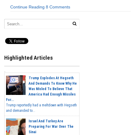
Continue Reading
8 Comments
Highlighted Articles
Trump Explodes At Hegseth
And Demands To Know Why He
Was Misled To Believe That
America Had Enough Missiles
For...
Trump reportedly had a meltdown with Hegseth
and demanded to...
Israel And Turkey Are
Preparing For War Over The
Sinai