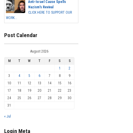
Anti-Israel Cause Spells
Nazism's Revival
CLICK HERE TO SUPPORT OUR
WORK...
Post Calendar
August 2026
M
T
W
T
F
S
S
1
2
3
4
5
6
7
8
9
10
11
12
13
14
15
16
17
18
19
20
21
22
23
24
25
26
27
28
29
30
31
« Jul
Login Meta