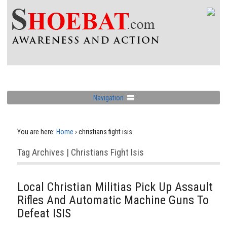
Navigation
You are here:
Home
›
christians fight isis
Tag Archives | Christians Fight Isis
Local Christian Militias Pick Up Assault
Rifles And Automatic Machine Guns To
Defeat ISIS