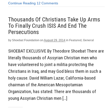
Continue Reading
12 Comments
Thousands Of Christians Take Up Arms
To Finally Crush ISIS And End The
Persecutions
by
Shoebat Foundation
on
August 29, 2014
in
Featured
,
General
SHOEBAT EXCLUSIVE By Theodore Shoebat There are
literally thousands of Assyrian Christian men who
have volunteered to joint a militia protecting the
Christians in Iraq, and may God bless them in such a
holy cause. David William Lazar, California-based
chairman of the American Mesopotamian
Organization, has stated: There are thousands of
young Assyrian Christian men […]