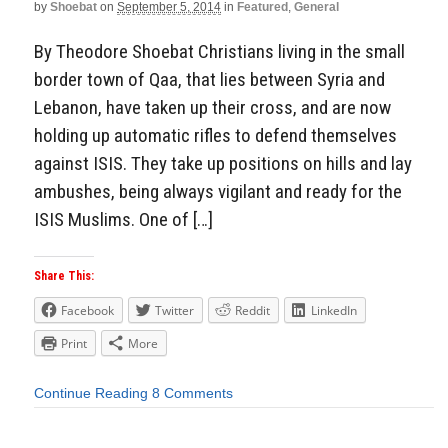
by
Shoebat
on
September 5, 2014
in
Featured
,
General
By Theodore Shoebat Christians living in the small
border town of Qaa, that lies between Syria and
Lebanon, have taken up their cross, and are now
holding up automatic rifles to defend themselves
against ISIS. They take up positions on hills and lay
ambushes, being always vigilant and ready for the
ISIS Muslims. One of […]
Share This:
Facebook
Twitter
Reddit
LinkedIn
Print
More
Continue Reading
8 Comments