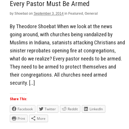
Every Pastor Must Be Armed
by
Shoebat
on
September 3, 2014
in
Featured
,
General
By Theodore Shoebat When we look at the news
going around, with churches being vandalized by
Muslims in Indiana, satanists attacking Christians and
sinister reprobates opening fire at congregations,
what do we realize? Every pastor needs to be armed.
They need to be armed to protect themselves and
their congregations. All churches need armed
security. […]
Share This:
Facebook
Twitter
Reddit
LinkedIn
Print
More