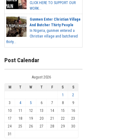
CLICK HERE TO SUPPORT OUR
WORK...
Gunmen Enter Christian Village
And Butcher Thirty People
In Nigeria, gunmen entered a
Christian village and butchered
thirty...
Post Calendar
August 2026
M
T
W
T
F
S
S
1
2
3
4
5
6
7
8
9
10
11
12
13
14
15
16
17
18
19
20
21
22
23
24
25
26
27
28
29
30
31