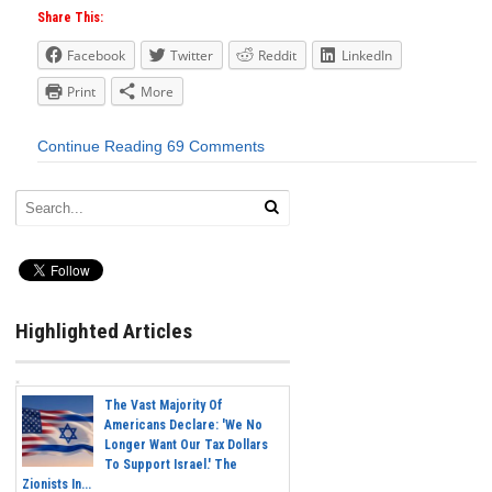
Share This:
Facebook
Twitter
Reddit
LinkedIn
Print
More
Continue Reading
69 Comments
Highlighted Articles
The Vast Majority Of
Americans Declare: 'We No
Longer Want Our Tax Dollars
To Support Israel.' The
Zionists In...