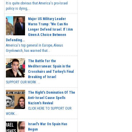
It is quite obvious that America's pro-Israel
policy is dying,...
Major US Military Leader
Warns Trump: 'We Can No
Longer Defend Israel. If I Am
Given A Choice Between
Defending...
America's top general in Europe, Alexus
Grynkewich, has warned that...
The Battle for the
Mediterranean: Spain in the
Crosshairs and Turkey's Final
Breaking of Israel
SUPPORT OUR WORK ...
The Right's Domination Of The
Anti-Israel Cause Spells
Nazism's Revival
CLICK HERE TO SUPPORT OUR
WORK...
Israel's War On Spain Has
Begun