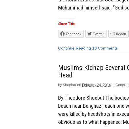
Muhammad himself said, “God sent
Share This:
Facebook
Twitter
Reddit
Continue Reading
19 Comments
Muslims Kidnap Several C
Head
by
Shoebat
on
February 24, 2014
in
General
By Theodore Shoebat The bodies 
beach near Benghazi, each one wit
were killed by headshots in execu
obvious as to what happened: Mu