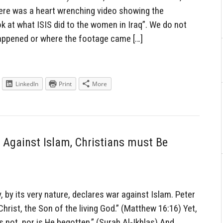
there was a heart wrenching video showing the
k at what ISIS did to the women in Iraq”. We do not
happened or where the footage came […]
LinkedIn
Print
More
r Against Islam, Christians must Be
 by its very nature, declares war against Islam. Peter
Christ, the Son of the living God.” (Matthew 16:16) Yet,
 not, nor is He begotten.” (Surah Al-Ikhlas) And