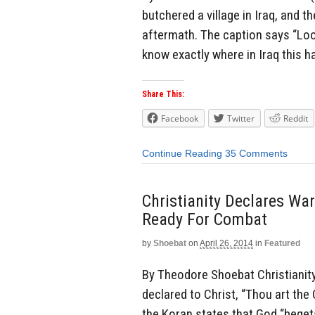
butchered a village in Iraq, and 
aftermath. The caption says “Loo
know exactly where in Iraq this 
Share This:
Facebook
Twitter
Reddit
Continue Reading
35 Comments
Christianity Declares Wa
Ready For Combat
by
Shoebat
on
April 26, 2014
in
Featured
By Theodore Shoebat Christianity,
declared to Christ, “Thou art the 
the Koran states that God “begets