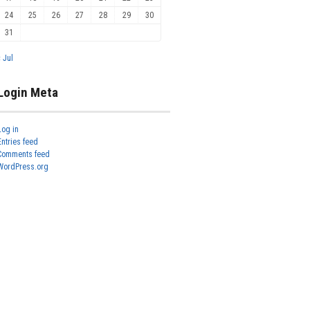
24
25
26
27
28
29
30
31
« Jul
Login Meta
Log in
Entries feed
Comments feed
WordPress.org