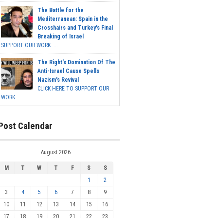
The Battle for the
Mediterranean: Spain in the
Crosshairs and Turkey's Final
Breaking of Israel
SUPPORT OUR WORK ...
The Right's Domination Of The
Anti-Israel Cause Spells
Nazism's Revival
CLICK HERE TO SUPPORT OUR
WORK...
Post Calendar
August 2026
M
T
W
T
F
S
S
1
2
3
4
5
6
7
8
9
10
11
12
13
14
15
16
17
18
19
20
21
22
23