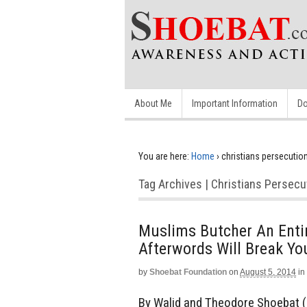
About Me
Important Information
Do
You are here:
Home
›
christians persecutio
Tag Archives | Christians Persecu
Muslims Butcher An Entir
Afterwords Will Break Yo
by
Shoebat Foundation
on
August 5, 2014
in
By Walid and Theodore Shoebat (