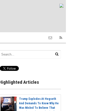
Highlighted Articles
Trump Explodes At Hegseth
And Demands To Know Why He
Was Misled To Believe That