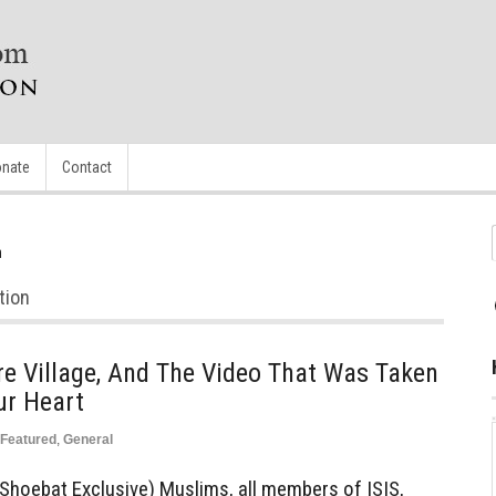
nate
Contact
n
tion
e Village, And The Video That Was Taken
ur Heart
Featured
,
General
Shoebat Exclusive) Muslims, all members of ISIS,