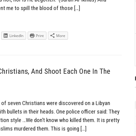
 me to spill the blood of those […]
LinkedIn
Print
More
hristians, And Shoot Each One In The
of seven Christians were discovered on a Libyan
h bullets in their heads. One police officer said: They
tion style …We don’t know who killed them. It is pretty
slims murdered them. This is going […]