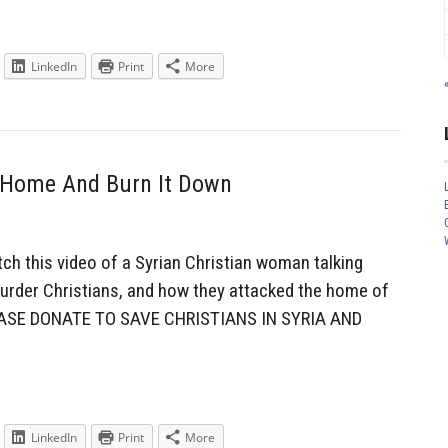
LinkedIn
Print
More
 Home And Burn It Down
h this video of a Syrian Christian woman talking
rder Christians, and how they attacked the home of
PLEASE DONATE TO SAVE CHRISTIANS IN SYRIA AND
LinkedIn
Print
More