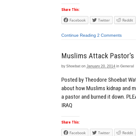
Share This:
Facebook
Twitter
Reddit
Continue Reading
2 Comments
Muslims Attack Pastor’s
by
Shoebat
on
January 20, 2014
in
General
Posted by Theodore Shoebat Watc
about how Muslims kidnap and mu
a pastor and burned it down. 
IRAQ
Share This:
Facebook
Twitter
Reddit