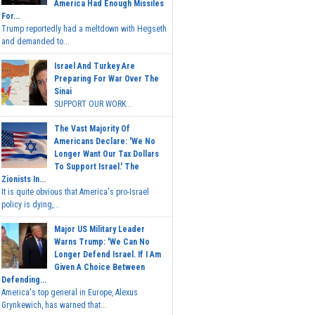
America Had Enough Missiles
For...
Trump reportedly had a meltdown with Hegseth
and demanded to...
Israel And Turkey Are
Preparing For War Over The
Sinai
SUPPORT OUR WORK...
The Vast Majority Of
Americans Declare: 'We No
Longer Want Our Tax Dollars
To Support Israel.' The
Zionists In...
It is quite obvious that America's pro-Israel
policy is dying,...
Major US Military Leader
Warns Trump: 'We Can No
Longer Defend Israel. If I Am
Given A Choice Between
Defending...
America's top general in Europe, Alexus
Grynkewich, has warned that...