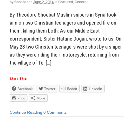
by
Shoebat
on
June 2, 2014
in
Featured
,
General
By Theodore Shoebat Muslim snipers in Syria took
aim on two Christian teenagers and opened fire on
them, killing them both. As our Middle East
correspondent, Sister Hatune Dogan, wrote to us: On
May 28 two Christen teenagers were shot by a sniper
as they were riding their motorcycle, returning from
the village of Tel […]
Share This:
Facebook
Twitter
Reddit
LinkedIn
Print
More
Continue Reading
0 Comments