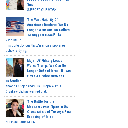
Sinai
SUPPORT OUR WORK...
The Vast Majority Of
Americans Declare: 'We No
Longer Want Our Tax Dollars
To Support Israel.' The
Zionists In...
It is quite obvious that America's pro-Israel
policy is dying,...
Major US Military Leader
Warns Trump: 'We Can No
Longer Defend Israel. If I Am
Given A Choice Between
Defending...
America's top general in Europe, Alexus
Grynkewich, has warned that...
The Battle for the
Mediterranean: Spain in the
Crosshairs and Turkey's Final
Breaking of Israel
SUPPORT OUR WORK ...