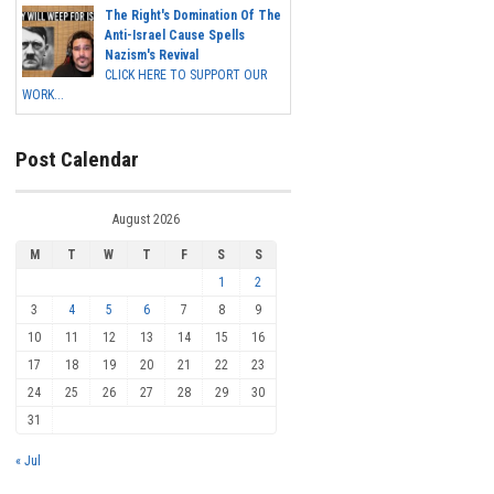
The Right's Domination Of The
Anti-Israel Cause Spells
Nazism's Revival
CLICK HERE TO SUPPORT OUR
WORK...
Post Calendar
August 2026
M
T
W
T
F
S
S
1
2
3
4
5
6
7
8
9
10
11
12
13
14
15
16
17
18
19
20
21
22
23
24
25
26
27
28
29
30
31
« Jul