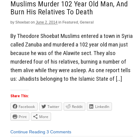
Muslims Murder 102 Year Old Man, And
Burn His Relatives To Death
by
Shoebat
on
June 2, 2014
in
Featured
,
General
By Theodore Shoebat Muslims entered a town in Syria
called Zanuba and murdered a 102 year old man just
because he was of the Alawite sect. They also
murdered four of his relatives, burning a number of
them alive while they were asleep. As one report tells
us: Jihadists belonging to the Islamic State of […]
Share This:
Facebook
Twitter
Reddit
LinkedIn
Print
More
Continue Reading
3 Comments