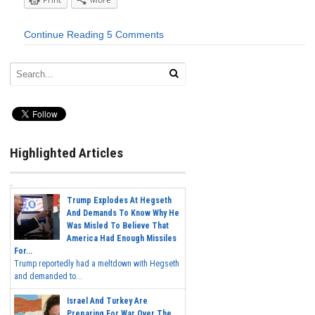
Continue Reading
5 Comments
Highlighted Articles
Trump Explodes At Hegseth
And Demands To Know Why He
Was Misled To Believe That
America Had Enough Missiles
For...
Trump reportedly had a meltdown with Hegseth
and demanded to...
Israel And Turkey Are
Preparing For War Over The