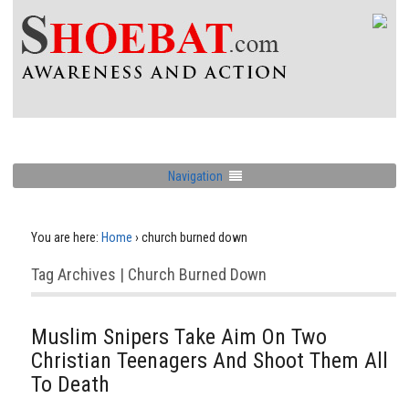
Navigation
You are here:
Home
›
church burned down
Tag Archives | Church Burned Down
Muslim Snipers Take Aim On Two
Christian Teenagers And Shoot Them All
To Death