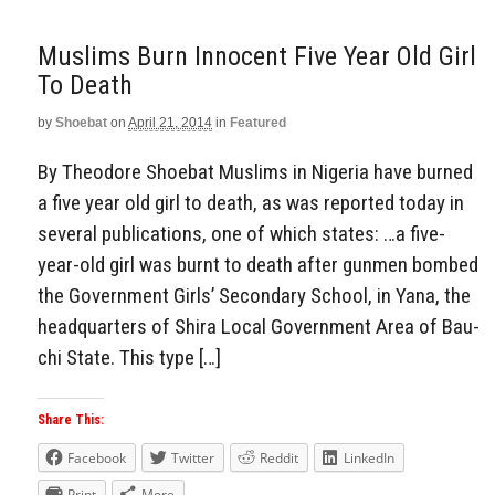
Muslims Burn Innocent Five Year Old Girl
To Death
by
Shoebat
on
April 21, 2014
in
Featured
By Theodore Shoebat Muslims in Nigeria have burned
a five year old girl to death, as was reported today in
several publications, one of which states: …a five-
year-old girl was burnt to death after gunmen bombed
the Gov­ernment Girls’ Secondary School, in Yana, the
head­quarters of Shira Local Government Area of Bau­
chi State. This type […]
Share This:
Facebook
Twitter
Reddit
LinkedIn
Print
More