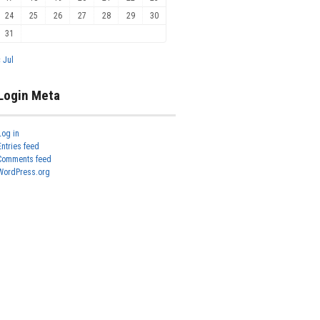
24
25
26
27
28
29
30
31
« Jul
Login Meta
Log in
Entries feed
Comments feed
WordPress.org