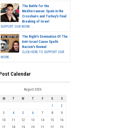
The Battle for the
Mediterranean: Spain in the
Crosshairs and Turkey's Final
Breaking of Israel
SUPPORT OUR WORK ...
The Right's Domination Of The
Anti-Israel Cause Spells
Nazism's Revival
CLICK HERE TO SUPPORT OUR
WORK...
Post Calendar
August 2026
M
T
W
T
F
S
S
1
2
3
4
5
6
7
8
9
10
11
12
13
14
15
16
17
18
19
20
21
22
23