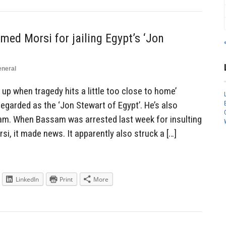
d Morsi for jailing Egypt’s ‘Jon
neral
e up when tragedy hits a little too close to home’
garded as the ‘Jon Stewart of Egypt’. He’s also
am. When Bassam was arrested last week for insulting
, it made news. It apparently also struck a […]
LinkedIn
Print
More