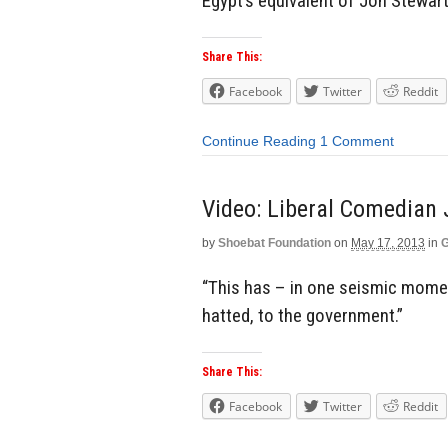
Egypt’s equivalent of Jon Stewart
Share This:
Facebook
Twitter
Reddit
Continue Reading
1 Comment
Video: Liberal Comedian 
by
Shoebat Foundation
on
May 17, 2013
in
G
“This has – in one seismic moment
hatted, to the government.”
Share This:
Facebook
Twitter
Reddit