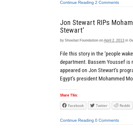
Continue Reading
2 Comments
Jon Stewart RIPs Mohamme
Stewart’
by
Shoebat Foundation
on
April 2, 2013
in
Ge
File this story in the ‘people wak
department. Bassem Youssef is re
appeared on Jon Stewart’s progr
Egypt’s president Mohammed Morsi
Share This:
Facebook
Twitter
Reddit
Continue Reading
0 Comments