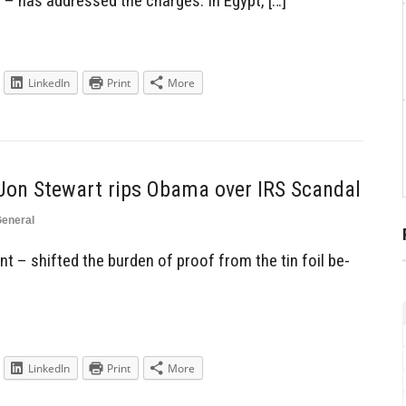
 – has addressed the charges. In Egypt, […]
LinkedIn
Print
More
Jon Stewart rips Obama over IRS Scandal
eneral
 – shifted the burden of proof from the tin foil be-
LinkedIn
Print
More