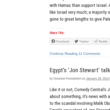
with Hamas than support Israel. A
like Israel very much; a majority
gone to great lengths to give Pal
Share This:
Facebook
Twitter
Reddit
Continue Reading
11 Comments
Egypt’s ‘Jon Stewart’ ta
by
Shoebat Foundation
on
January 29, 2014
Like it or not, Comedy Central’s J
about something, it’s news with 
to the scandal involving Malik O