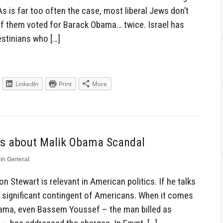
s is far too often the case, most liberal Jews don’t
 of them voted for Barack Obama… twice. Israel has
estinians who […]
LinkedIn
Print
More
lks about Malik Obama Scandal
in
General
on Stewart is relevant in American politics. If he talks
a significant contingent of Americans. When it comes
bama, even Bassem Youssef – the man billed as