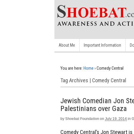
About Me
Important Information
Do
You are here:
Home
›
Comedy Central
Tag Archives | Comedy Central
Jewish Comedian Jon Ste
Palestinians over Gaza
by
Shoebat Foundation
on
July 19, 2014
in
G
Comedy Central’s Jon Stewart is a