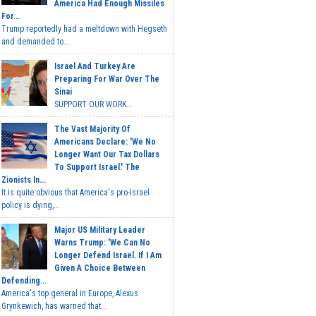
America Had Enough Missiles
For...
Trump reportedly had a meltdown with Hegseth
and demanded to...
Israel And Turkey Are
Preparing For War Over The
Sinai
SUPPORT OUR WORK...
The Vast Majority Of
Americans Declare: 'We No
Longer Want Our Tax Dollars
To Support Israel.' The
Zionists In...
It is quite obvious that America's pro-Israel
policy is dying,...
Major US Military Leader
Warns Trump: 'We Can No
Longer Defend Israel. If I Am
Given A Choice Between
Defending...
America's top general in Europe, Alexus
Grynkewich, has warned that...