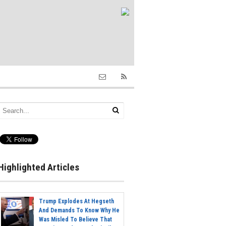
Highlighted Articles
Trump Explodes At Hegseth
And Demands To Know Why He
Was Misled To Believe That