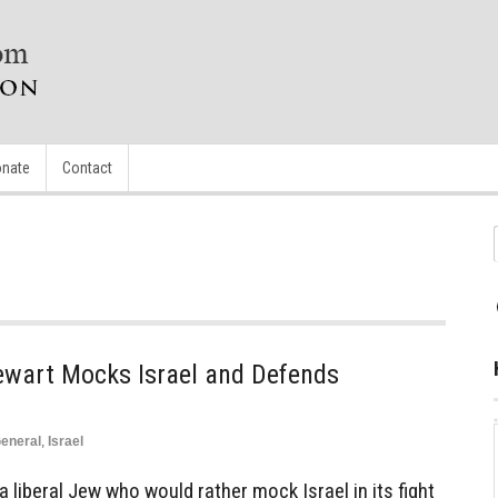
nate
Contact
wart Mocks Israel and Defends
eneral
,
Israel
 liberal Jew who would rather mock Israel in its fight