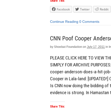
Share This:
Facebook
Twitter
Reddit
Continue Reading
0 Comments
CNN Poof Cooper Anderso
by
Shoebat Foundation
on
July 17, 2011
in
I
PLEASE CLICK HERE TO VIEW TH
SIMPLY FOR ARCHIVE PURPOSES: 
cooper-anderson-does-a-hit-job-
Cooper in Lala-land: [UPDATED!]
Is CNN now doing the bidding of t
evidence is strong. In Hamastan t
Share This: