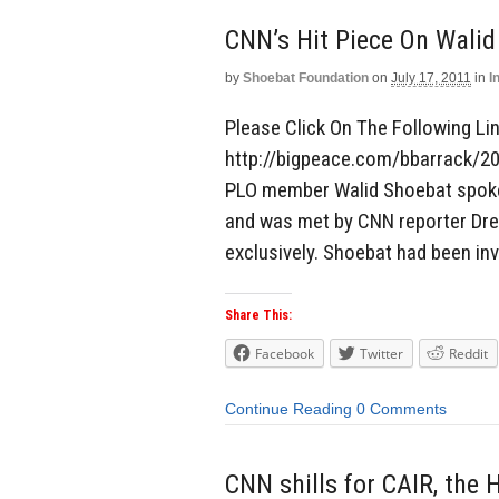
CNN’s Hit Piece On Walid
by
Shoebat Foundation
on
July 17, 2011
in
I
Please Click On The Following Link
http://bigpeace.com/bbarrack/2
PLO member Walid Shoebat spoke 
and was met by CNN reporter Drew
exclusively. Shoebat had been inv
Share This:
Facebook
Twitter
Reddit
Continue Reading
0 Comments
CNN shills for CAIR, the 