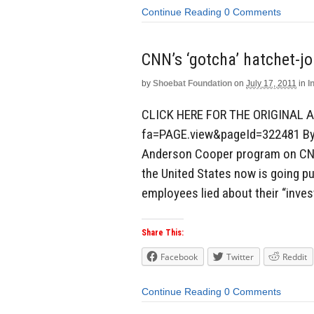
Continue Reading
0 Comments
CNN’s ‘gotcha’ hatchet-jo
by
Shoebat Foundation
on
July 17, 2011
in
I
CLICK HERE FOR THE ORIGINAL A
fa=PAGE.view&pageId=322481 By 
Anderson Cooper program on CNN 
the United States now is going pu
employees lied about their “inves
Share This:
Facebook
Twitter
Reddit
Continue Reading
0 Comments