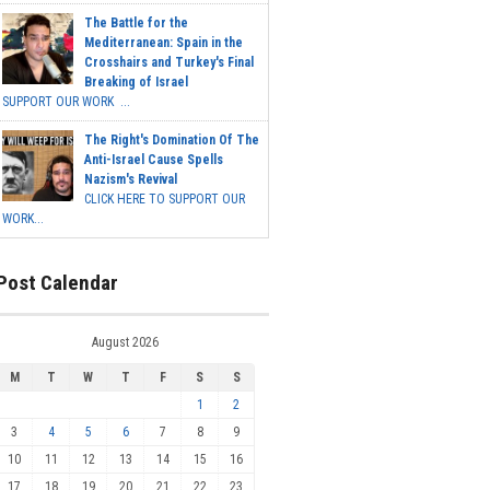
The Battle for the
Mediterranean: Spain in the
Crosshairs and Turkey's Final
Breaking of Israel
SUPPORT OUR WORK ...
The Right's Domination Of The
Anti-Israel Cause Spells
Nazism's Revival
CLICK HERE TO SUPPORT OUR
WORK...
Post Calendar
August 2026
M
T
W
T
F
S
S
1
2
3
4
5
6
7
8
9
10
11
12
13
14
15
16
17
18
19
20
21
22
23