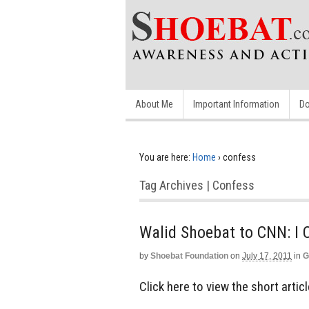
About Me
Important Information
Do
You are here:
Home
›
confess
Tag Archives | Confess
Walid Shoebat to CNN: I
by
Shoebat Foundation
on
July 17, 2011
in
G
Click here to view the short art