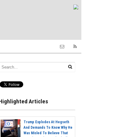
Highlighted Articles
Trump Explodes At Hegseth
And Demands To Know Why He
Was Misled To Believe That