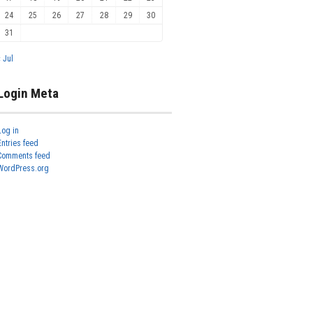
24
25
26
27
28
29
30
31
« Jul
Login Meta
Log in
Entries feed
Comments feed
WordPress.org