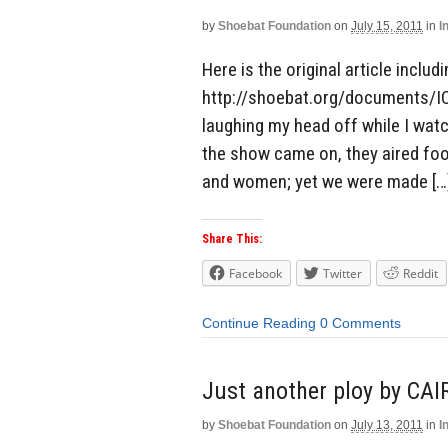
by
Shoebat Foundation
on
July 15, 2011
in
I
Here is the original article includ
http://shoebat.org/documents/I
laughing my head off while I wa
the show came on, they aired fo
and women; yet we were made […
Share This:
Facebook
Twitter
Reddit
Continue Reading
0 Comments
Just another ploy by CAI
by
Shoebat Foundation
on
July 13, 2011
in
I