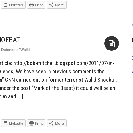
LinkedIn
Print
More
HOEBAT
n Defense of Walid
Aside
rticle: http://bob-mitchell.blogspot.com/2011/07/in-
riends, We have seen in previous comments the
on” CNN carried out on former terrorist Walid Shoebat.
nder the post “Mark of the Beast) it could well be an
him and […]
LinkedIn
Print
More