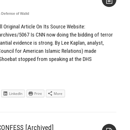
n Defense of Walid
Aside
l Original Article On Its Source Website:
rchives/5067 Is CNN now doing the bidding of terror
ntial evidence is strong. By Lee Kaplan, analyst,
ouncil for American Islamic Relations) made
d Shoebat stopped from speaking at the DHS
LinkedIn
Print
More
 CONFESS [Archived]