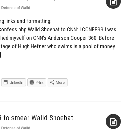
n Defense of Walid
Aside
ing links and formatting:
Confess.php Walid Shoebat to CNN: I CONFESS I was
tched myself on CNN’s Anderson Cooper 360. Before
otage of Hugh Hefner who swims in a pool of money
]
LinkedIn
Print
More
R to smear Walid Shoebat
n Defense of Walid