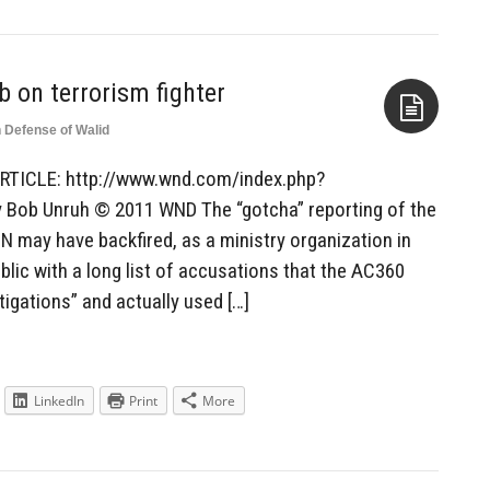
b on terrorism fighter
n Defense of Walid
Aside
RTICLE: http://www.wnd.com/index.php?
Bob Unruh © 2011 WND The “gotcha” reporting of the
may have backfired, as a ministry organization in
blic with a long list of accusations that the AC360
tigations” and actually used […]
LinkedIn
Print
More