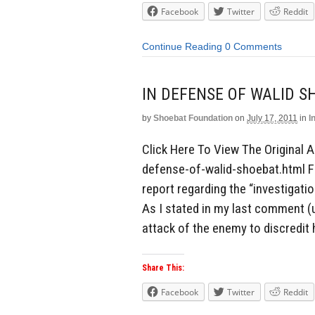
Facebook
Twitter
Reddit
Continue Reading
0 Comments
IN DEFENSE OF WALID S
by
Shoebat Foundation
on
July 17, 2011
in
I
Click Here To View The Original A
defense-of-walid-shoebat.html F
report regarding the “investigati
As I stated in my last comment (u
attack of the enemy to discredit 
Share This:
Facebook
Twitter
Reddit