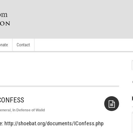
nate
Contact
 CONFESS
eneral
,
In Defense of Walid
Aside
icle: http://shoebat.org/documents/IConfess.php