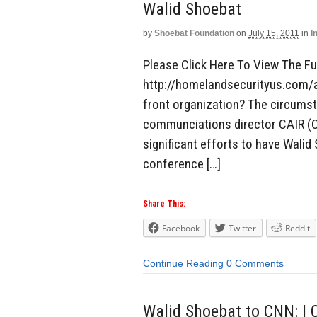
Walid Shoebat
by
Shoebat Foundation
on
July 15, 2011
in
I
Please Click Here To View The Ful
http://homelandsecurityus.com/a
front organization? The circumsta
communciations director CAIR (C
significant efforts to have Wali
conference […]
Share This:
Facebook
Twitter
Reddit
Continue Reading
0 Comments
Walid Shoebat to CNN: I