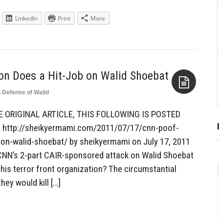
LinkedIn
Print
More
n Does a Hit-Job on Walid Shoebat
n Defense of Walid
Aside
E ORIGINAL ARTICLE, THIS FOLLOWING IS POSTED
http://sheikyermami.com/2011/07/17/cnn-poof-
on-walid-shoebat/ by sheikyermami on July 17, 2011
 CNN’s 2-part CAIR-sponsored attack on Walid Shoebat
his terror front organization? The circumstantial
hey would kill […]