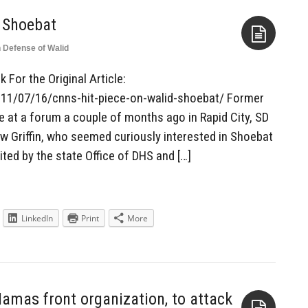
 Shoebat
n Defense of Walid
Aside
 For the Original Article:
011/07/16/cnns-hit-piece-on-walid-shoebat/ Former
at a forum a couple of months ago in Rapid City, SD
 Griffin, who seemed curiously interested in Shoebat
ited by the state Office of DHS and […]
LinkedIn
Print
More
Hamas front organization, to attack