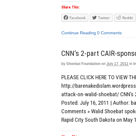
Share This:
Facebook
Twitter
Reddit
Continue Reading
0 Comments
CNN’s 2-part CAIR-spons
by
Shoebat Foundation
on
July 17, 2011
in
I
PLEASE CLICK HERE TO VIEW TH
http://barenakedislam.wordpres
attack-on-walid-shoebat/ CNN’s 
Posted: July 16, 2011 | Author: b
Comments » Walid Shoebat spoke 
Rapid City South Dakota on May 1