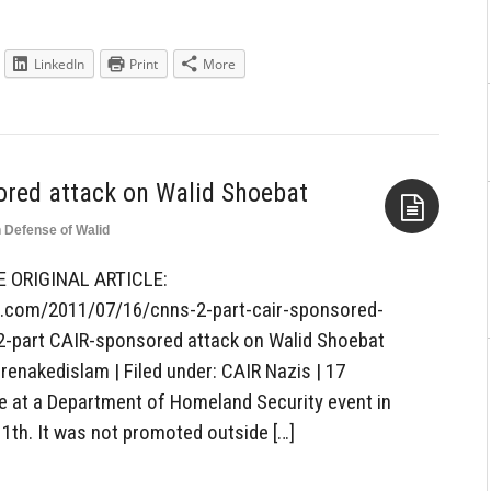
LinkedIn
Print
More
ored attack on Walid Shoebat
n Defense of Walid
Aside
E ORIGINAL ARTICLE:
s.com/2011/07/16/cnns-2-part-cair-sponsored-
2-part CAIR-sponsored attack on Walid Shoebat
arenakedislam | Filed under: CAIR Nazis | 17
at a Department of Homeland Security event in
1th. It was not promoted outside […]