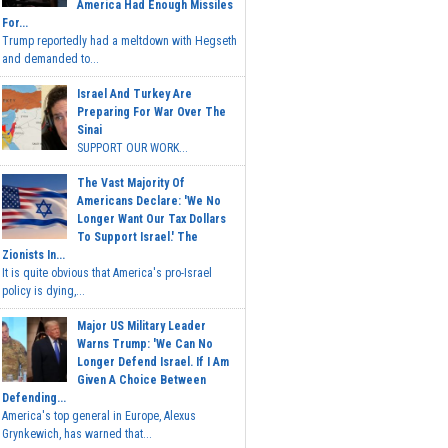
America Had Enough Missiles
For...
Trump reportedly had a meltdown with Hegseth
and demanded to...
Israel And Turkey Are
Preparing For War Over The
Sinai
SUPPORT OUR WORK...
The Vast Majority Of
Americans Declare: 'We No
Longer Want Our Tax Dollars
To Support Israel.' The
Zionists In...
It is quite obvious that America's pro-Israel
policy is dying,...
Major US Military Leader
Warns Trump: 'We Can No
Longer Defend Israel. If I Am
Given A Choice Between
Defending...
America's top general in Europe, Alexus
Grynkewich, has warned that...