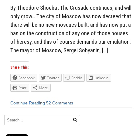
By Theodore Shoebat The Crusade continues, and will
only grow… The city of Moscow has now decreed that
there will be no new mosques built, and has now put a
ban on the construction of any one of those houses
of heresy, and this of course demands our emulation.
The mayor of Moscow, Sergei Sobyanin, […]
Share This:
Facebook
Twitter
Reddit
LinkedIn
Print
More
Continue Reading
52 Comments