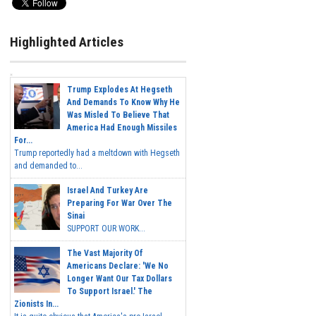
Highlighted Articles
Trump Explodes At Hegseth
And Demands To Know Why He
Was Misled To Believe That
America Had Enough Missiles
For...
Trump reportedly had a meltdown with Hegseth
and demanded to...
Israel And Turkey Are
Preparing For War Over The
Sinai
SUPPORT OUR WORK...
The Vast Majority Of
Americans Declare: 'We No
Longer Want Our Tax Dollars
To Support Israel.' The
Zionists In...