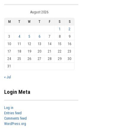
August 2026
M
T
W
T
F
S
S
1
2
3
4
5
6
7
8
9
10
11
12
13
14
15
16
17
18
19
20
21
22
23
24
25
26
27
28
29
30
31
« Jul
Login Meta
Log in
Entries feed
Comments feed
WordPress.org