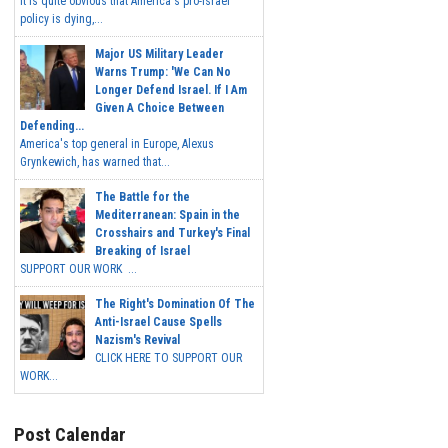
It is quite obvious that America's pro-Israel
policy is dying,...
Major US Military Leader
Warns Trump: 'We Can No
Longer Defend Israel. If I Am
Given A Choice Between
Defending...
America's top general in Europe, Alexus
Grynkewich, has warned that...
The Battle for the
Mediterranean: Spain in the
Crosshairs and Turkey's Final
Breaking of Israel
SUPPORT OUR WORK ...
The Right's Domination Of The
Anti-Israel Cause Spells
Nazism's Revival
CLICK HERE TO SUPPORT OUR
WORK...
Post Calendar