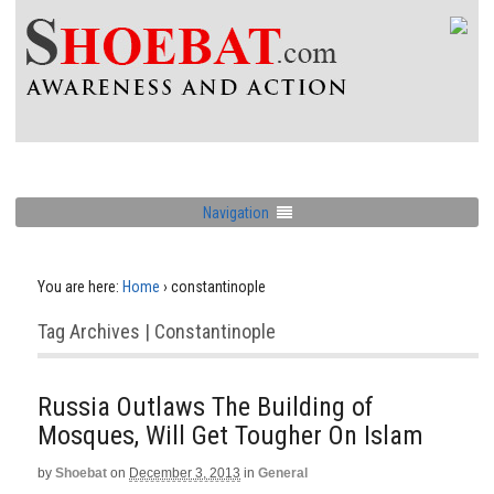
Navigation
You are here:
Home
›
constantinople
Tag Archives | Constantinople
Russia Outlaws The Building of
Mosques, Will Get Tougher On Islam
by
Shoebat
on
December 3, 2013
in
General