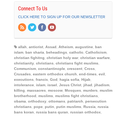
Connect To Us
CLICK HERE TO SIGN UP FOR OUR NEWSLETTER
allah
,
anticrist
,
Assad
,
Atheism
,
augustine
,
ban
islam
,
ban sharia
,
beheadings
,
catholic
,
Catholicism
,
christian fighitng
,
christian holy war
,
christian warfare
,
christianity
,
christians
,
christians fight muslims
,
Communism
,
constantinople
,
crescent
,
Cross
,
Crusades
,
eastern orthodox church
,
end-times
,
evil
,
executions
,
francis
,
God
,
hagia sofia
,
Hijab
,
intolerance
,
islam
,
israel
,
Jesus Christ
,
jihad
,
jihadism
,
killing
,
massacres
,
moscow
,
Mosques
,
murders
,
muslim
brotherhood
,
muslims
,
muslims fight christians
,
obama
,
orthodoxy
,
ottomans
,
patriarch
,
persecution
christians
,
pope
,
putin
,
putin muslims
,
Russia
,
russia
bans koran
,
russia bans quran
,
russian orthodox
,