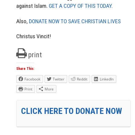
against Islam.
GET A COPY OF THIS TODAY.
Also,
DONATE NOW TO SAVE CHRISTIAN LIVES
Christus Vincit!
print
Share This:
Facebook
Twitter
Reddit
LinkedIn
Print
More
CLICK HERE TO DONATE NOW