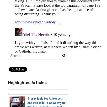
Highlighted Articles
Trump Explodes At Hegseth
And Demands To Know Why He