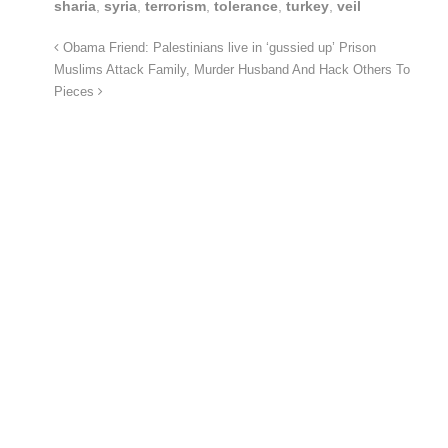
sharia
,
syria
,
terrorism
,
tolerance
,
turkey
,
veil
Obama Friend: Palestinians live in ‘gussied up’ Prison
Muslims Attack Family, Murder Husband And Hack Others To
Pieces