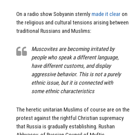
On a radio show Sobyanin sternly
made it clear
on
the religious and cultural tensions arising between
traditional Russians and Muslims:
Muscovites are becoming irritated by
people who speak a different language,
have different customs, and display
aggressive behavior. This is not a purely
ethnic issue, but it is connected with
some ethnic characteristics
The heretic unitarian Muslims of course are on the
protest against the rightful Christian supremacy
that Russia is gradually establishing. Rushan
Abbyasov, of Russian Council of Muftis,