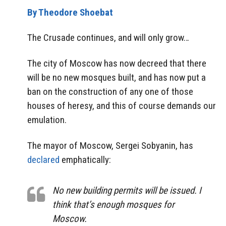
By Theodore Shoebat
The Crusade continues, and will only grow…
The city of Moscow has now decreed that there
will be no new mosques built, and has now put a
ban on the construction of any one of those
houses of heresy, and this of course demands our
emulation.
The mayor of Moscow, Sergei Sobyanin, has
declared
emphatically:
No new building permits will be issued. I
think that’s enough mosques for
Moscow.