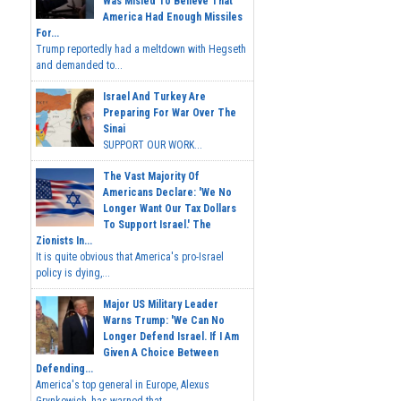
Was Misled To Believe That
America Had Enough Missiles
For...
Trump reportedly had a meltdown with Hegseth
and demanded to...
Israel And Turkey Are
Preparing For War Over The
Sinai
SUPPORT OUR WORK...
The Vast Majority Of
Americans Declare: 'We No
Longer Want Our Tax Dollars
To Support Israel.' The
Zionists In...
It is quite obvious that America's pro-Israel
policy is dying,...
Major US Military Leader
Warns Trump: 'We Can No
Longer Defend Israel. If I Am
Given A Choice Between
Defending...
America's top general in Europe, Alexus