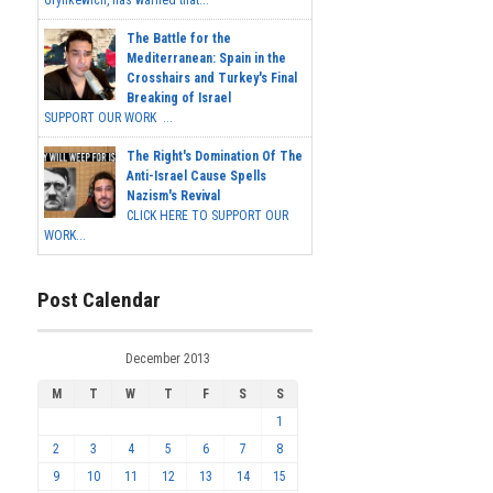
Grynkewich, has warned that...
The Battle for the
Mediterranean: Spain in the
Crosshairs and Turkey's Final
Breaking of Israel
SUPPORT OUR WORK ...
The Right's Domination Of The
Anti-Israel Cause Spells
Nazism's Revival
CLICK HERE TO SUPPORT OUR
WORK...
Post Calendar
December 2013
M
T
W
T
F
S
S
1
2
3
4
5
6
7
8
9
10
11
12
13
14
15