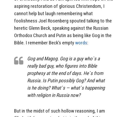
aspiring restoration of glorious Christendom, I
cannot help but laugh remembering what
foolishness Joel Rosenberg spouted talking to the
heretic Glenn Beck, speaking against the Russian
Orthodox Church and Putin as being like Gog in the
Bible. I remember Beck’s empty
words
:
Gog and Magog. Gog is a guy who`s a
really bad guy, who figures into Bible
prophesy at the end of days. He`s from
Russia. Is Putin possibly Gog? And what
is he doing? What`s — what`s happening
with religion in Russia now?
But in the midst of such hollow reasoning, I am