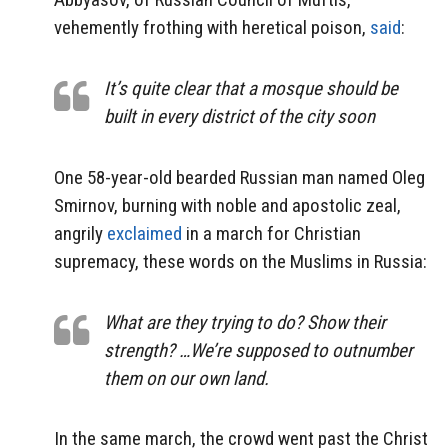
vehemently frothing with heretical poison,
said
:
It’s quite clear that a mosque should be
built in every district of the city soon
One 58-year-old bearded Russian man named Oleg
Smirnov, burning with noble and apostolic zeal,
angrily
exclaimed
in a march for Christian
supremacy, these words on the Muslims in Russia:
What are they trying to do? Show their
strength? …We’re supposed to outnumber
them on our own land.
In the same march, the crowd went past the Christ