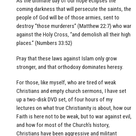
As the ultimate day of our hope eclipses the
coming darkness that will persecute the saints, the
people of God will be of those armies, sent to
destroy “those murderers” (Matthew 22:7) who war
against the Holy Cross, “and demolish all their high
places.” (Numbers 33:52)
Pray that these laws against Islam only grow
stronger, and that orthodoxy dominates heresy.
For those, like myself, who are tired of weak
Christians and empty church sermons, I have set
up a two-disk DVD set, of four hours of my
lectures on what true Christianity is about, how our
Faith is here not to be weak, but to war against evil,
and how for most of the Church’s history,
Christians have been aggressive and militant