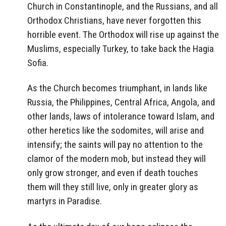
Church in Constantinople, and the Russians, and all
Orthodox Christians, have never forgotten this
horrible event. The Orthodox will rise up against the
Muslims, especially Turkey, to take back the Hagia
Sofia.
As the Church becomes triumphant, in lands like
Russia, the Philippines, Central Africa, Angola, and
other lands, laws of intolerance toward Islam, and
other heretics like the sodomites, will arise and
intensify; the saints will pay no attention to the
clamor of the modern mob, but instead they will
only grow stronger, and even if death touches
them will they still live, only in greater glory as
martyrs in Paradise.