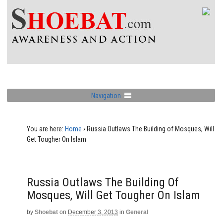
Navigation
You are here:
Home
›
Russia Outlaws The Building of Mosques, Will
Get Tougher On Islam
Russia Outlaws The Building Of
Mosques, Will Get Tougher On Islam
by
Shoebat
on
December 3, 2013
in
General