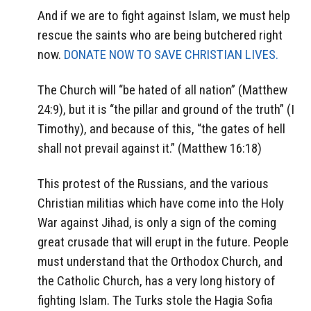
And if we are to fight against Islam, we must help
rescue the saints who are being butchered right
now.
DONATE NOW TO SAVE CHRISTIAN LIVES.
The Church will “be hated of all nation” (Matthew
24:9), but it is “the pillar and ground of the truth” (I
Timothy), and because of this, “the gates of hell
shall not prevail against it.” (Matthew 16:18)
This protest of the Russians, and the various
Christian militias which have come into the Holy
War against Jihad, is only a sign of the coming
great crusade that will erupt in the future. People
must understand that the Orthodox Church, and
the Catholic Church, has a very long history of
fighting Islam. The Turks stole the Hagia Sofia