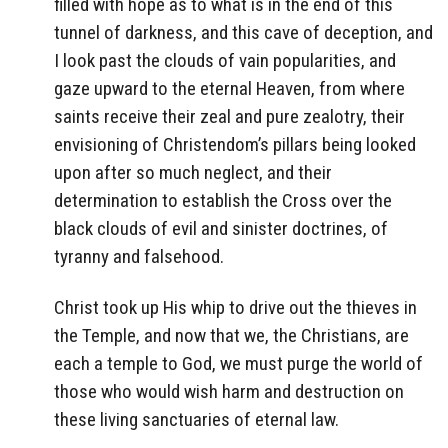
filled with hope as to what is in the end of this
tunnel of darkness, and this cave of deception, and
I look past the clouds of vain popularities, and
gaze upward to the eternal Heaven, from where
saints receive their zeal and pure zealotry, their
envisioning of Christendom’s pillars being looked
upon after so much neglect, and their
determination to establish the Cross over the
black clouds of evil and sinister doctrines, of
tyranny and falsehood.
Christ took up His whip to drive out the thieves in
the Temple, and now that we, the Christians, are
each a temple to God, we must purge the world of
those who would wish harm and destruction on
these living sanctuaries of eternal law.