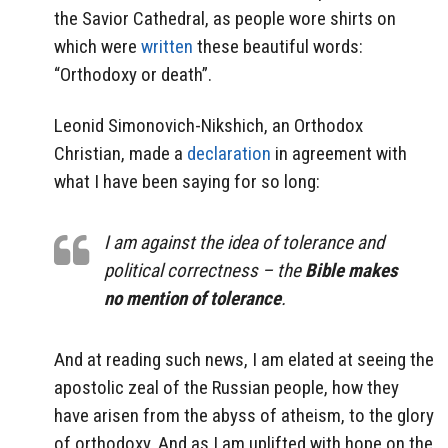
the Savior Cathedral, as people wore shirts on
which were
written
these beautiful words:
“Orthodoxy or death”.
Leonid Simonovich-Nikshich, an Orthodox
Christian, made a
declaration
in agreement with
what I have been saying for so long:
I am against the idea of tolerance and
political correctness – the
Bible makes
no mention of tolerance
.
And at reading such news, I am elated at seeing the
apostolic zeal of the Russian people, how they
have arisen from the abyss of atheism, to the glory
of orthodoxy. And as I am uplifted with hope on the