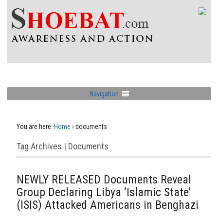
Navigation
You are here:
Home
›
documents
Tag Archives | Documents
NEWLY RELEASED Documents Reveal
Group Declaring Libya ‘Islamic State’
(ISIS) Attacked Americans in Benghazi