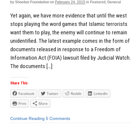
by
Shoebat Foundation
on
February 24, 2015
in
Featured
,
General
Yet again, we have more evidence that until the west
stops playing the word games that Islamic terrorists
want them to play, the enemy will continue to remain
unidentified. The latest example comes in the form of
documents released in response to a Freedom of
Information Act (FOIA) lawsuit filed by Judicial Watch.
The documents […]
Share This:
Facebook
Twitter
Reddit
LinkedIn
Print
More
Continue Reading
5 Comments