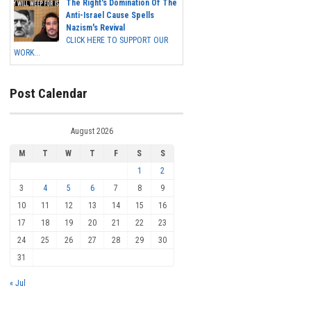
The Right's Domination Of The
Anti-Israel Cause Spells
Nazism's Revival
CLICK HERE TO SUPPORT OUR
WORK...
Post Calendar
August 2026
M
T
W
T
F
S
S
1
2
3
4
5
6
7
8
9
10
11
12
13
14
15
16
17
18
19
20
21
22
23
24
25
26
27
28
29
30
31
« Jul