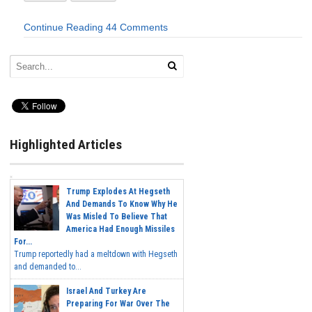
Continue Reading
44 Comments
Highlighted Articles
Trump Explodes At Hegseth
And Demands To Know Why He
Was Misled To Believe That
America Had Enough Missiles
For...
Trump reportedly had a meltdown with Hegseth
and demanded to...
Israel And Turkey Are
Preparing For War Over The