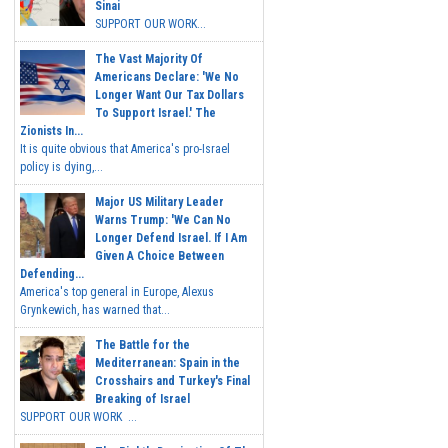
Sinai
SUPPORT OUR WORK...
The Vast Majority Of
Americans Declare: 'We No
Longer Want Our Tax Dollars
To Support Israel.' The
Zionists In...
It is quite obvious that America's pro-Israel
policy is dying,...
Major US Military Leader
Warns Trump: 'We Can No
Longer Defend Israel. If I Am
Given A Choice Between
Defending...
America's top general in Europe, Alexus
Grynkewich, has warned that...
The Battle for the
Mediterranean: Spain in the
Crosshairs and Turkey's Final
Breaking of Israel
SUPPORT OUR WORK ...