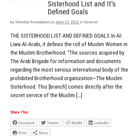
Sisterhood List and It’s
Defined Goals
by
Shoebat Foundation
on
June 13, 2011
in
General
THE SISTERHOOD LIST AND DEFINED GOALS In Al-
Liwa Al-Arabi, it defines the roll of Muslim Women in
the Muslim Brotherhood: “The sources acquired by
The Arab Brigade for information and documents
regarding the most serious international body of the
prohibited Brotherhood organization—The Muslim
Sisterhood. This [branch] comes directly after the
secret service of the Muslim […]
Share This:
Facebook
Twitter
Reddit
LinkedIn
Print
More