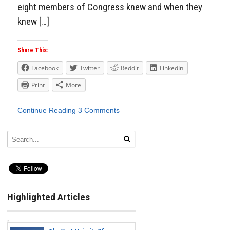
eight members of Congress knew and when they
knew […]
Share This:
Facebook
Twitter
Reddit
LinkedIn
Print
More
Continue Reading
3 Comments
Highlighted Articles