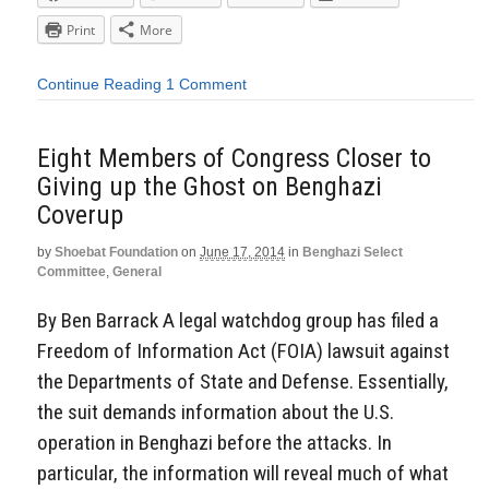
Print
More
Continue Reading
1 Comment
Eight Members of Congress Closer to
Giving up the Ghost on Benghazi
Coverup
by
Shoebat Foundation
on
June 17, 2014
in
Benghazi Select
Committee
,
General
By Ben Barrack A legal watchdog group has filed a
Freedom of Information Act (FOIA) lawsuit against
the Departments of State and Defense. Essentially,
the suit demands information about the U.S.
operation in Benghazi before the attacks. In
particular, the information will reveal much of what