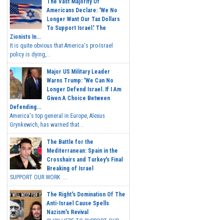
The Vast Majority Of
Americans Declare: 'We No
Longer Want Our Tax Dollars
To Support Israel.' The
Zionists In...
It is quite obvious that America's pro-Israel
policy is dying,...
Major US Military Leader
Warns Trump: 'We Can No
Longer Defend Israel. If I Am
Given A Choice Between
Defending...
America's top general in Europe, Alexus
Grynkewich, has warned that...
The Battle for the
Mediterranean: Spain in the
Crosshairs and Turkey's Final
Breaking of Israel
SUPPORT OUR WORK ...
The Right's Domination Of The
Anti-Israel Cause Spells
Nazism's Revival