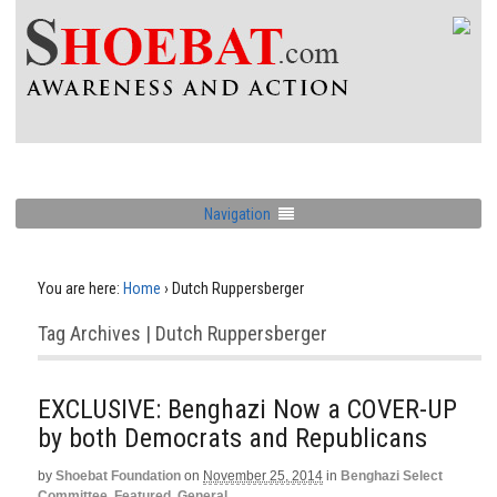
Navigation
You are here:
Home
›
Dutch Ruppersberger
Tag Archives | Dutch Ruppersberger
EXCLUSIVE: Benghazi Now a COVER-UP
by both Democrats and Republicans
by
Shoebat Foundation
on
November 25, 2014
in
Benghazi Select
Committee
,
Featured
,
General