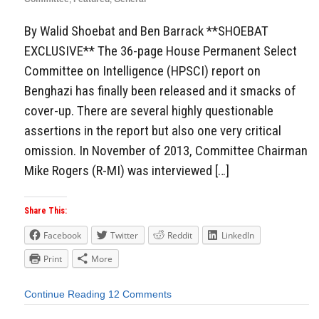
By Walid Shoebat and Ben Barrack **SHOEBAT
EXCLUSIVE** The 36-page House Permanent Select
Committee on Intelligence (HPSCI) report on
Benghazi has finally been released and it smacks of
cover-up. There are several highly questionable
assertions in the report but also one very critical
omission. In November of 2013, Committee Chairman
Mike Rogers (R-MI) was interviewed […]
Share This:
Facebook
Twitter
Reddit
LinkedIn
Print
More
Continue Reading
12 Comments