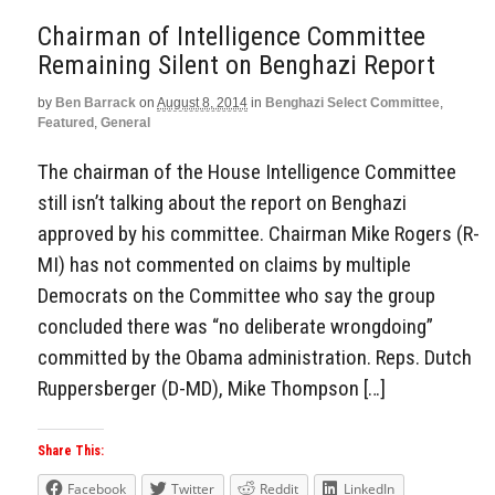
Chairman of Intelligence Committee
Remaining Silent on Benghazi Report
by
Ben Barrack
on
August 8, 2014
in
Benghazi Select Committee
,
Featured
,
General
The chairman of the House Intelligence Committee
still isn’t talking about the report on Benghazi
approved by his committee. Chairman Mike Rogers (R-
MI) has not commented on claims by multiple
Democrats on the Committee who say the group
concluded there was “no deliberate wrongdoing”
committed by the Obama administration. Reps. Dutch
Ruppersberger (D-MD), Mike Thompson […]
Share This:
Facebook
Twitter
Reddit
LinkedIn