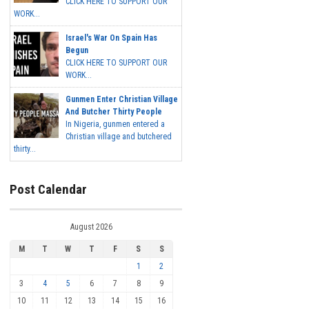
CLICK HERE TO SUPPORT OUR
WORK...
Israel's War On Spain Has
Begun
CLICK HERE TO SUPPORT OUR
WORK...
Gunmen Enter Christian Village
And Butcher Thirty People
In Nigeria, gunmen entered a
Christian village and butchered
thirty...
Post Calendar
August 2026
M
T
W
T
F
S
S
1
2
3
4
5
6
7
8
9
10
11
12
13
14
15
16