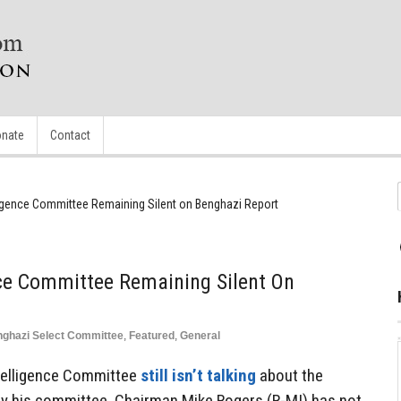
nate
Contact
ligence Committee Remaining Silent on Benghazi Report
nce Committee Remaining Silent On
ghazi Select Committee
,
Featured
,
General
telligence Committee
still isn’t talking
about the
y his committee. Chairman Mike Rogers (R-MI) has not