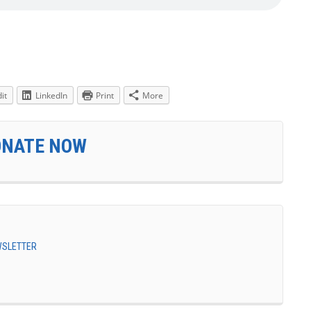
it
LinkedIn
Print
More
ONATE NOW
EWSLETTER