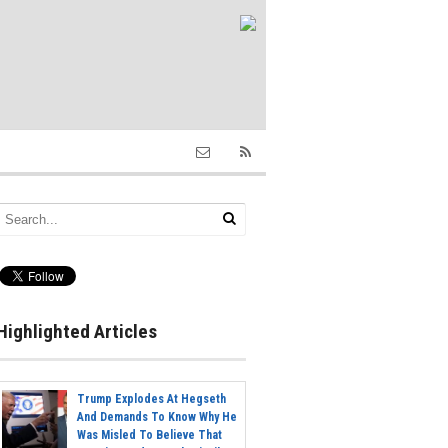
Highlighted Articles
Trump Explodes At Hegseth
And Demands To Know Why He
Was Misled To Believe That