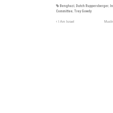
Benghazi
,
Dutch Ruppersberger
,
I
Committee
,
Trey Gowdy
I Am Israel
Musli