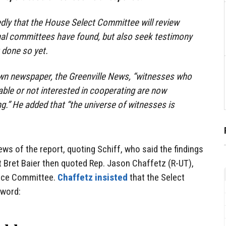
dly that the House Select Committee will review
al committees have found, but also seek testimony
 done so yet.
n newspaper, the Greenville News, “witnesses who
able or not interested in cooperating are now
ng.” He added that “the universe of witnesses is
ws of the report, quoting Schiff, who said the findings
 Bret Baier then quoted Rep. Jason Chaffetz (R-UT),
gence Committee.
Chaffetz insisted
that the Select
 word: