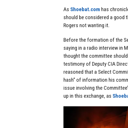
As
Shoebat.com
has chronicle
should be considered a good t
Rogers not wanting it.
Before the formation of the S
saying in a radio interview in 
thought the committee should b
testimony of Deputy CIA Direct
reasoned that a Select Commit
hash” of information his commi
issue involving the Committee’
up in this exchange, as
Shoeb