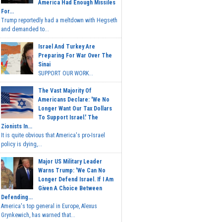
America Had Enough Missiles
For...
Trump reportedly had a meltdown with Hegseth
and demanded to...
Israel And Turkey Are
Preparing For War Over The
Sinai
SUPPORT OUR WORK...
The Vast Majority Of
Americans Declare: 'We No
Longer Want Our Tax Dollars
To Support Israel.' The
Zionists In...
It is quite obvious that America's pro-Israel
policy is dying,...
Major US Military Leader
Warns Trump: 'We Can No
Longer Defend Israel. If I Am
Given A Choice Between
Defending...
America's top general in Europe, Alexus
Grynkewich, has warned that...