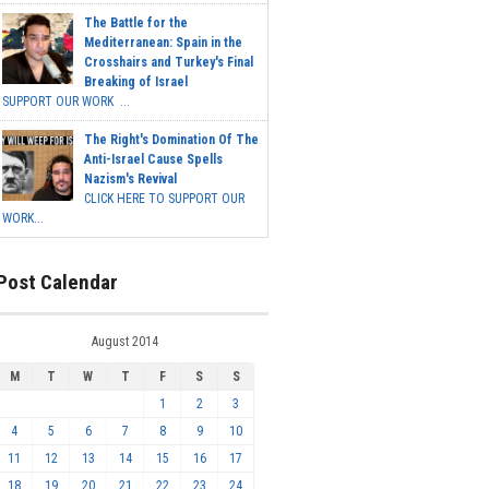
The Battle for the
Mediterranean: Spain in the
Crosshairs and Turkey's Final
Breaking of Israel
SUPPORT OUR WORK ...
The Right's Domination Of The
Anti-Israel Cause Spells
Nazism's Revival
CLICK HERE TO SUPPORT OUR
WORK...
Post Calendar
August 2014
M
T
W
T
F
S
S
1
2
3
4
5
6
7
8
9
10
11
12
13
14
15
16
17
18
19
20
21
22
23
24