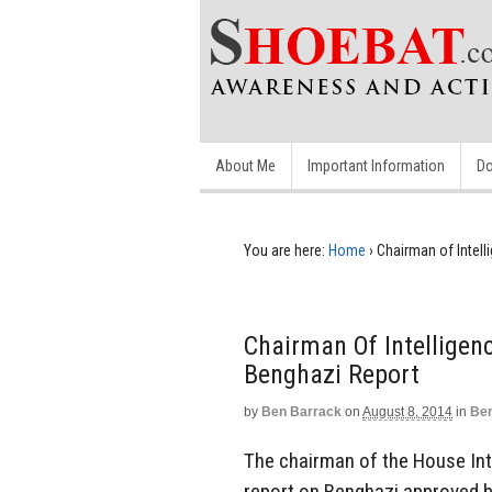
About Me
Important Information
Do
You are here:
Home
›
Chairman of Intel
Chairman Of Intellige
Benghazi Report
by
Ben Barrack
on
August 8, 2014
in
Ben
The chairman of the House In
report on Benghazi approved b