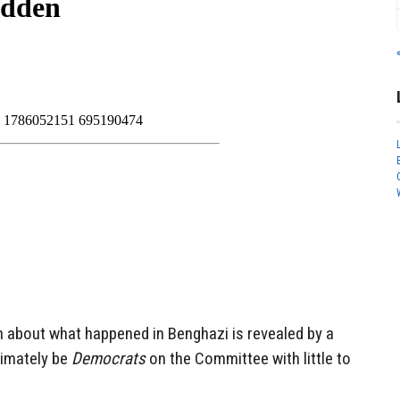
th about what happened in Benghazi is revealed by a
timately be
Democrats
on the Committee with little to