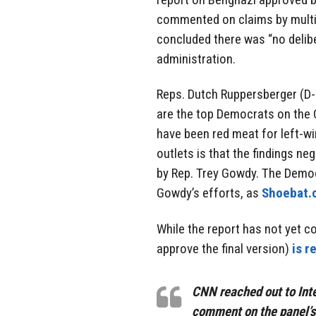
commented on claims by multi
concluded there was “no deli
administration.
Reps. Dutch Ruppersberger (D
are the top Democrats on the
have been red meat for left-w
outlets is that the findings n
by Rep. Trey Gowdy. The Democ
Gowdy’s efforts, as
Shoebat.
While the report has not yet c
approve the final version)
is r
CNN reached out to Int
comment on the panel’s 