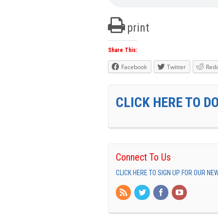
print
Share This:
Facebook
Twitter
Redd
CLICK HERE TO D
Connect To Us
CLICK HERE TO SIGN UP FOR OUR N