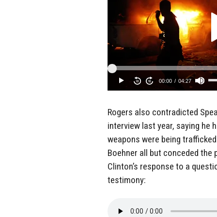
Rogers also contradicted Spe
interview last year, saying he
weapons were being trafficked 
Boehner all but conceded the p
Clinton’s response to a questi
testimony: