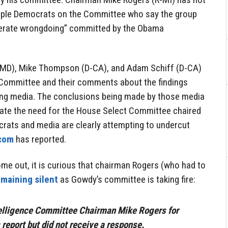
ple Democrats on the Committee who say the group
berate wrongdoing” committed by the Obama
-MD), Mike Thompson (D-CA), and Adam Schiff (D-CA)
 Committee and their comments about the findings
ing media. The conclusions being made by those media
egate the need for the House Select Committee chaired
rats and media are clearly attempting to undercut
com
has reported.
ome out, it is curious that chairman Rogers (who had to
emaining silent
as Gowdy’s committee is taking fire:
elligence Committee Chairman Mike Rogers for
report but did not receive a response.