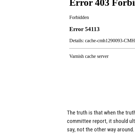
The truth is that when the tru
committee report, it should ul
say, not the other way around.