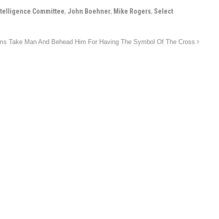
ntelligence Committee
,
John Boehner
,
Mike Rogers
,
Select
ms Take Man And Behead Him For Having The Symbol Of The Cross