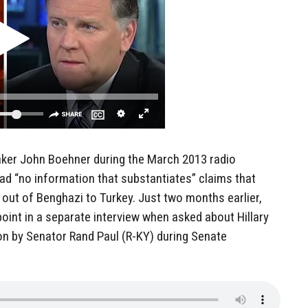
aker John Boehner during the March 2013 radio
 had “no information that substantiates” claims that
out of Benghazi to Turkey. Just two months earlier,
oint in a separate interview when asked about Hillary
on by Senator Rand Paul (R-KY) during Senate