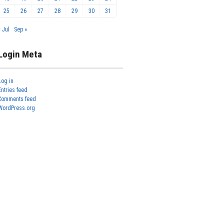
25
26
27
28
29
30
31
« Jul
Sep »
Login Meta
Log in
Entries feed
Comments feed
WordPress.org