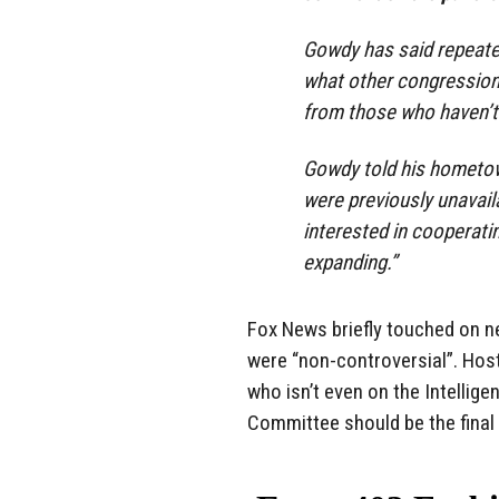
Gowdy has said repeate
what other congression
from those who haven’t
Gowdy told his hometow
were previously unavail
interested in cooperati
expanding.”
Fox News briefly touched on ne
were “non-controversial”. Host
who isn’t even on the Intelli
Committee should be the final