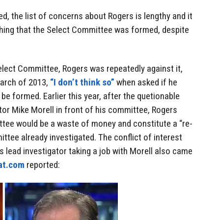
d, the list of concerns about Rogers is lengthy and it
hing that the Select Committee was formed, despite
elect Committee, Rogers was repeatedly against it,
March of 2013,
“I don’t think so”
when asked if he
e formed. Earlier this year, after the quetionable
or Mike Morell in front of his committee, Rogers
tee would be a waste of money and constitute a “re-
ttee already investigated. The conflict of interest
s lead investigator taking a job with Morell also came
at.com
reported: