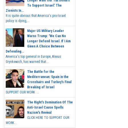
Longer Want Our Tax Dollars
To Support Israel.' The
Zionists In...
It is quite obvious that America's pro-Israel
policy is dying,...
Major US Military Leader
Warns Trump: 'We Can No
Longer Defend Israel. If I Am
Given A Choice Between
Defending...
America's top general in Europe, Alexus
Grynkewich, has warned that...
The Battle for the
Mediterranean: Spain in the
Crosshairs and Turkey's Final
Breaking of Israel
SUPPORT OUR WORK ...
The Right's Domination Of The
Anti-Israel Cause Spells
Nazism's Revival
CLICK HERE TO SUPPORT OUR
WORK...