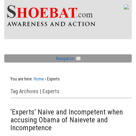
Navigation
You are here:
Home
›
Experts
Tag Archives | Experts
‘Experts’ Naive and Incompetent when
accusing Obama of Naievete and
Incompetence