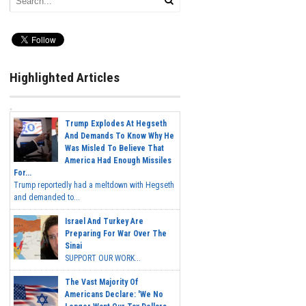
Highlighted Articles
Trump Explodes At Hegseth
And Demands To Know Why He
Was Misled To Believe That
America Had Enough Missiles
For...
Trump reportedly had a meltdown with Hegseth
and demanded to...
Israel And Turkey Are
Preparing For War Over The
Sinai
SUPPORT OUR WORK...
The Vast Majority Of
Americans Declare: 'We No