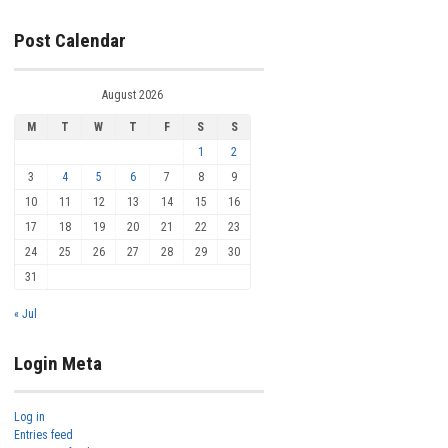
Post Calendar
August 2026
M
T
W
T
F
S
S
1
2
3
4
5
6
7
8
9
10
11
12
13
14
15
16
17
18
19
20
21
22
23
24
25
26
27
28
29
30
31
« Jul
Login Meta
Log in
Entries feed