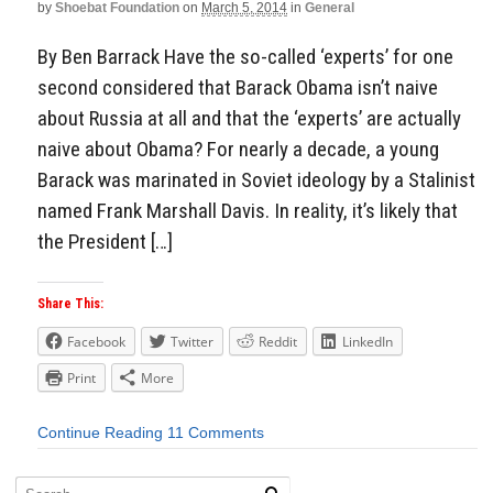
by
Shoebat Foundation
on
March 5, 2014
in
General
By Ben Barrack Have the so-called ‘experts’ for one
second considered that Barack Obama isn’t naive
about Russia at all and that the ‘experts’ are actually
naive about Obama? For nearly a decade, a young
Barack was marinated in Soviet ideology by a Stalinist
named Frank Marshall Davis. In reality, it’s likely that
the President […]
Share This:
Facebook
Twitter
Reddit
LinkedIn
Print
More
Continue Reading
11 Comments