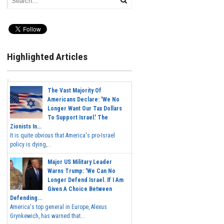
Highlighted Articles
The Vast Majority Of
Americans Declare: 'We No
Longer Want Our Tax Dollars
To Support Israel.' The
Zionists In...
It is quite obvious that America's pro-Israel
policy is dying,...
Major US Military Leader
Warns Trump: 'We Can No
Longer Defend Israel. If I Am
Given A Choice Between
Defending...
America's top general in Europe, Alexus
Grynkewich, has warned that...