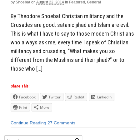
by
Shoebat
on
August 22, 2014
in
Featured
,
General
By Theodore Shoebat Christian militancy and the
Crusades are good, satanic jihad and Islam are evil.
This is what I have to say to those modern Christians
who always ask me, every time I speak of Christian
militancy and crusading, “What makes you so
different from the Muslims and their jihad?” or to
those who […]
Share This:
Facebook
Twitter
Reddit
LinkedIn
Print
More
Continue Reading
27 Comments