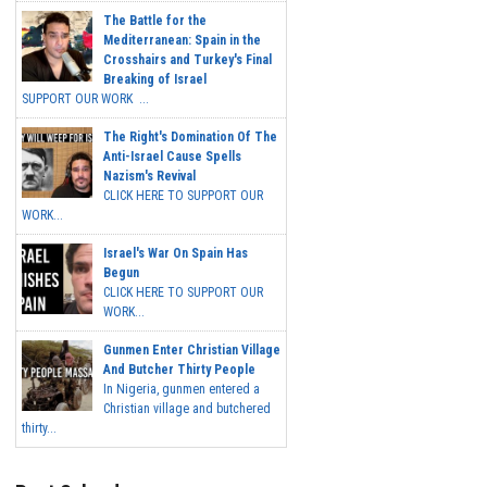
The Battle for the
Mediterranean: Spain in the
Crosshairs and Turkey's Final
Breaking of Israel
SUPPORT OUR WORK ...
The Right's Domination Of The
Anti-Israel Cause Spells
Nazism's Revival
CLICK HERE TO SUPPORT OUR
WORK...
Israel's War On Spain Has
Begun
CLICK HERE TO SUPPORT OUR
WORK...
Gunmen Enter Christian Village
And Butcher Thirty People
In Nigeria, gunmen entered a
Christian village and butchered
thirty...