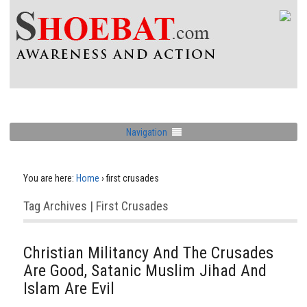
Navigation
You are here:
Home
›
first crusades
Tag Archives | First Crusades
Christian Militancy And The Crusades
Are Good, Satanic Muslim Jihad And
Islam Are Evil