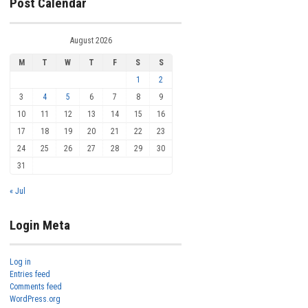
Post Calendar
August 2026
M
T
W
T
F
S
S
1
2
3
4
5
6
7
8
9
10
11
12
13
14
15
16
17
18
19
20
21
22
23
24
25
26
27
28
29
30
31
« Jul
Login Meta
Log in
Entries feed
Comments feed
WordPress.org