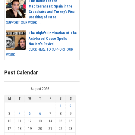
The Battle for the
Mediterranean: Spain in the
Crosshairs and Turkey's Final
Breaking of Israel
SUPPORT OUR WORK ...
The Right's Domination Of The
Anti-Israel Cause Spells
Nazism's Revival
CLICK HERE TO SUPPORT OUR
WORK...
Post Calendar
August 2026
M
T
W
T
F
S
S
1
2
3
4
5
6
7
8
9
10
11
12
13
14
15
16
17
18
19
20
21
22
23