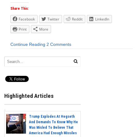
Share This:
Facebook
Twitter
Reddit
LinkedIn
Print
More
Continue Reading
2 Comments
Highlighted Articles
Trump Explodes At Hegseth
And Demands To Know Why He
Was Misled To Believe That
America Had Enough Missiles