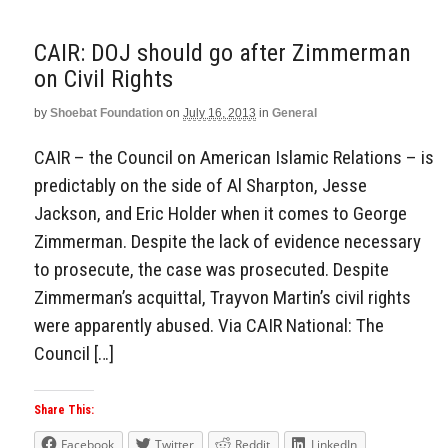
CAIR: DOJ should go after Zimmerman
on Civil Rights
by
Shoebat Foundation
on
July 16, 2013
in
General
CAIR – the Council on American Islamic Relations – is
predictably on the side of Al Sharpton, Jesse
Jackson, and Eric Holder when it comes to George
Zimmerman. Despite the lack of evidence necessary
to prosecute, the case was prosecuted. Despite
Zimmerman’s acquittal, Trayvon Martin’s civil rights
were apparently abused. Via CAIR National: The
Council […]
Share This:
Facebook
Twitter
Reddit
LinkedIn