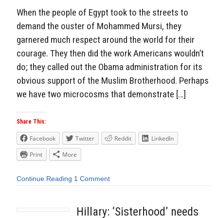
When the people of Egypt took to the streets to
demand the ouster of Mohammed Mursi, they
garnered much respect around the world for their
courage. They then did the work Americans wouldn’t
do; they called out the Obama administration for its
obvious support of the Muslim Brotherhood. Perhaps
we have two microcosms that demonstrate […]
Share This:
Facebook
Twitter
Reddit
LinkedIn
Print
More
Continue Reading
1 Comment
Hillary: ‘Sisterhood’ needs