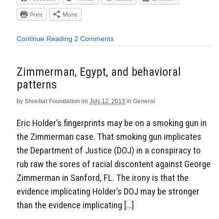
Print
More
Continue Reading
2 Comments
Zimmerman, Egypt, and behavioral
patterns
by
Shoebat Foundation
on
July 12, 2013
in
General
Eric Holder’s fingerprints may be on a smoking gun in
the Zimmerman case. That smoking gun implicates
the Department of Justice (DOJ) in a conspiracy to
rub raw the sores of racial discontent against George
Zimmerman in Sanford, FL. The irony is that the
evidence implicating Holder’s DOJ may be stronger
than the evidence implicating […]