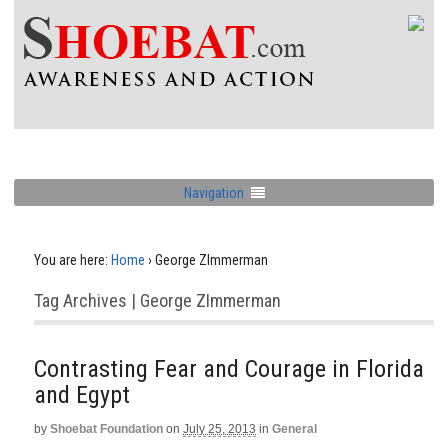
Navigation
You are here:
Home
›
George ZImmerman
Tag Archives | George ZImmerman
Contrasting Fear and Courage in Florida
and Egypt
by
Shoebat Foundation
on
July 25, 2013
in
General