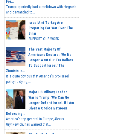
For...
Trump reportedly had a meltdown with Hegseth
and demanded to...
Israel And Turkey Are
Preparing For War Over The
Sinai
SUPPORT OUR WORK...
The Vast Majority Of
Americans Declare: 'We No
Longer Want Our Tax Dollars
To Support Israel.' The
Zionists In...
It is quite obvious that America's pro-Israel
policy is dying,...
Major US Military Leader
Warns Trump: 'We Can No
Longer Defend Israel. If I Am
Given A Choice Between
Defending...
America's top general in Europe, Alexus
Grynkewich, has warned that...