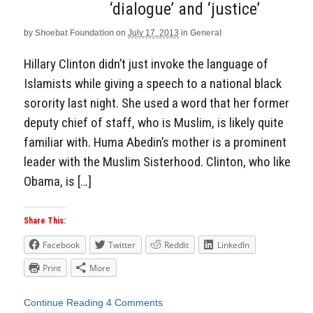
‘dialogue’ and ‘justice’
by
Shoebat Foundation
on
July 17, 2013
in
General
Hillary Clinton didn’t just invoke the language of
Islamists while giving a speech to a national black
sorority last night. She used a word that her former
deputy chief of staff, who is Muslim, is likely quite
familiar with. Huma Abedin’s mother is a prominent
leader with the Muslim Sisterhood. Clinton, who like
Obama, is […]
Share This:
Facebook
Twitter
Reddit
LinkedIn
Print
More
Continue Reading
4 Comments