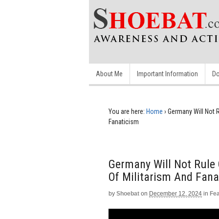
About Me
Important Information
Do
You are here:
Home
›
Germany Will Not R
Fanaticism
Germany Will Not Rule 
Of Militarism And Fana
by
Shoebat
on
December 12, 2024
in
Fe