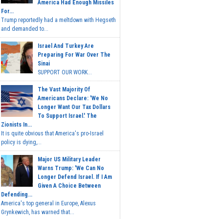
America Had Enough Missiles
For...
Trump reportedly had a meltdown with Hegseth
and demanded to...
Israel And Turkey Are
Preparing For War Over The
Sinai
SUPPORT OUR WORK...
The Vast Majority Of
Americans Declare: 'We No
Longer Want Our Tax Dollars
To Support Israel.' The
Zionists In...
It is quite obvious that America's pro-Israel
policy is dying,...
Major US Military Leader
Warns Trump: 'We Can No
Longer Defend Israel. If I Am
Given A Choice Between
Defending...
America's top general in Europe, Alexus
Grynkewich, has warned that...