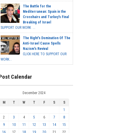
The Battle for the
Mediterranean: Spain in the
Crosshairs and Turkey's Final
Breaking of Israel
SUPPORT OUR WORK ...
The Right's Domination Of The
Anti-Israel Cause Spells
Nazism's Revival
CLICK HERE TO SUPPORT OUR
WORK...
Post Calendar
December 2024
M
T
W
T
F
S
S
1
2
3
4
5
6
7
8
9
10
11
12
13
14
15
16
17
18
19
20
21
22