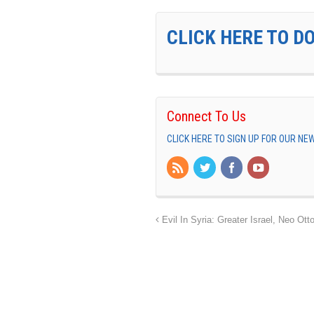
CLICK HERE TO D
Connect To Us
CLICK HERE TO SIGN UP FOR OUR N
Evil In Syria: Greater Israel, Neo O