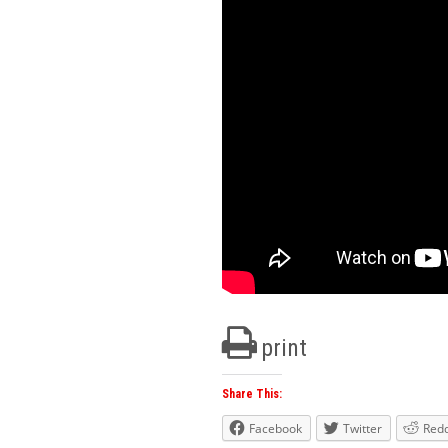
print
Share This:
Facebook
Twitter
Redd