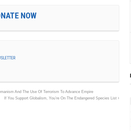
ONATE NOW
EWSLETTER
ttomanism And The Use Of Terrorism To Advance Empire
If You Support Globalism, You’re On The Endangered Species List