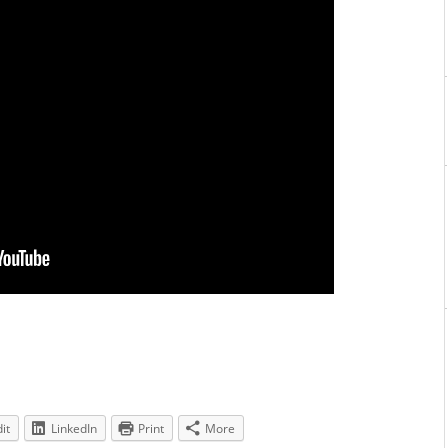
it
LinkedIn
Print
More