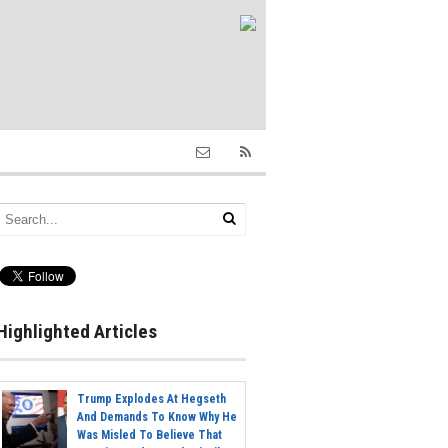
Highlighted Articles
Trump Explodes At Hegseth
And Demands To Know Why He
Was Misled To Believe That