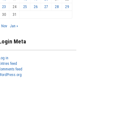
23
24
25
26
27
28
29
30
31
« Nov
Jan »
Login Meta
Log in
Entries feed
Comments feed
WordPress.org