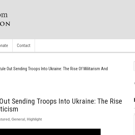
nate
Contact
ule Out Sending Troops Into Ukraine: The Rise Of Militarism And
Out Sending Troops Into Ukraine: The Rise
ticism
atured
,
General
,
Highlight