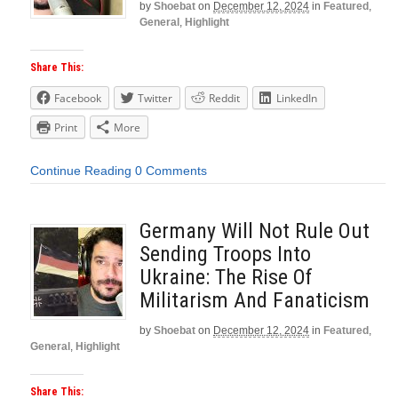
by
Shoebat
on
December 12, 2024
in
Featured
,
General
,
Highlight
Share This:
Facebook
Twitter
Reddit
LinkedIn
Print
More
Continue Reading
0 Comments
Germany Will Not Rule Out
Sending Troops Into
Ukraine: The Rise Of
Militarism And Fanaticism
by
Shoebat
on
December 12, 2024
in
Featured
,
General
,
Highlight
Share This: