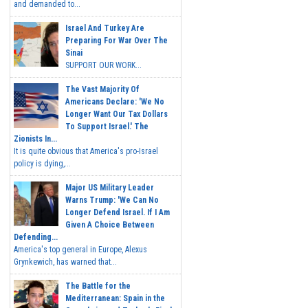
and demanded to...
Israel And Turkey Are
Preparing For War Over The
Sinai
SUPPORT OUR WORK...
The Vast Majority Of
Americans Declare: 'We No
Longer Want Our Tax Dollars
To Support Israel.' The
Zionists In...
It is quite obvious that America's pro-Israel
policy is dying,...
Major US Military Leader
Warns Trump: 'We Can No
Longer Defend Israel. If I Am
Given A Choice Between
Defending...
America's top general in Europe, Alexus
Grynkewich, has warned that...
The Battle for the
Mediterranean: Spain in the