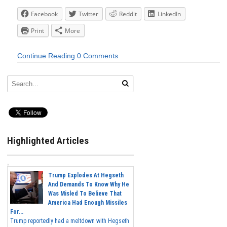
Facebook
Twitter
Reddit
LinkedIn
Print
More
Continue Reading
0 Comments
Highlighted Articles
Trump Explodes At Hegseth
And Demands To Know Why He
Was Misled To Believe That
America Had Enough Missiles
For...
Trump reportedly had a meltdown with Hegseth