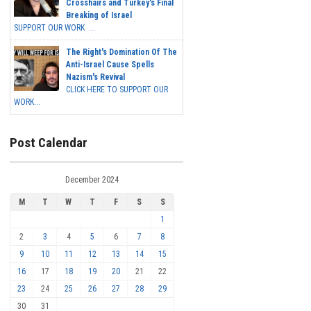
Crosshairs and Turkey's Final
Breaking of Israel
SUPPORT OUR WORK ...
The Right's Domination Of The
Anti-Israel Cause Spells
Nazism's Revival
CLICK HERE TO SUPPORT OUR
WORK...
Post Calendar
December 2024
M
T
W
T
F
S
S
1
2
3
4
5
6
7
8
9
10
11
12
13
14
15
16
17
18
19
20
21
22
23
24
25
26
27
28
29
30
31