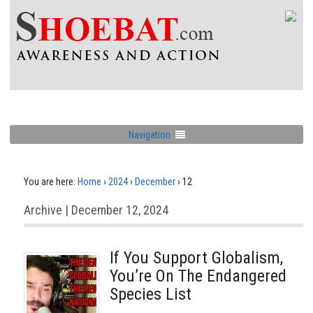
Navigation
You are here:
Home
›
2024
›
December
›
12
Archive | December 12, 2024
If You Support Globalism,
You’re On The Endangered
Species List