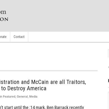
nate
Contact
tration and McCain are all Traitors,
 to Destroy America
in
Featured
,
General
,
Media
t start until the :14 mark. Ben Barrack recently