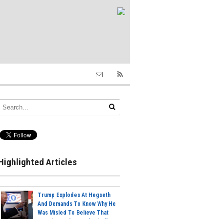
Highlighted Articles
Trump Explodes At Hegseth
And Demands To Know Why He
Was Misled To Believe That