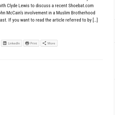
ith Clyde Lewis to discuss a recent Shoebat.com
John McCain’s involvement in a Muslim Brotherhood
st. If you want to read the article referred to by […]
LinkedIn
Print
More