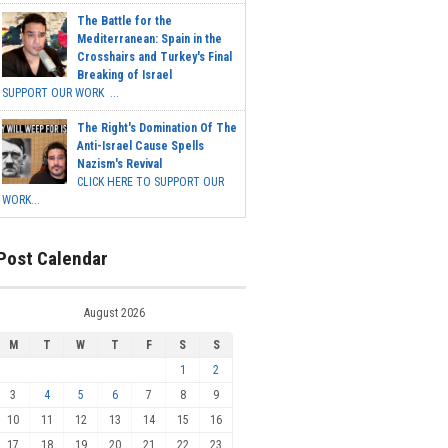
The Battle for the
Mediterranean: Spain in the
Crosshairs and Turkey's Final
Breaking of Israel
SUPPORT OUR WORK ...
The Right's Domination Of The
Anti-Israel Cause Spells
Nazism's Revival
CLICK HERE TO SUPPORT OUR
WORK...
Post Calendar
August 2026
M
T
W
T
F
S
S
1
2
3
4
5
6
7
8
9
10
11
12
13
14
15
16
17
18
19
20
21
22
23