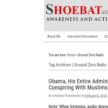
About Me
Important Information
Do
You are here:
Home
›
Ground Zero Radio
Tag Archives | Ground Zero Radio
Obama, His Entire Adminis
Conspiring With Muslims
by
Shoebat Foundation
on
February 6, 2015
Note: When listening, audio doesn’