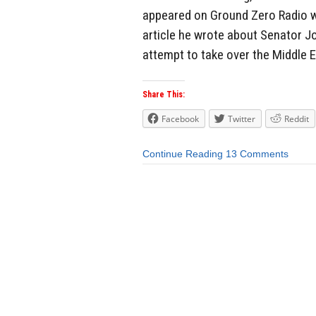
appeared on Ground Zero Radio w
article he wrote about Senator 
attempt to take over the Middle Ea
Share This:
Facebook
Twitter
Reddit
Continue Reading
13 Comments