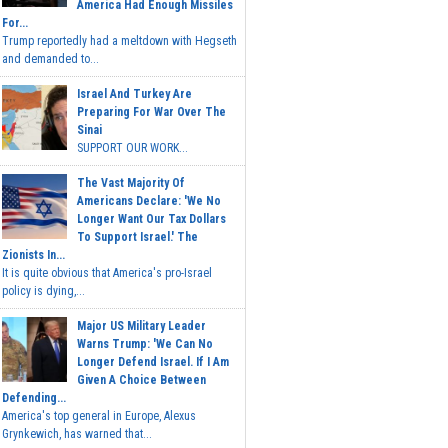
America Had Enough Missiles
For...
Trump reportedly had a meltdown with Hegseth
and demanded to...
Israel And Turkey Are
Preparing For War Over The
Sinai
SUPPORT OUR WORK...
The Vast Majority Of
Americans Declare: 'We No
Longer Want Our Tax Dollars
To Support Israel.' The
Zionists In...
It is quite obvious that America's pro-Israel
policy is dying,...
Major US Military Leader
Warns Trump: 'We Can No
Longer Defend Israel. If I Am
Given A Choice Between
Defending...
America's top general in Europe, Alexus
Grynkewich, has warned that...