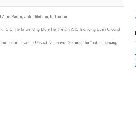
 Zero Radio
,
John McCain
,
talk radio
d ISIS. He Is Sending More Hellfire On ISIS Including Even Ground
e Left in Israel to Unseat Netanayu; So much for “not influencing