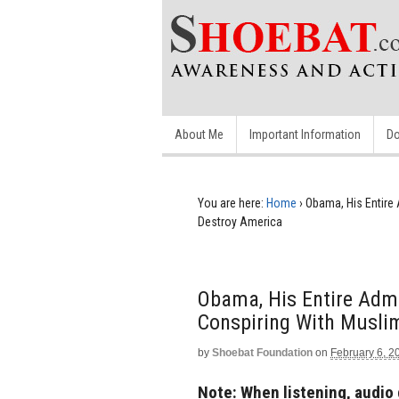
About Me
Important Information
Do
You are here:
Home
›
Obama, His Entire 
Destroy America
Obama, His Entire Admi
Conspiring With Musli
by
Shoebat Foundation
on
February 6, 2
Note: When listening, audio 