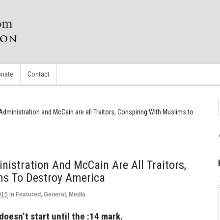
nate
Contact
Administration and McCain are all Traitors, Conspiring With Muslims to
nistration And McCain Are All Traitors,
ms To Destroy America
015
in
Featured
,
General
,
Media
doesn’t start until the :14 mark.