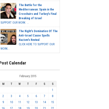
The Battle for the
Mediterranean: Spain in the
Crosshairs and Turkey's Final
Breaking of Israel
SUPPORT OUR WORK ...
The Right's Domination Of The
Anti-Israel Cause Spells
Nazism's Revival
CLICK HERE TO SUPPORT OUR
WORK...
Post Calendar
February 2015
M
T
W
T
F
S
S
1
2
3
4
5
6
7
8
9
10
11
12
13
14
15
16
17
18
19
20
21
22