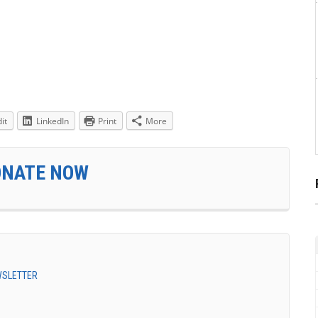
it
LinkedIn
Print
More
ONATE NOW
EWSLETTER