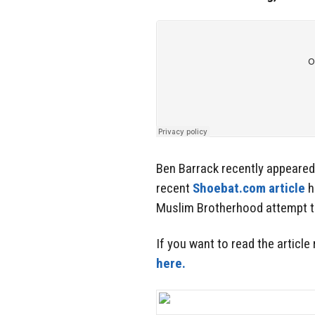
Ben Barrack recently appeare
recent
Shoebat.com article
h
Muslim Brotherhood attempt to
If you want to read the article
here.