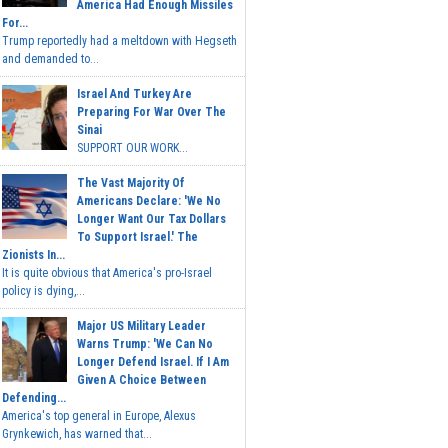
America Had Enough Missiles
For...
Trump reportedly had a meltdown with Hegseth
and demanded to...
Israel And Turkey Are
Preparing For War Over The
Sinai
SUPPORT OUR WORK...
The Vast Majority Of
Americans Declare: 'We No
Longer Want Our Tax Dollars
To Support Israel.' The
Zionists In...
It is quite obvious that America's pro-Israel
policy is dying,...
Major US Military Leader
Warns Trump: 'We Can No
Longer Defend Israel. If I Am
Given A Choice Between
Defending...
America's top general in Europe, Alexus
Grynkewich, has warned that...