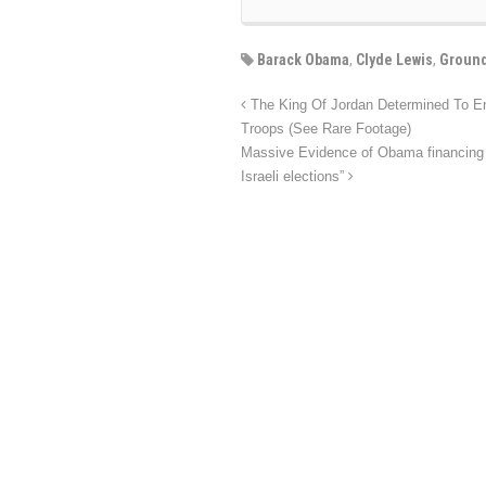
Barack Obama
,
Clyde Lewis
,
Ground
The King Of Jordan Determined To En
Troops (See Rare Footage)
Massive Evidence of Obama financing th
Israeli elections”