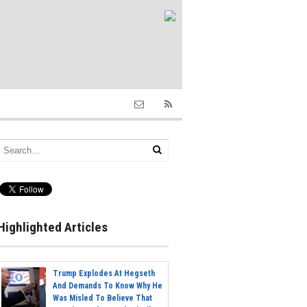
Highlighted Articles
Trump Explodes At Hegseth
And Demands To Know Why He
Was Misled To Believe That