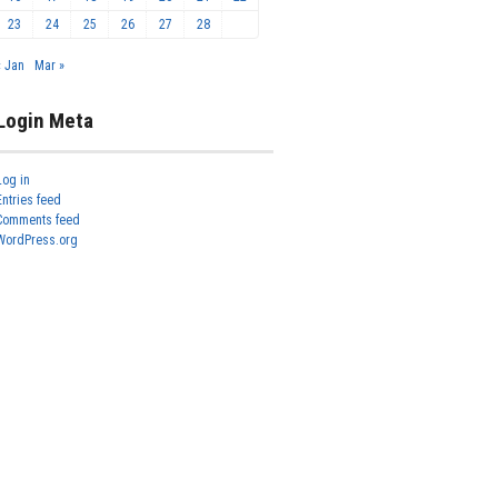
23
24
25
26
27
28
« Jan
Mar »
Login Meta
Log in
Entries feed
Comments feed
WordPress.org