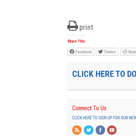
print
Share This:
Facebook
Twitter
Redd
CLICK HERE TO D
Connect To Us
CLICK HERE TO SIGN UP FOR OUR N