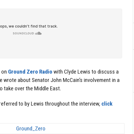
d on
Ground Zero Radio
with Clyde Lewis to discuss a
e wrote about Senator John McCain’s involvement in a
 take over the Middle East.
 referred to by Lewis throughout the interview,
click