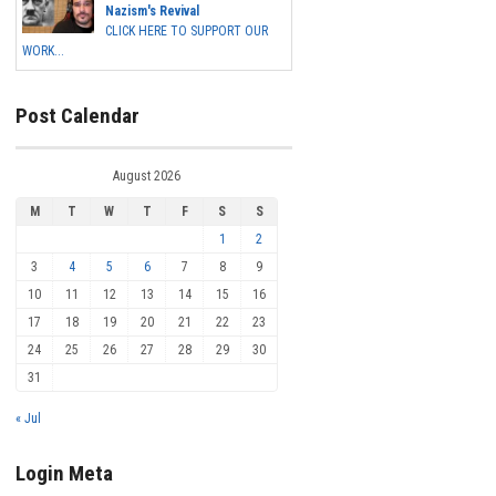
Nazism's Revival
CLICK HERE TO SUPPORT OUR
WORK...
Post Calendar
August 2026
M
T
W
T
F
S
S
1
2
3
4
5
6
7
8
9
10
11
12
13
14
15
16
17
18
19
20
21
22
23
24
25
26
27
28
29
30
31
« Jul
Login Meta