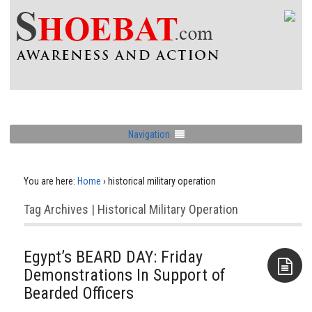
Navigation
You are here:
Home
›
historical military operation
Tag Archives | Historical Military Operation
Egypt’s BEARD DAY: Friday
Demonstrations In Support of
Bearded Officers
Aside