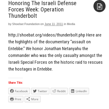
Honoring The Israeli Defense
Forces Week: Operation
Thunderbolt
Aside
by
Shoebat Foundation
on
June 11, 2011
in
Media
http://shoebat.org/videos/thunderbolt.php Here are
the highlights of the documentary “assault on
Entebbe.” We honor Jonathan Netanyahu the
commander who was the only casualty amongst the
Israeli Special Forces on the historic raid to rescues
the hostages in Entebbe.
Share This:
Facebook
Twitter
Reddit
LinkedIn
Print
More