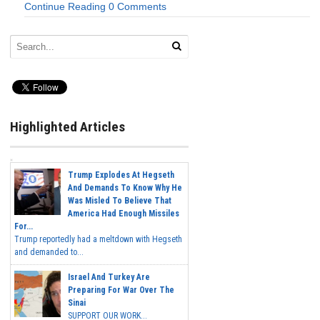
Continue Reading
0 Comments
Highlighted Articles
Trump Explodes At Hegseth
And Demands To Know Why He
Was Misled To Believe That
America Had Enough Missiles
For...
Trump reportedly had a meltdown with Hegseth
and demanded to...
Israel And Turkey Are
Preparing For War Over The
Sinai
SUPPORT OUR WORK...