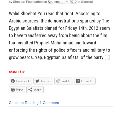
by
Shoebat Foundation
on
September 14, 2012
in
General
Walid Shoebat You read that right. According to
Arabic sources, the demonstrations sparked by The
Egyptian Salafists planed for Friday 14th, 2012 seem
to have transferred away from being about the film
that insulted Prophet Muhammad and toward
enforcing the rights of police officers and military to
grow beards. Yep. Egyptian Salafists, of the party […]
Share This:
Facebook
Twitter
Reddit
LinkedIn
Print
More
Continue Reading
1 Comment