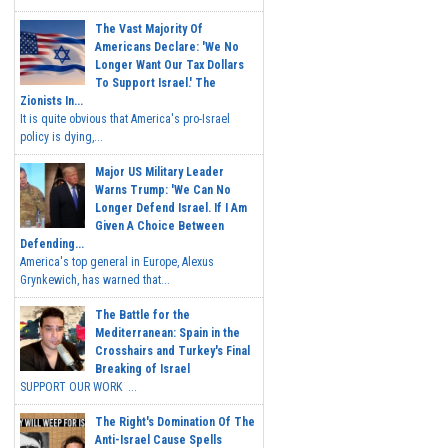
The Vast Majority Of
Americans Declare: 'We No
Longer Want Our Tax Dollars
To Support Israel.' The
Zionists In...
It is quite obvious that America's pro-Israel
policy is dying,...
Major US Military Leader
Warns Trump: 'We Can No
Longer Defend Israel. If I Am
Given A Choice Between
Defending...
America's top general in Europe, Alexus
Grynkewich, has warned that...
The Battle for the
Mediterranean: Spain in the
Crosshairs and Turkey's Final
Breaking of Israel
SUPPORT OUR WORK ...
The Right's Domination Of The
Anti-Israel Cause Spells