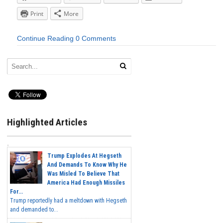
Print
More
Continue Reading
0 Comments
Highlighted Articles
Trump Explodes At Hegseth
And Demands To Know Why He
Was Misled To Believe That
America Had Enough Missiles
For...
Trump reportedly had a meltdown with Hegseth
and demanded to...