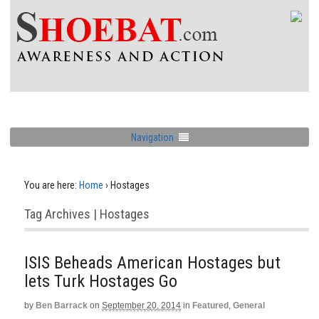
Navigation
You are here:
Home
›
Hostages
Tag Archives | Hostages
ISIS Beheads American Hostages but
lets Turk Hostages Go
by
Ben Barrack
on
September 20, 2014
in
Featured
,
General