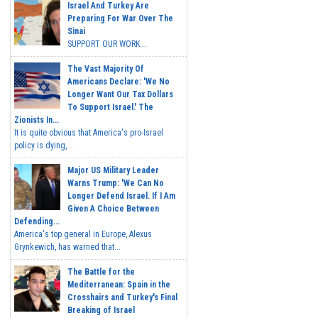
Israel And Turkey Are
Preparing For War Over The
Sinai
SUPPORT OUR WORK...
The Vast Majority Of
Americans Declare: 'We No
Longer Want Our Tax Dollars
To Support Israel.' The
Zionists In...
It is quite obvious that America's pro-Israel
policy is dying,...
Major US Military Leader
Warns Trump: 'We Can No
Longer Defend Israel. If I Am
Given A Choice Between
Defending...
America's top general in Europe, Alexus
Grynkewich, has warned that...
The Battle for the
Mediterranean: Spain in the
Crosshairs and Turkey's Final
Breaking of Israel