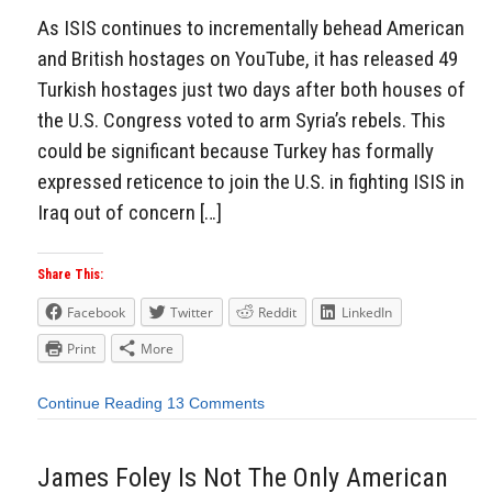
As ISIS continues to incrementally behead American
and British hostages on YouTube, it has released 49
Turkish hostages just two days after both houses of
the U.S. Congress voted to arm Syria’s rebels. This
could be significant because Turkey has formally
expressed reticence to join the U.S. in fighting ISIS in
Iraq out of concern […]
Share This:
Facebook
Twitter
Reddit
LinkedIn
Print
More
Continue Reading
13 Comments
James Foley Is Not The Only American