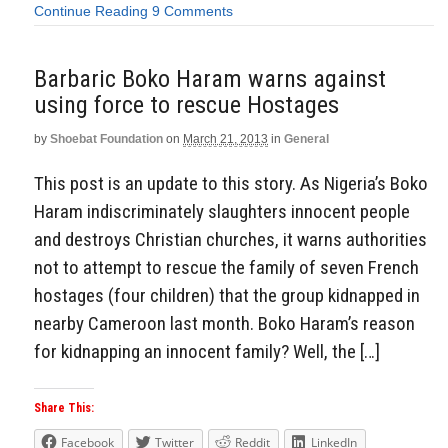
Continue Reading
9 Comments
Barbaric Boko Haram warns against
using force to rescue Hostages
by
Shoebat Foundation
on
March 21, 2013
in
General
This post is an update to this story. As Nigeria’s Boko
Haram indiscriminately slaughters innocent people
and destroys Christian churches, it warns authorities
not to attempt to rescue the family of seven French
hostages (four children) that the group kidnapped in
nearby Cameroon last month. Boko Haram’s reason
for kidnapping an innocent family? Well, the […]
Share This:
Facebook
Twitter
Reddit
LinkedIn