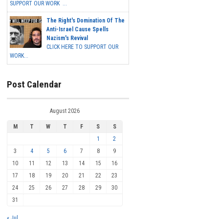
SUPPORT OUR WORK ...
The Right's Domination Of The
Anti-Israel Cause Spells
Nazism's Revival
CLICK HERE TO SUPPORT OUR
WORK...
Post Calendar
August 2026
M
T
W
T
F
S
S
1
2
3
4
5
6
7
8
9
10
11
12
13
14
15
16
17
18
19
20
21
22
23
24
25
26
27
28
29
30
31
« Jul