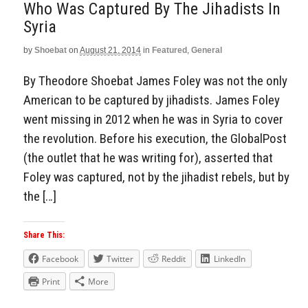
Who Was Captured By The Jihadists In
Syria
by
Shoebat
on
August 21, 2014
in
Featured
,
General
By Theodore Shoebat James Foley was not the only
American to be captured by jihadists. James Foley
went missing in 2012 when he was in Syria to cover
the revolution. Before his execution, the GlobalPost
(the outlet that he was writing for), asserted that
Foley was captured, not by the jihadist rebels, but by
the […]
Share This:
Facebook
Twitter
Reddit
LinkedIn
Print
More