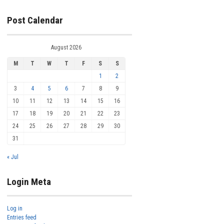
Post Calendar
August 2026
M
T
W
T
F
S
S
1
2
3
4
5
6
7
8
9
10
11
12
13
14
15
16
17
18
19
20
21
22
23
24
25
26
27
28
29
30
31
« Jul
Login Meta
Log in
Entries feed