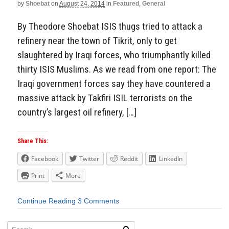
by
Shoebat
on
August 24, 2014
in
Featured
,
General
By Theodore Shoebat ISIS thugs tried to attack a
refinery near the town of Tikrit, only to get
slaughtered by Iraqi forces, who triumphantly killed
thirty ISIS Muslims. As we read from one report: The
Iraqi government forces say they have countered a
massive attack by Takfiri ISIL terrorists on the
country’s largest oil refinery, […]
Share This:
Facebook
Twitter
Reddit
LinkedIn
Print
More
Continue Reading
3 Comments