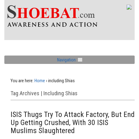
Navigation
You are here:
Home
›
including Shias
Tag Archives | Including Shias
ISIS Thugs Try To Attack Factory, But End
Up Getting Crushed, With 30 ISIS
Muslims Slaughtered