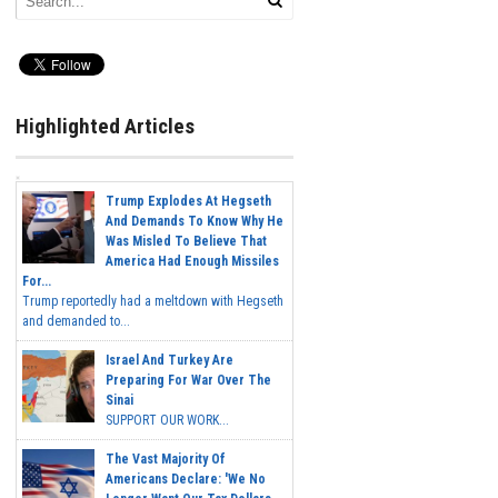
Highlighted Articles
Trump Explodes At Hegseth
And Demands To Know Why He
Was Misled To Believe That
America Had Enough Missiles
For...
Trump reportedly had a meltdown with Hegseth
and demanded to...
Israel And Turkey Are
Preparing For War Over The
Sinai
SUPPORT OUR WORK...
The Vast Majority Of
Americans Declare: 'We No