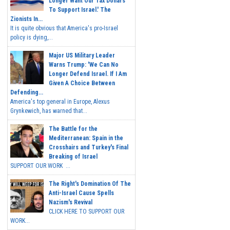
Longer Want Our Tax Dollars
To Support Israel.' The
Zionists In...
It is quite obvious that America's pro-Israel
policy is dying,...
Major US Military Leader
Warns Trump: 'We Can No
Longer Defend Israel. If I Am
Given A Choice Between
Defending...
America's top general in Europe, Alexus
Grynkewich, has warned that...
The Battle for the
Mediterranean: Spain in the
Crosshairs and Turkey's Final
Breaking of Israel
SUPPORT OUR WORK ...
The Right's Domination Of The
Anti-Israel Cause Spells
Nazism's Revival
CLICK HERE TO SUPPORT OUR
WORK...