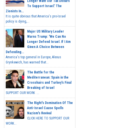
Longer Want Our Tax Dollars
To Support Israel.' The
Zionists In...
It is quite obvious that America's pro-Israel
policy is dying,...
Major US Military Leader
Warns Trump: 'We Can No
Longer Defend Israel. If I Am
Given A Choice Between
Defending...
America's top general in Europe, Alexus
Grynkewich, has warned that...
The Battle for the
Mediterranean: Spain in the
Crosshairs and Turkey's Final
Breaking of Israel
SUPPORT OUR WORK ...
The Right's Domination Of The
Anti-Israel Cause Spells
Nazism's Revival
CLICK HERE TO SUPPORT OUR
WORK...