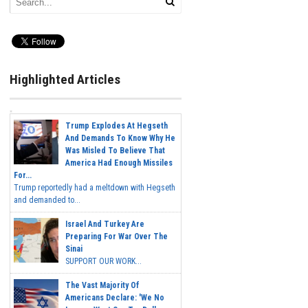
Highlighted Articles
Trump Explodes At Hegseth
And Demands To Know Why He
Was Misled To Believe That
America Had Enough Missiles
For...
Trump reportedly had a meltdown with Hegseth
and demanded to...
Israel And Turkey Are
Preparing For War Over The
Sinai
SUPPORT OUR WORK...
The Vast Majority Of
Americans Declare: 'We No