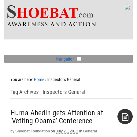
Navigation
You are here:
Home
›
Inspectors General
Tag Archives | Inspectors General
Huma Abedin gets Attention at
‘Vetting Obama’ Conference
by
Shoebat Foundation
on
July 21, 2012
in
General
Aside