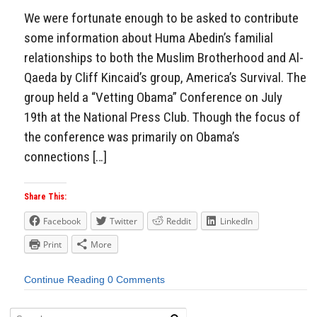
We were fortunate enough to be asked to contribute
some information about Huma Abedin’s familial
relationships to both the Muslim Brotherhood and Al-
Qaeda by Cliff Kincaid’s group, America’s Survival. The
group held a “Vetting Obama” Conference on July
19th at the National Press Club. Though the focus of
the conference was primarily on Obama’s
connections […]
Share This:
Facebook
Twitter
Reddit
LinkedIn
Print
More
Continue Reading
0 Comments