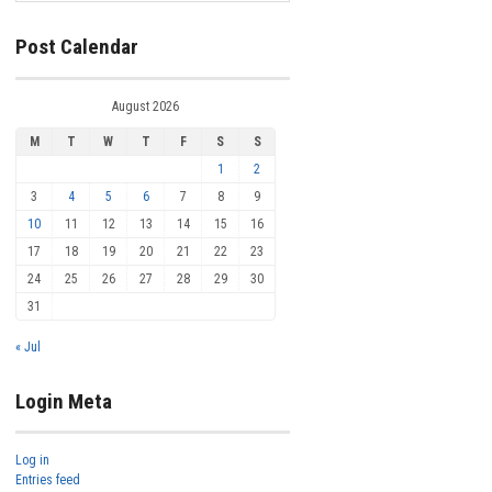
Post Calendar
August 2026
M
T
W
T
F
S
S
1
2
3
4
5
6
7
8
9
10
11
12
13
14
15
16
17
18
19
20
21
22
23
24
25
26
27
28
29
30
31
« Jul
Login Meta
Log in
Entries feed