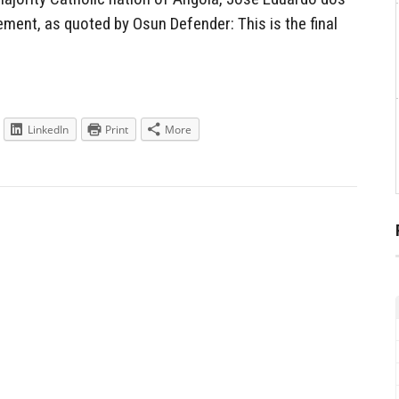
ment, as quoted by Osun Defender: This is the final
LinkedIn
Print
More