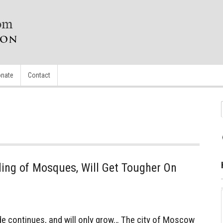
nate
Contact
ing of Mosques, Will Get Tougher On
 continues, and will only grow… The city of Moscow