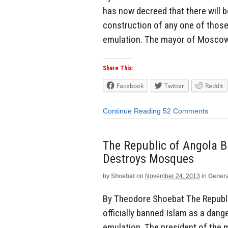
has now decreed that there will 
construction of any one of thos
emulation. The mayor of Moscow,
Share This:
Facebook
Twitter
Reddit
Continue Reading
52 Comments
The Republic of Angola 
Destroys Mosques
by
Shoebat
on
November 24, 2013
in
Genera
By Theodore Shoebat The Republic
officially banned Islam as a dang
emulation. The president of the 