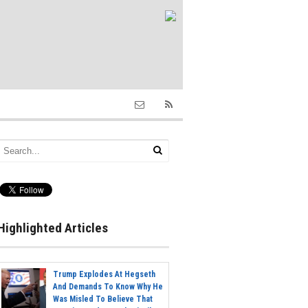
Highlighted Articles
Trump Explodes At Hegseth
And Demands To Know Why He
Was Misled To Believe That