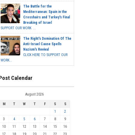
The Battle for the
Mediterranean: Spain in the
Crosshairs and Turkey's Final
Breaking of Israel
SUPPORT OUR WORK ...
The Right's Domination Of The
Anti-Israel Cause Spells
Nazism's Revival
CLICK HERE TO SUPPORT OUR
WORK...
Post Calendar
August 2026
M
T
W
T
F
S
S
1
2
3
4
5
6
7
8
9
10
11
12
13
14
15
16
17
18
19
20
21
22
23