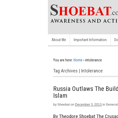
About Me
Important Information
Do
You are here:
Home
›
intolerance
Tag Archives | Intolerance
Russia Outlaws The Build
Islam
by
Shoebat
on
December 3, 2013
in
General
By Theodore Shoebat The Crusade