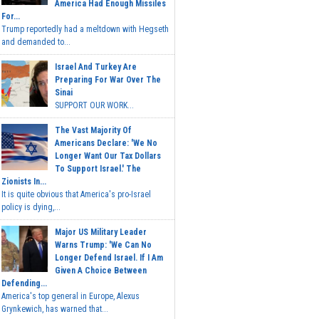
America Had Enough Missiles
For...
Trump reportedly had a meltdown with Hegseth
and demanded to...
Israel And Turkey Are
Preparing For War Over The
Sinai
SUPPORT OUR WORK...
The Vast Majority Of
Americans Declare: 'We No
Longer Want Our Tax Dollars
To Support Israel.' The
Zionists In...
It is quite obvious that America's pro-Israel
policy is dying,...
Major US Military Leader
Warns Trump: 'We Can No
Longer Defend Israel. If I Am
Given A Choice Between
Defending...
America's top general in Europe, Alexus
Grynkewich, has warned that...