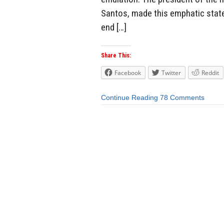
Santos, made this emphatic state
end […]
Share This:
Facebook
Twitter
Reddit
Continue Reading
78 Comments