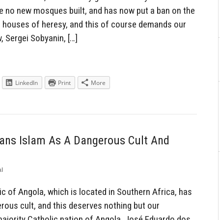
be no new mosques built, and has now put a ban on the
e houses of heresy, and this of course demands our
 Sergei Sobyanin, […]
LinkedIn
Print
More
Bans Islam As A Dangerous Cult And
l
 of Angola, which is located in Southern Africa, has
erous cult, and this deserves nothing but our
majority Catholic nation of Angola, José Eduardo dos