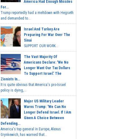
America Had Enough Missiles
For...
Trump reportedly had a meltdown with Hegseth
and demanded to...
Israel And Turkey Are
Preparing For War Over The
Sinai
SUPPORT OUR WORK...
The Vast Majority Of
Americans Declare: 'We No
Longer Want Our Tax Dollars
To Support Israel.' The
Zionists In...
It is quite obvious that America's pro-Israel
policy is dying,...
Major US Military Leader
Warns Trump: 'We Can No
Longer Defend Israel. If I Am
Given A Choice Between
Defending...
America's top general in Europe, Alexus
Grynkewich, has warned that...