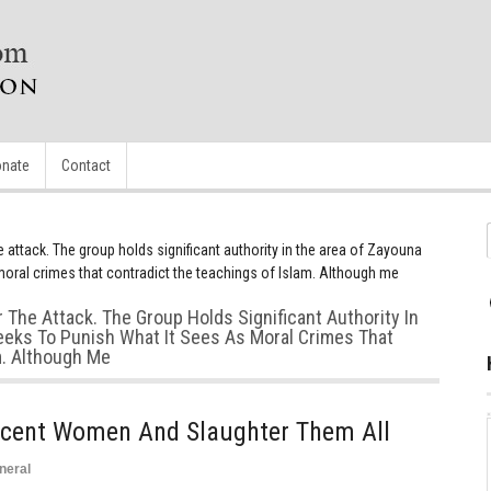
nate
Contact
he attack. The group holds significant authority in the area of Zayouna
moral crimes that contradict the teachings of Islam. Although me
r The Attack. The Group Holds Significant Authority In
eks To Punish What It Sees As Moral Crimes That
m. Although Me
cent Women And Slaughter Them All
neral