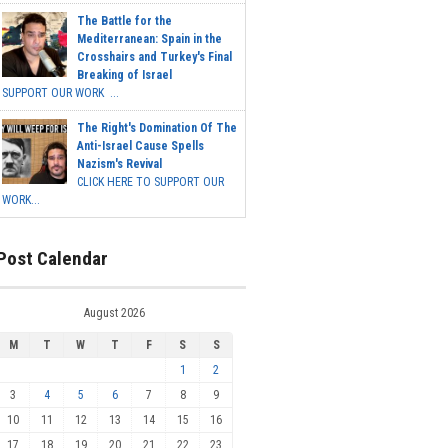
The Battle for the
Mediterranean: Spain in the
Crosshairs and Turkey's Final
Breaking of Israel
SUPPORT OUR WORK ...
The Right's Domination Of The
Anti-Israel Cause Spells
Nazism's Revival
CLICK HERE TO SUPPORT OUR
WORK...
Post Calendar
August 2026
M
T
W
T
F
S
S
1
2
3
4
5
6
7
8
9
10
11
12
13
14
15
16
17
18
19
20
21
22
23