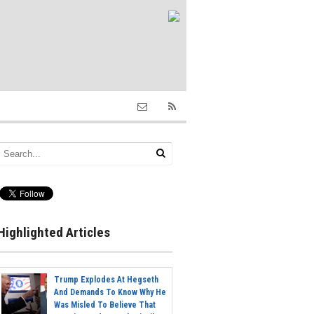
Highlighted Articles
Trump Explodes At Hegseth
And Demands To Know Why He
Was Misled To Believe That