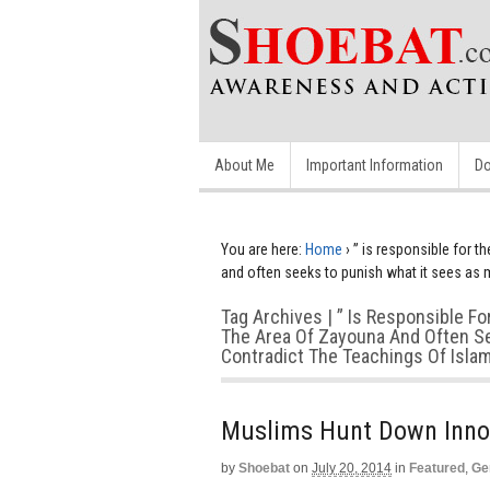
About Me
Important Information
Do
You are here:
Home
›
” is responsible for t
and often seeks to punish what it sees as 
Tag Archives | ” Is Responsible Fo
The Area Of Zayouna And Often Se
Contradict The Teachings Of Isla
Muslims Hunt Down Inno
by
Shoebat
on
July 20, 2014
in
Featured
,
Ge