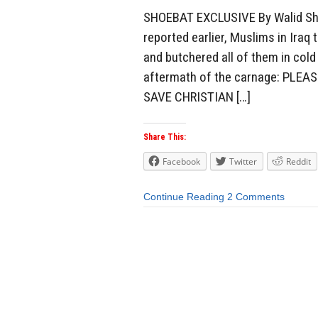
SHOEBAT EXCLUSIVE By Walid Sh
reported earlier, Muslims in Ira
and butchered all of them in col
aftermath of the carnage: PLE
SAVE CHRISTIAN […]
Share This:
Facebook
Twitter
Reddit
Continue Reading
2 Comments