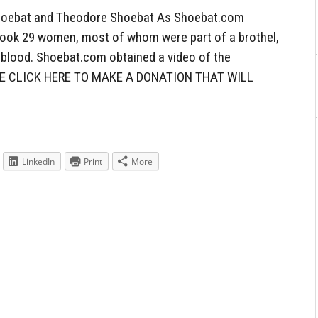
oebat and Theodore Shoebat As Shoebat.com
q took 29 women, most of whom were part of a brothel,
d blood. Shoebat.com obtained a video of the
ASE CLICK HERE TO MAKE A DONATION THAT WILL
LinkedIn
Print
More