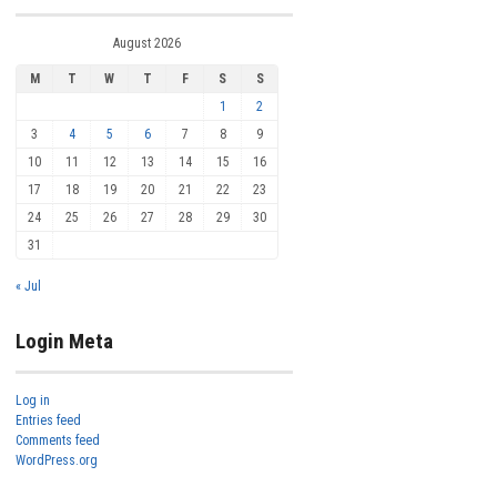
August 2026
M
T
W
T
F
S
S
1
2
3
4
5
6
7
8
9
10
11
12
13
14
15
16
17
18
19
20
21
22
23
24
25
26
27
28
29
30
31
« Jul
Login Meta
Log in
Entries feed
Comments feed
WordPress.org