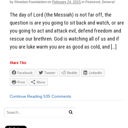
by
Shoebat Foundation
on
February 24, 2015
in
Featured
,
General
The day of Lord (the Messiah) is not far off, the
question is are you going to sit back and watch, or are
you going to act and attack evil, defend freedom and
rescue our brethren. God is watching all of us and if
you are luke warm you are as good as cold, and […]
Share This:
Facebook
Twitter
Reddit
LinkedIn
Print
More
Continue Reading
535 Comments