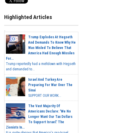
Highlighted Articles
Trump Explodes At Hegseth
And Demands To Know Why He
Was Misled To Believe That
America Had Enough Missiles
For...
Trump reportedly had a meltdown with Hegseth
and demanded to...
Israel And Turkey Are
Preparing For War Over The
Sinai
SUPPORT OUR WORK...
The Vast Majority Of
Americans Declare: 'We No
Longer Want Our Tax Dollars
To Support Israel.' The
Zionists In...
It is quite obvious that America's pro-Israel