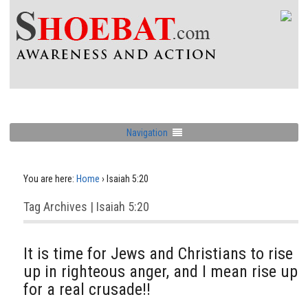
Navigation
You are here:
Home
›
Isaiah 5:20
Tag Archives | Isaiah 5:20
It is time for Jews and Christians to rise
up in righteous anger, and I mean rise up
for a real crusade!!