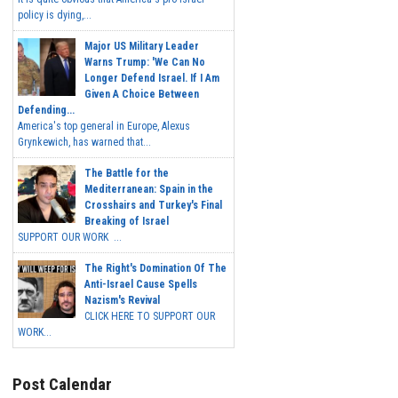
policy is dying,...
Major US Military Leader
Warns Trump: 'We Can No
Longer Defend Israel. If I Am
Given A Choice Between
Defending...
America's top general in Europe, Alexus
Grynkewich, has warned that...
The Battle for the
Mediterranean: Spain in the
Crosshairs and Turkey's Final
Breaking of Israel
SUPPORT OUR WORK ...
The Right's Domination Of The
Anti-Israel Cause Spells
Nazism's Revival
CLICK HERE TO SUPPORT OUR
WORK...
Post Calendar