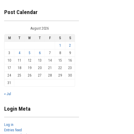
Post Calendar
August 2026
M
T
W
T
F
S
S
1
2
3
4
5
6
7
8
9
10
11
12
13
14
15
16
17
18
19
20
21
22
23
24
25
26
27
28
29
30
31
« Jul
Login Meta
Log in
Entries feed