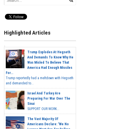
Highlighted Articles
Trump Explodes At Hegseth
And Demands To Know Why He
Was Misled To Believe That
America Had Enough Missiles
For...
Trump reportedly had a meltdown with Hegseth
and demanded to...
Israel And Turkey Are
Preparing For War Over The
Sinai
SUPPORT OUR WORK...
The Vast Majority Of
Americans Declare: 'We No