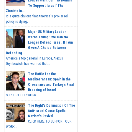
Longer Want Our Tax Dollars
To Support Israel.' The
Zionists In...
It is quite obvious that America's pro-Israel
policy is dying,...
Major US Military Leader
Warns Trump: 'We Can No
Longer Defend Israel. If I Am
Given A Choice Between
Defending...
America's top general in Europe, Alexus
Grynkewich, has warned that...
The Battle for the
Mediterranean: Spain in the
Crosshairs and Turkey's Final
Breaking of Israel
SUPPORT OUR WORK ...
The Right's Domination Of The
Anti-Israel Cause Spells
Nazism's Revival
CLICK HERE TO SUPPORT OUR
WORK...