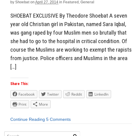
by
Shoebat
on
April 27, 2014
in
Featured
,
General
SHOEBAT EXCLUSIVE By Theodore Shoebat A seven
year old Christian girl in Pakistan, named Sara Iqbal,
was gang raped by four Muslim men so brutally that
she had to go to the hospital in critical condition. Of
course the Muslims are working to exempt the rapists
from justice. Police officers and Muslims in the area
[…]
Share This:
Facebook
Twitter
Reddit
LinkedIn
Print
More
Continue Reading
5 Comments