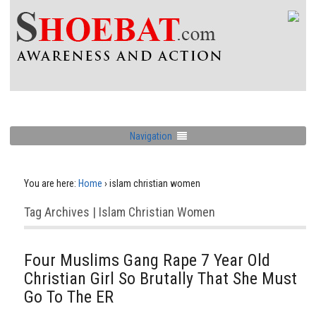
Navigation
You are here:
Home
›
islam christian women
Tag Archives | Islam Christian Women
Four Muslims Gang Rape 7 Year Old
Christian Girl So Brutally That She Must
Go To The ER