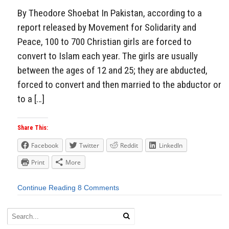
By Theodore Shoebat In Pakistan, according to a
report released by Movement for Solidarity and
Peace, 100 to 700 Christian girls are forced to
convert to Islam each year. The girls are usually
between the ages of 12 and 25; they are abducted,
forced to convert and then married to the abductor or
to a […]
Share This:
Facebook
Twitter
Reddit
LinkedIn
Print
More
Continue Reading
8 Comments