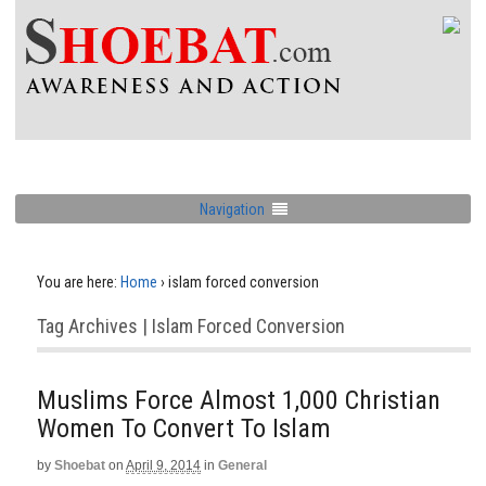
Navigation
You are here:
Home
›
islam forced conversion
Tag Archives | Islam Forced Conversion
Muslims Force Almost 1,000 Christian
Women To Convert To Islam
by
Shoebat
on
April 9, 2014
in
General