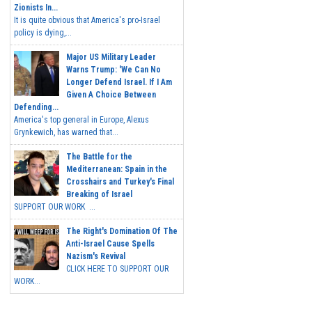
Zionists In...
It is quite obvious that America's pro-Israel
policy is dying,...
Major US Military Leader
Warns Trump: 'We Can No
Longer Defend Israel. If I Am
Given A Choice Between
Defending...
America's top general in Europe, Alexus
Grynkewich, has warned that...
The Battle for the
Mediterranean: Spain in the
Crosshairs and Turkey's Final
Breaking of Israel
SUPPORT OUR WORK ...
The Right's Domination Of The
Anti-Israel Cause Spells
Nazism's Revival
CLICK HERE TO SUPPORT OUR
WORK...