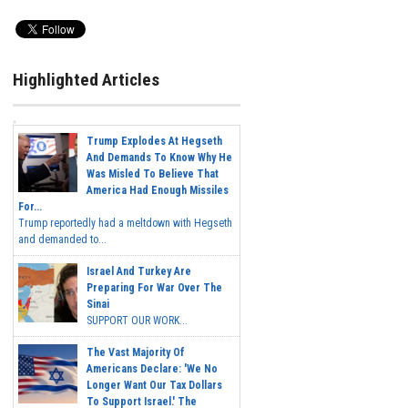
Highlighted Articles
Trump Explodes At Hegseth
And Demands To Know Why He
Was Misled To Believe That
America Had Enough Missiles
For...
Trump reportedly had a meltdown with Hegseth
and demanded to...
Israel And Turkey Are
Preparing For War Over The
Sinai
SUPPORT OUR WORK...
The Vast Majority Of
Americans Declare: 'We No
Longer Want Our Tax Dollars
To Support Israel.' The