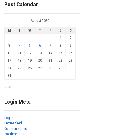
Post Calendar
August 2026
M
T
W
T
F
S
S
1
2
3
4
5
6
7
8
9
10
11
12
13
14
15
16
17
18
19
20
21
22
23
24
25
26
27
28
29
30
31
« Jul
Login Meta
Log in
Entries feed
Comments feed
WordPress.org