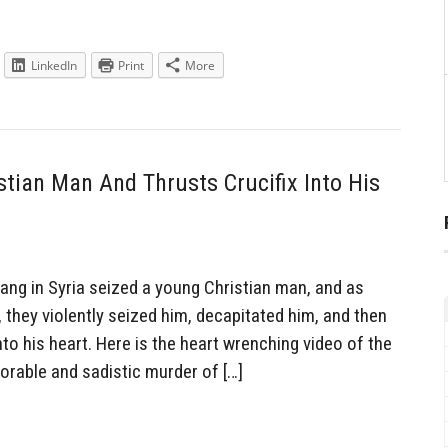
LinkedIn
Print
More
tian Man And Thrusts Crucifix Into His
ng in Syria seized a young Christian man, and as
, they violently seized him, decapitated him, and then
into his heart. Here is the heart wrenching video of the
lorable and sadistic murder of […]