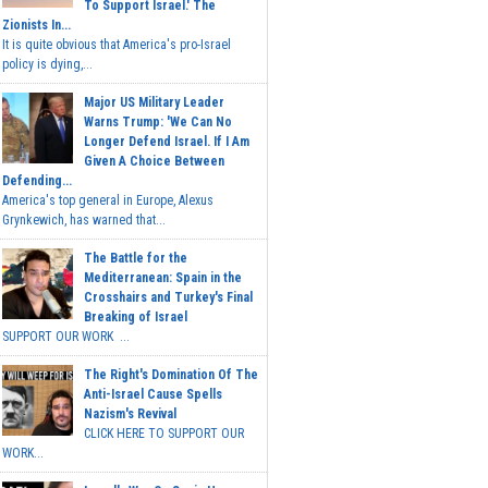
To Support Israel.' The
Zionists In...
It is quite obvious that America's pro-Israel
policy is dying,...
Major US Military Leader
Warns Trump: 'We Can No
Longer Defend Israel. If I Am
Given A Choice Between
Defending...
America's top general in Europe, Alexus
Grynkewich, has warned that...
The Battle for the
Mediterranean: Spain in the
Crosshairs and Turkey's Final
Breaking of Israel
SUPPORT OUR WORK ...
The Right's Domination Of The
Anti-Israel Cause Spells
Nazism's Revival
CLICK HERE TO SUPPORT OUR
WORK...