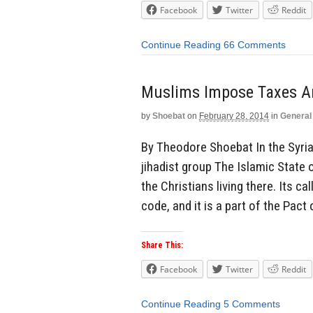
Facebook
Twitter
Reddit
Continue Reading
66 Comments
Muslims Impose Taxes An
by
Shoebat
on
February 28, 2014
in
General
By Theodore Shoebat In the Syria
jihadist group The Islamic State 
the Christians living there. Its 
code, and it is a part of the Pact 
Share This:
Facebook
Twitter
Reddit
Continue Reading
5 Comments