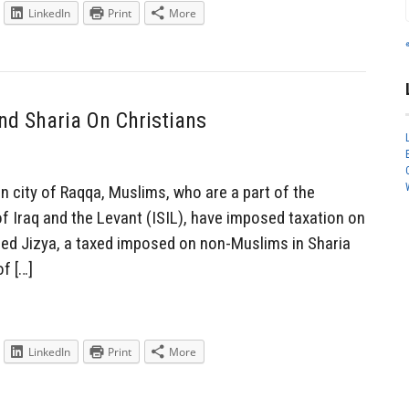
LinkedIn
Print
More
d Sharia On Christians
n city of Raqqa, Muslims, who are a part of the
of Iraq and the Levant (ISIL), have imposed taxation on
called Jizya, a taxed imposed on non-Muslims in Sharia
of […]
LinkedIn
Print
More