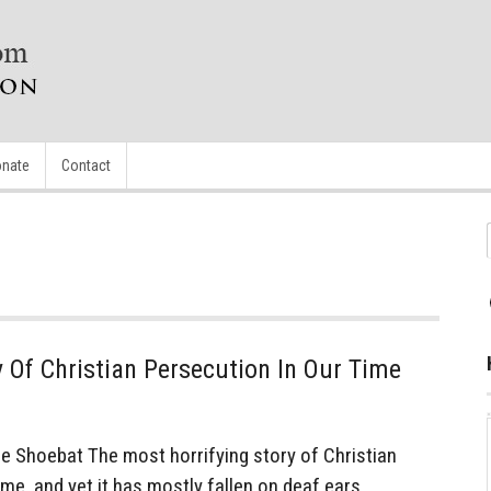
nate
Contact
y Of Christian Persecution In Our Time
Shoebat The most horrifying story of Christian
ime, and yet it has mostly fallen on deaf ears…