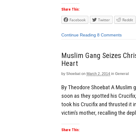
Share This:
Facebook
Twitter
Reddit
Continue Reading
8 Comments
Muslim Gang Seizes Chris
Heart
by
Shoebat
on
March 2, 2014
in
General
By Theodore Shoebat A Muslim ga
soon as they spotted his Crucifix
took his Crucifix and thrusted it 
victim’s mother, recalling the dep
Share This: