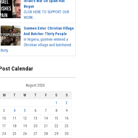
Israel's War On Spain Has
Begun
CLICK HERE TO SUPPORT OUR
WORK...
Gunmen Enter Christian Village
And Butcher Thirty People
In Nigeria, gunmen entered a
Christian village and butchered
thirty...
Post Calendar
August 2026
M
T
W
T
F
S
S
1
2
3
4
5
6
7
8
9
10
11
12
13
14
15
16
17
18
19
20
21
22
23
24
25
26
27
28
29
30