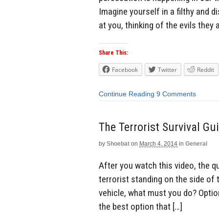
Imagine yourself in a filthy and 
at you, thinking of the evils they 
Share This:
Facebook
Twitter
Reddit
Continue Reading
9 Comments
The Terrorist Survival Gu
by
Shoebat
on
March 4, 2014
in
General
After you watch this video, the q
terrorist standing on the side of
vehicle, what must you do? Option
the best option that […]