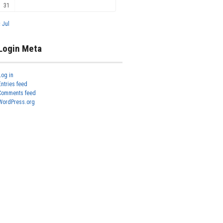
31
« Jul
Login Meta
Log in
Entries feed
Comments feed
WordPress.org