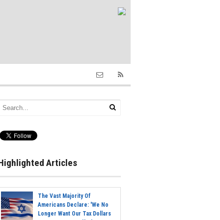
Highlighted Articles
The Vast Majority Of
Americans Declare: 'We No
Longer Want Our Tax Dollars