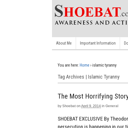
About Me
Important Information
Do
You are here:
Home
›
islamic tyranny
Tag Archives | Islamic Tyranny
The Most Horrifying Stor
by
Shoebat
on
April 9, 2014
in
General
SHOEBAT EXCLUSIVE By Theodore 
persecution is happening in our t