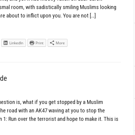
dismal room, with sadistically smiling Muslims looking
are about to inflict upon you. You are not […]
LinkedIn
Print
More
ide
uestion is, what if you get stopped by a Muslim
 the road with an AK47 waving at you to stop the
 1: Run over the terrorist and hope to make it. This is