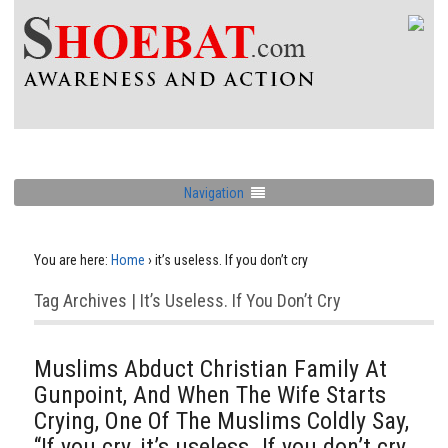
Navigation
You are here:
Home
›
it’s useless. If you don’t cry
Tag Archives | It’s Useless. If You Don’t Cry
Muslims Abduct Christian Family At
Gunpoint, And When The Wife Starts
Crying, One Of The Muslims Coldly Say,
“If you cry, it’s useless. If you don’t cry,