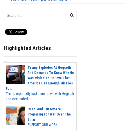
Highlighted Articles
Trump Explodes At Hegseth
And Demands To Know Why He
Was Misled To Believe That
America Had Enough Missiles
For...
Trump reportedly had a meltdown with Hegseth
and demanded to...
Israel And Turkey Are
Preparing For War Over The
Sinai
SUPPORT OUR WORK...