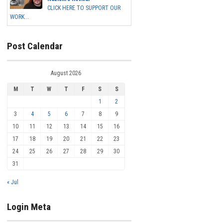
CLICK HERE TO SUPPORT OUR
WORK...
Post Calendar
August 2026
M
T
W
T
F
S
S
1
2
3
4
5
6
7
8
9
10
11
12
13
14
15
16
17
18
19
20
21
22
23
24
25
26
27
28
29
30
31
« Jul
Login Meta