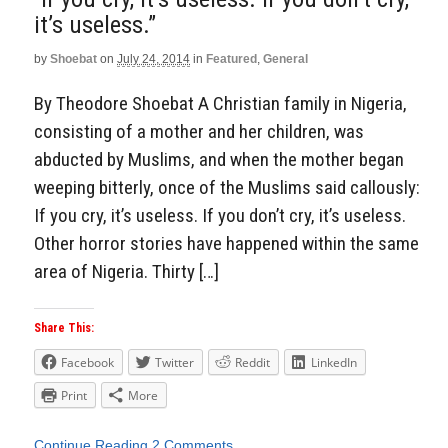
it’s useless.”
by
Shoebat
on
July 24, 2014
in
Featured
,
General
By Theodore Shoebat A Christian family in Nigeria,
consisting of a mother and her children, was
abducted by Muslims, and when the mother began
weeping bitterly, once of the Muslims said callously:
If you cry, it’s useless. If you don’t cry, it’s useless.
Other horror stories have happened within the same
area of Nigeria. Thirty […]
Share This:
Facebook
Twitter
Reddit
LinkedIn
Print
More
Continue Reading
2 Comments