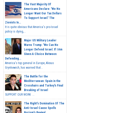
The Vast Majority Of
Americans Declare: 'We No
Longer Want Our Tax Dollars
To Support Israel.' The
Zionists In...
It is quite obvious that America's pro-Israel
policy is dying,...
Major US Military Leader
Warns Trump: 'We Can No
Longer Defend Israel. If I Am
Given A Choice Between
Defending...
America's top general in Europe, Alexus
Grynkewich, has warned that...
The Battle for the
Mediterranean: Spain in the
Crosshairs and Turkey's Final
Breaking of Israel
SUPPORT OUR WORK ...
The Right's Domination Of The
Anti-Israel Cause Spells
Nazism's Revival