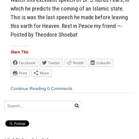
which he predicts the coming of an Islamic state.
This is was the last speech he made before leaving
this earth for Heaven. Rest in Peace my friend —-
Posted by Theodore Shoebat
Share This:
Facebook
Twitter
Reddit
LinkedIn
Print
More
Continue Reading
0 Comments