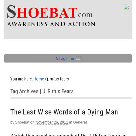
Navigation
You are here:
Home
›
j. rufus fears
Tag Archives | J. Rufus Fears
The Last Wise Words of a Dying Man
by
Shoebat
on
November 26, 2012
in
General
Watch this excellent speech of Dr. J. Rufus Fears, in