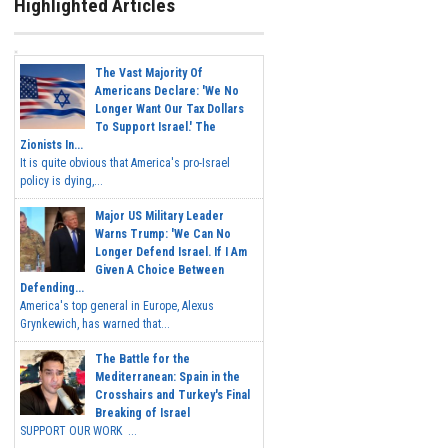
Highlighted Articles
The Vast Majority Of
Americans Declare: 'We No
Longer Want Our Tax Dollars
To Support Israel.' The
Zionists In...
It is quite obvious that America's pro-Israel
policy is dying,...
Major US Military Leader
Warns Trump: 'We Can No
Longer Defend Israel. If I Am
Given A Choice Between
Defending...
America's top general in Europe, Alexus
Grynkewich, has warned that...
The Battle for the
Mediterranean: Spain in the
Crosshairs and Turkey's Final
Breaking of Israel
SUPPORT OUR WORK ...