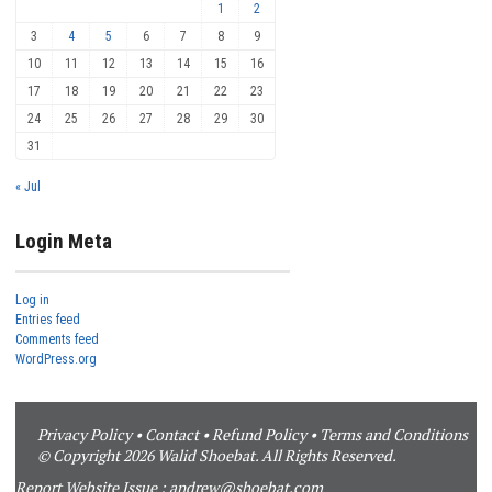
1
2
3
4
5
6
7
8
9
10
11
12
13
14
15
16
17
18
19
20
21
22
23
24
25
26
27
28
29
30
31
« Jul
Login Meta
Log in
Entries feed
Comments feed
WordPress.org
Privacy Policy
•
Contact
•
Refund Policy
•
Terms and Conditions
© Copyright 2026 Walid Shoebat. All Rights Reserved.
Report Website Issue :
andrew@shoebat.com