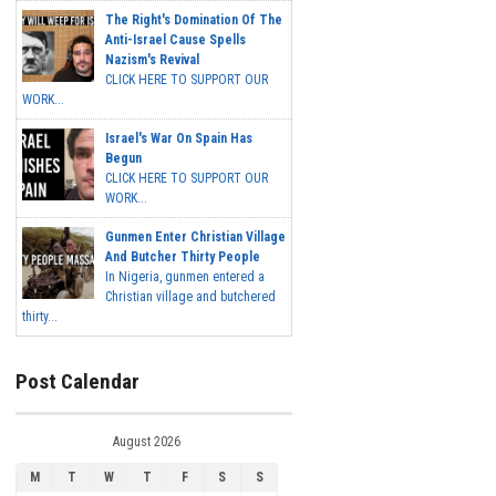
The Right's Domination Of The
Anti-Israel Cause Spells
Nazism's Revival
CLICK HERE TO SUPPORT OUR
WORK...
Israel's War On Spain Has
Begun
CLICK HERE TO SUPPORT OUR
WORK...
Gunmen Enter Christian Village
And Butcher Thirty People
In Nigeria, gunmen entered a
Christian village and butchered
thirty...
Post Calendar
August 2026
M
T
W
T
F
S
S