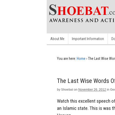
About Me
Important Information
Do
You are here:
Home
›
The Last Wise Wor
The Last Wise Words O
by
Shoebat
on
November 26, 2012
in
Ge
Watch this excellent speech of
an Islamic state. This is was 