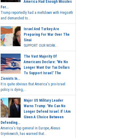
America Had Enough Missiles
For...
Trump reportedly had a meltdown with Hegseth
and demanded to...
Israel And Turkey Are
Preparing For War Over The
Sinai
SUPPORT OUR WORK...
The Vast Majority Of
Americans Declare: 'We No
Longer Want Our Tax Dollars
To Support Israel.' The
Zionists In...
It is quite obvious that America's pro-Israel
policy is dying,...
Major US Military Leader
Warns Trump: 'We Can No
Longer Defend Israel. If I Am
Given A Choice Between
Defending...
America's top general in Europe, Alexus
Grynkewich, has warned that...