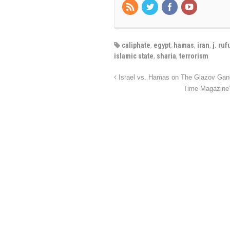
caliphate
,
egypt
,
hamas
,
iran
,
j. ruf
islamic state
,
sharia
,
terrorism
Israel vs. Hamas on The Glazov Gan
Time Magazine’s