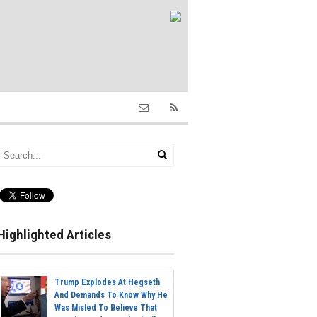
Highlighted Articles
Trump Explodes At Hegseth
And Demands To Know Why He
Was Misled To Believe That