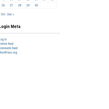
26
27
28
29
30
« Oct
Dec »
Login Meta
Log in
Entries feed
Comments feed
WordPress.org