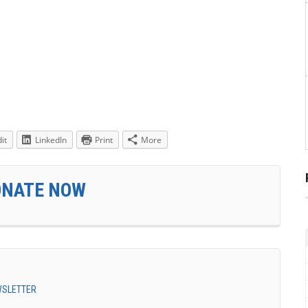
it
LinkedIn
Print
More
ONATE NOW
EWSLETTER