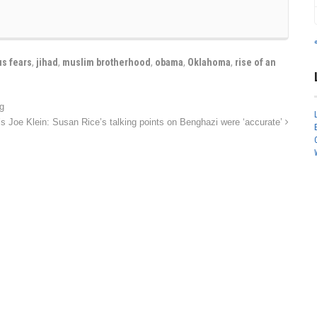
us fears
,
jihad
,
muslim brotherhood
,
obama
,
Oklahoma
,
rise of an
g
 Joe Klein: Susan Rice’s talking points on Benghazi were ‘accurate’