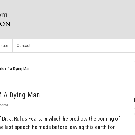
nate
Contact
ds of a Dying Man
f A Dying Man
neral
 Dr. J. Rufus Fears, in which he predicts the coming of
the last speech he made before leaving this earth for