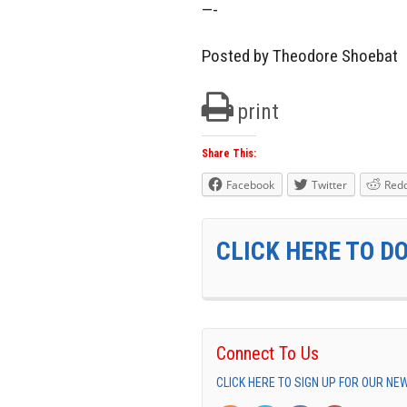
—-
Posted by Theodore Shoebat
print
Share This:
Facebook
Twitter
Redd
CLICK HERE TO D
Connect To Us
CLICK HERE TO SIGN UP FOR OUR N