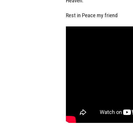
Heaven.
Rest in Peace my friend