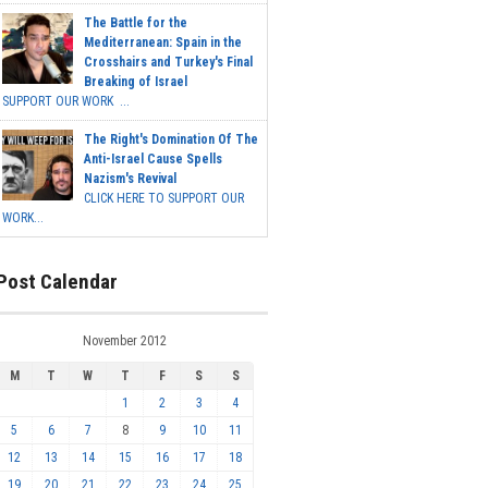
The Battle for the
Mediterranean: Spain in the
Crosshairs and Turkey's Final
Breaking of Israel
SUPPORT OUR WORK ...
The Right's Domination Of The
Anti-Israel Cause Spells
Nazism's Revival
CLICK HERE TO SUPPORT OUR
WORK...
Post Calendar
November 2012
M
T
W
T
F
S
S
1
2
3
4
5
6
7
8
9
10
11
12
13
14
15
16
17
18
19
20
21
22
23
24
25