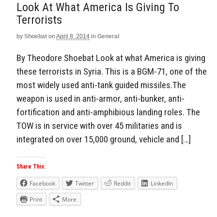
Look At What America Is Giving To
Terrorists
by
Shoebat
on
April 8, 2014
in
General
By Theodore Shoebat Look at what America is giving
these terrorists in Syria. This is a BGM-71, one of the
most widely used anti-tank guided missiles.The
weapon is used in anti-armor, anti-bunker, anti-
fortification and anti-amphibious landing roles. The
TOW is in service with over 45 militaries and is
integrated on over 15,000 ground, vehicle and […]
Share This:
Facebook
Twitter
Reddit
LinkedIn
Print
More