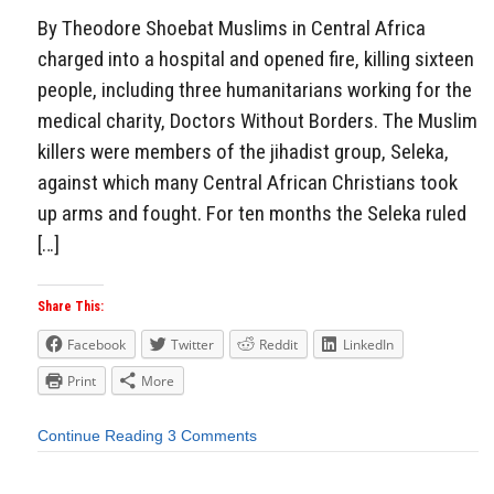
By Theodore Shoebat Muslims in Central Africa
charged into a hospital and opened fire, killing sixteen
people, including three humanitarians working for the
medical charity, Doctors Without Borders. The Muslim
killers were members of the jihadist group, Seleka,
against which many Central African Christians took
up arms and fought. For ten months the Seleka ruled
[…]
Share This:
Facebook
Twitter
Reddit
LinkedIn
Print
More
Continue Reading
3 Comments