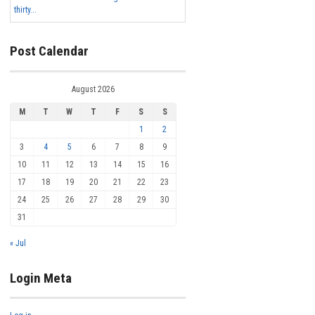
thirty...
Post Calendar
August 2026
M
T
W
T
F
S
S
1
2
3
4
5
6
7
8
9
10
11
12
13
14
15
16
17
18
19
20
21
22
23
24
25
26
27
28
29
30
31
« Jul
Login Meta