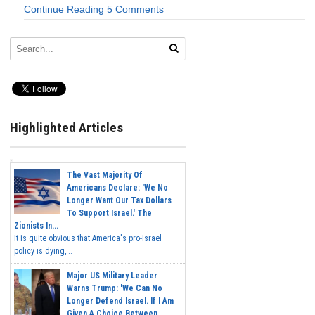
Continue Reading
5 Comments
Highlighted Articles
The Vast Majority Of
Americans Declare: 'We No
Longer Want Our Tax Dollars
To Support Israel.' The
Zionists In...
It is quite obvious that America's pro-Israel
policy is dying,...
Major US Military Leader
Warns Trump: 'We Can No
Longer Defend Israel. If I Am
Given A Choice Between