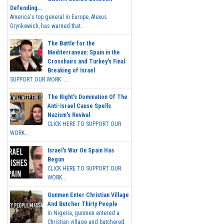
Defending...
America's top general in Europe, Alexus
Grynkewich, has warned that...
The Battle for the
Mediterranean: Spain in the
Crosshairs and Turkey's Final
Breaking of Israel
SUPPORT OUR WORK ...
The Right's Domination Of The
Anti-Israel Cause Spells
Nazism's Revival
CLICK HERE TO SUPPORT OUR
WORK...
Israel's War On Spain Has
Begun
CLICK HERE TO SUPPORT OUR
WORK...
Gunmen Enter Christian Village
And Butcher Thirty People
In Nigeria, gunmen entered a
Christian village and butchered