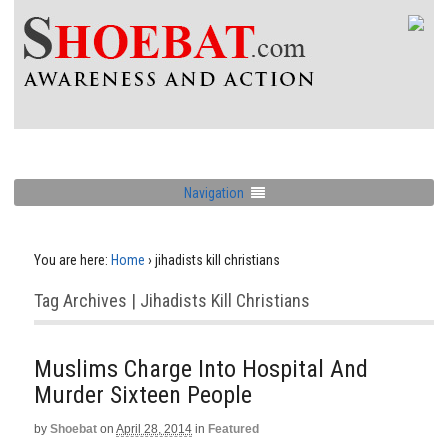
Navigation
You are here:
Home
›
jihadists kill christians
Tag Archives | Jihadists Kill Christians
Muslims Charge Into Hospital And
Murder Sixteen People
by
Shoebat
on
April 28, 2014
in
Featured