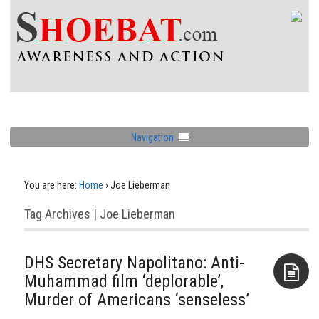
Navigation
You are here:
Home
›
Joe Lieberman
Tag Archives | Joe Lieberman
DHS Secretary Napolitano: Anti-
Muhammad film ‘deplorable’,
Murder of Americans ‘senseless’
Aside