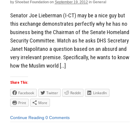
by
Shoebat Foundation
on
September 19, 2012
in
General
Senator Joe Lieberman (I-CT) may be a nice guy but
this exchange demonstrates perfectly why he has no
business being the Chairman of the Senate Homeland
Security Committee. Watch as he asks DHS Secretary
Janet Napolitano a question based on an absurd and
very irrelevant premise. Specifically, he wants to know
how the Muslim world […]
Share This:
Facebook
Twitter
Reddit
LinkedIn
Print
More
Continue Reading
0 Comments