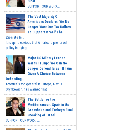
Sinai
SUPPORT OUR WORK...
The Vast Majority Of
Americans Declare: 'We No
Longer Want Our Tax Dollars
To Support Israel.' The
Zionists In...
It is quite obvious that America's pro-Israel
policy is dying,...
Major US Military Leader
Warns Trump: 'We Can No
Longer Defend Israel. If I Am
Given A Choice Between
Defending...
America's top general in Europe, Alexus
Grynkewich, has warned that...
The Battle for the
Mediterranean: Spain in the
Crosshairs and Turkey's Final
Breaking of Israel
SUPPORT OUR WORK ...