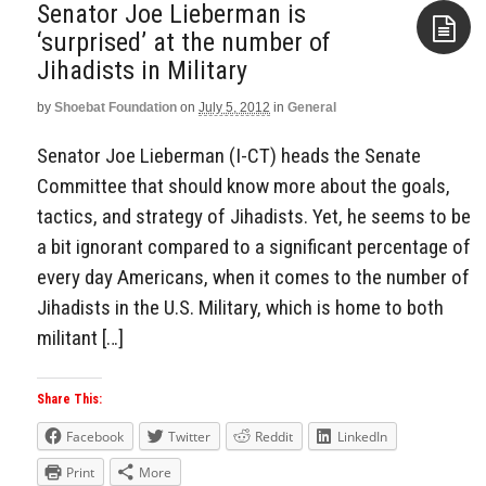
Senator Joe Lieberman is
‘surprised’ at the number of
Jihadists in Military
Aside
by
Shoebat Foundation
on
July 5, 2012
in
General
Senator Joe Lieberman (I-CT) heads the Senate
Committee that should know more about the goals,
tactics, and strategy of Jihadists. Yet, he seems to be
a bit ignorant compared to a significant percentage of
every day Americans, when it comes to the number of
Jihadists in the U.S. Military, which is home to both
militant […]
Share This:
Facebook
Twitter
Reddit
LinkedIn
Print
More