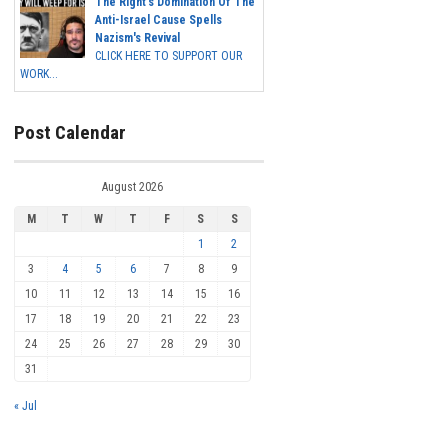
The Right's Domination Of The
Anti-Israel Cause Spells
Nazism's Revival
CLICK HERE TO SUPPORT OUR
WORK...
Post Calendar
August 2026
M
T
W
T
F
S
S
1
2
3
4
5
6
7
8
9
10
11
12
13
14
15
16
17
18
19
20
21
22
23
24
25
26
27
28
29
30
31
« Jul