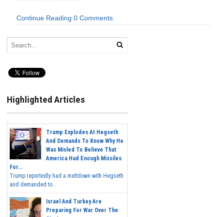
Continue Reading
0 Comments
Highlighted Articles
Trump Explodes At Hegseth
And Demands To Know Why He
Was Misled To Believe That
America Had Enough Missiles
For...
Trump reportedly had a meltdown with Hegseth
and demanded to...
Israel And Turkey Are
Preparing For War Over The