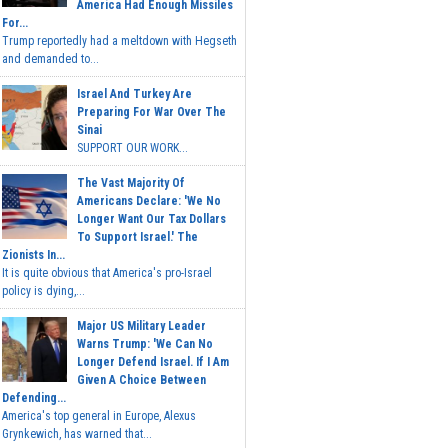
America Had Enough Missiles
For...
Trump reportedly had a meltdown with Hegseth
and demanded to...
Israel And Turkey Are
Preparing For War Over The
Sinai
SUPPORT OUR WORK...
The Vast Majority Of
Americans Declare: 'We No
Longer Want Our Tax Dollars
To Support Israel.' The
Zionists In...
It is quite obvious that America's pro-Israel
policy is dying,...
Major US Military Leader
Warns Trump: 'We Can No
Longer Defend Israel. If I Am
Given A Choice Between
Defending...
America's top general in Europe, Alexus
Grynkewich, has warned that...