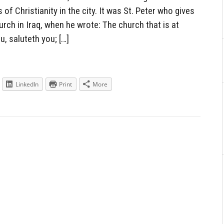
of Christianity in the city. It was St. Peter who gives
urch in Iraq, when he wrote: The church that is at
u, saluteth you; […]
LinkedIn
Print
More