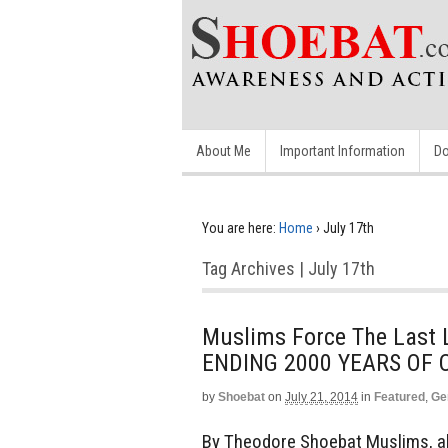
About Me
Important Information
Do
You are here:
Home
›
July 17th
Tag Archives | July 17th
Muslims Force The Last L
ENDING 2000 YEARS OF 
by
Shoebat
on
July 21, 2014
in
Featured
,
Ge
By Theodore Shoebat Muslims, all 