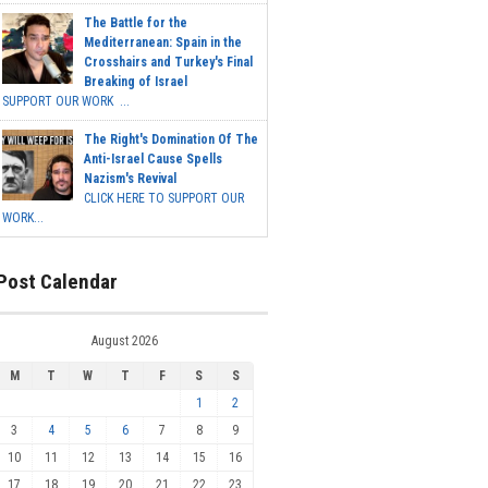
The Battle for the
Mediterranean: Spain in the
Crosshairs and Turkey's Final
Breaking of Israel
SUPPORT OUR WORK ...
The Right's Domination Of The
Anti-Israel Cause Spells
Nazism's Revival
CLICK HERE TO SUPPORT OUR
WORK...
Post Calendar
August 2026
M
T
W
T
F
S
S
1
2
3
4
5
6
7
8
9
10
11
12
13
14
15
16
17
18
19
20
21
22
23