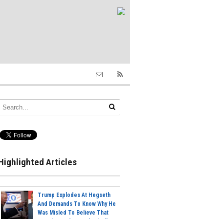
Highlighted Articles
Trump Explodes At Hegseth
And Demands To Know Why He
Was Misled To Believe That