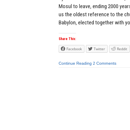
Mosul to leave, ending 2000 years 
us the oldest reference to the ch
Babylon, elected together with yo
Share This:
Facebook
Twitter
Reddit
Continue Reading
2 Comments