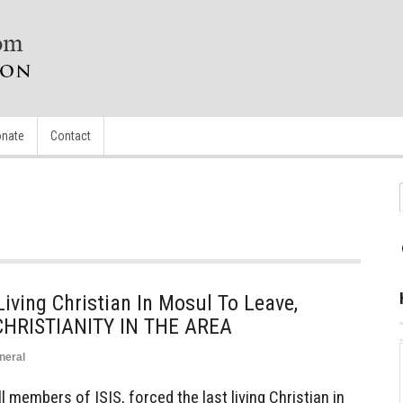
nate
Contact
iving Christian In Mosul To Leave,
CHRISTIANITY IN THE AREA
neral
members of ISIS, forced the last living Christian in