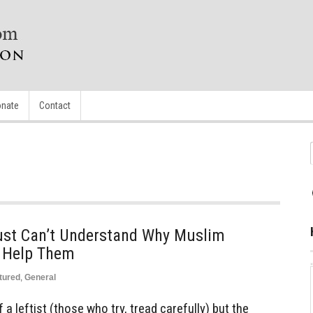
nate
Contact
ust Can’t Understand Why Muslim
o Help Them
tured
,
General
of a leftist (those who try, tread carefully) but the