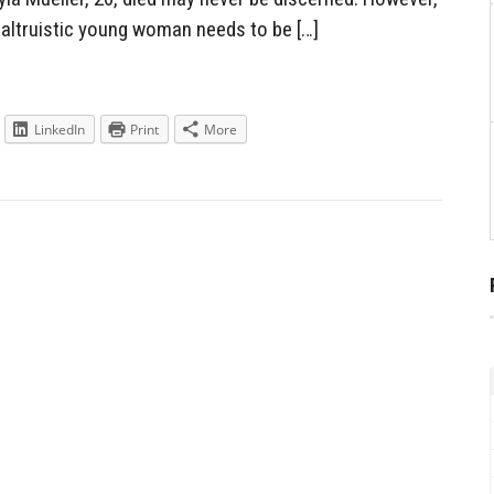
altruistic young woman needs to be […]
LinkedIn
Print
More