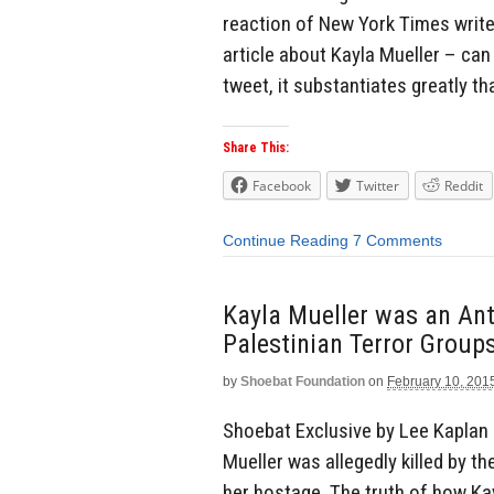
reaction of New York Times writ
article about Kayla Mueller – can
tweet, it substantiates greatly t
Share This:
Facebook
Twitter
Reddit
Continue Reading
7 Comments
Kayla Mueller was an Anti
Palestinian Terror Group
by
Shoebat Foundation
on
February 10, 201
Shoebat Exclusive by Lee Kaplan 
Mueller was allegedly killed by t
her hostage. The truth of how Ka