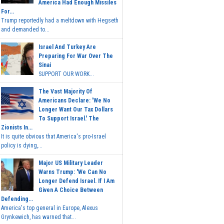
America Had Enough Missiles
For...
Trump reportedly had a meltdown with Hegseth
and demanded to...
Israel And Turkey Are
Preparing For War Over The
Sinai
SUPPORT OUR WORK...
The Vast Majority Of
Americans Declare: 'We No
Longer Want Our Tax Dollars
To Support Israel.' The
Zionists In...
It is quite obvious that America's pro-Israel
policy is dying,...
Major US Military Leader
Warns Trump: 'We Can No
Longer Defend Israel. If I Am
Given A Choice Between
Defending...
America's top general in Europe, Alexus
Grynkewich, has warned that...