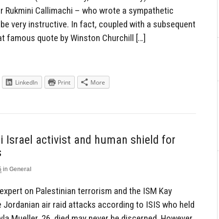
er Rukmini Callimachi – who wrote a sympathetic
 be very instructive. In fact, coupled with a subsequent
hat famous quote by Winston Churchill […]
LinkedIn
Print
More
 Israel activist and human shield for
s
5
in
General
expert on Palestinian terrorism and the ISM Kay
he Jordanian air raid attacks according to ISIS who held
yla Mueller, 26, died may never be discerned. However,