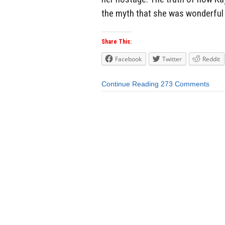
the myth that she was wonderful 
Share This:
Facebook
Twitter
Reddit
Continue Reading
273 Comments