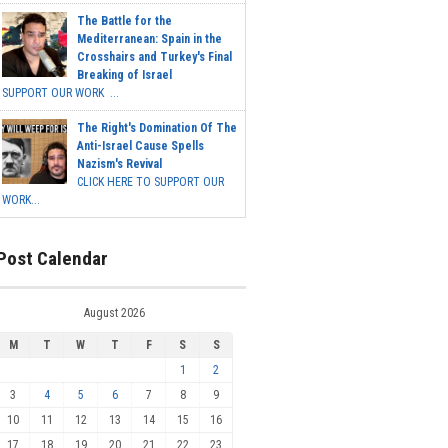
The Battle for the
Mediterranean: Spain in the
Crosshairs and Turkey's Final
Breaking of Israel
SUPPORT OUR WORK ...
The Right's Domination Of The
Anti-Israel Cause Spells
Nazism's Revival
CLICK HERE TO SUPPORT OUR
WORK...
Post Calendar
August 2026
M
T
W
T
F
S
S
1
2
3
4
5
6
7
8
9
10
11
12
13
14
15
16
17
18
19
20
21
22
23