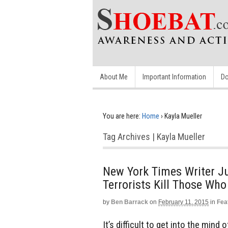
About Me
Important Information
Do
You are here:
Home
›
Kayla Mueller
Tag Archives | Kayla Mueller
New York Times Writer J
Terrorists Kill Those Wh
by
Ben Barrack
on
February 11, 2015
in
Fea
It’s difficult to get into the mind 