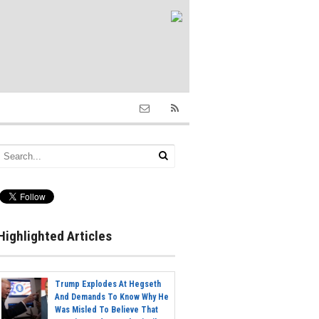
Highlighted Articles
Trump Explodes At Hegseth
And Demands To Know Why He
Was Misled To Believe That