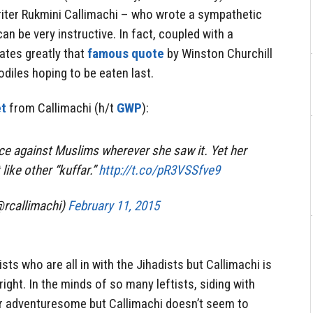
iter Rukmini Callimachi – who wrote a sympathetic
an be very instructive. In fact, coupled with a
ates greatly that
famous quote
by Winston Churchill
diles hoping to be eaten last.
t
from Callimachi (h/t
GWP
):
ice against Muslims wherever she saw it. Yet her
 like other “kuffar.”
http://t.co/pR3VSSfve9
@rcallimachi)
February 11, 2015
tists who are all in with the Jihadists but Callimachi is
right. In the minds of so many leftists, siding with
 or adventuresome but Callimachi doesn’t seem to