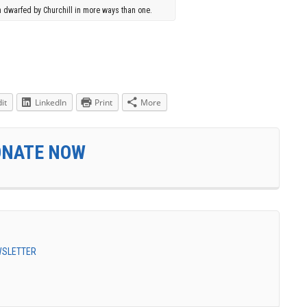
 dwarfed by Churchill in more ways than one.
it
LinkedIn
Print
More
ONATE NOW
EWSLETTER