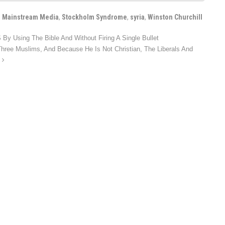
,
Mainstream Media
,
Stockholm Syndrome
,
syria
,
Winston Churchill
By Using The Bible And Without Firing A Single Bullet
Three Muslims, And Because He Is Not Christian, The Liberals And
G