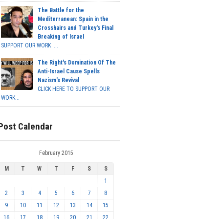
The Battle for the
Mediterranean: Spain in the
Crosshairs and Turkey's Final
Breaking of Israel
SUPPORT OUR WORK ...
The Right's Domination Of The
Anti-Israel Cause Spells
Nazism's Revival
CLICK HERE TO SUPPORT OUR
WORK...
Post Calendar
February 2015
M
T
W
T
F
S
S
1
2
3
4
5
6
7
8
9
10
11
12
13
14
15
16
17
18
19
20
21
22