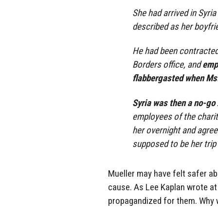
She had arrived in Syria
described as her boyfri
He had been contracted 
Borders office, and
empl
flabbergasted when Ms.
Syria was then a no-go
employees of the charit
her overnight and agree
supposed to be her trip
Mueller may have felt safer a
cause. As Lee Kaplan wrote a
propagandized for them. Why w