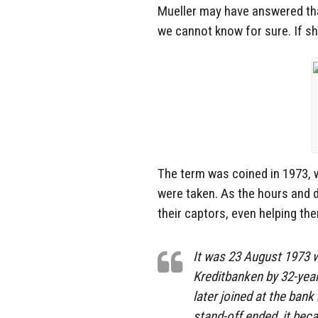
Mueller may have answered tha
we cannot know for sure. If s
The term was coined in 1973,
were taken. As the hours and 
their captors, even helping th
It was 23 August 1973 w
Kreditbanken by 32-year
later joined at the bank
stand-off ended, it bec