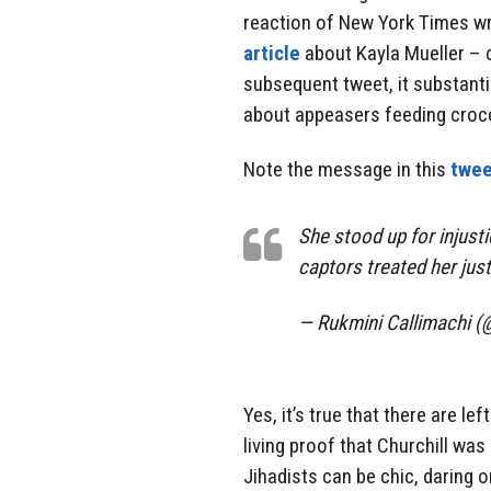
reaction of New York Times wr
article
about Kayla Mueller – c
subsequent tweet, it substanti
about appeasers feeding croco
Note the message in this
twee
She stood up for injust
captors treated her just
— Rukmini Callimachi (
Yes, it’s true that there are lef
living proof that Churchill was 
Jihadists can be chic, daring