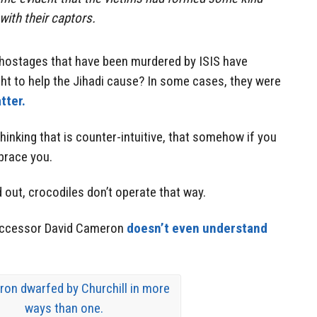
 with their captors.
hostages that have been murdered by ISIS have
ht to help the Jihadi cause? In some cases, they were
tter.
thinking that is counter-intuitive, that somehow if you
mbrace you.
 out, crocodiles don’t operate that way.
successor David Cameron
doesn’t even understand