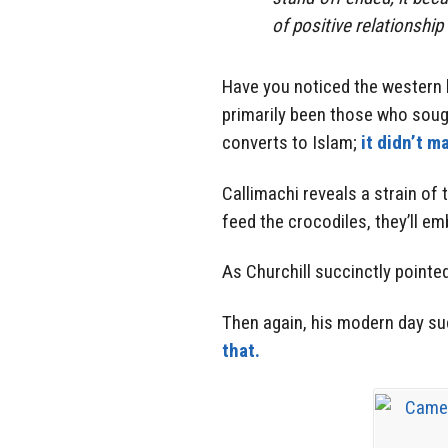
of positive relationship
Have you noticed the western 
primarily been those who soug
converts to Islam;
it didn’t ma
Callimachi reveals a strain of 
feed the crocodiles, they’ll e
As Churchill succinctly pointed
Then again, his modern day 
that.