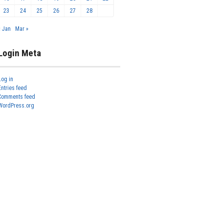
23
24
25
26
27
28
« Jan
Mar »
Login Meta
Log in
Entries feed
Comments feed
WordPress.org