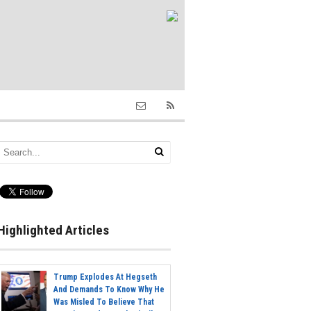
Highlighted Articles
Trump Explodes At Hegseth
And Demands To Know Why He
Was Misled To Believe That