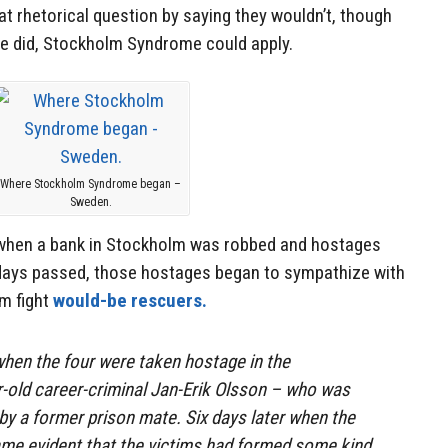
t rhetorical question by saying they wouldn’t, though
he did, Stockholm Syndrome could apply.
Where Stockholm Syndrome began –
Sweden.
 when a bank in Stockholm was robbed and hostages
days passed, those hostages began to sympathize with
em fight
would-be rescuers.
hen the four were taken hostage in the
-old career-criminal Jan-Erik Olsson – who was
 by a former prison mate. Six days later when the
ame evident that the victims had formed some kind