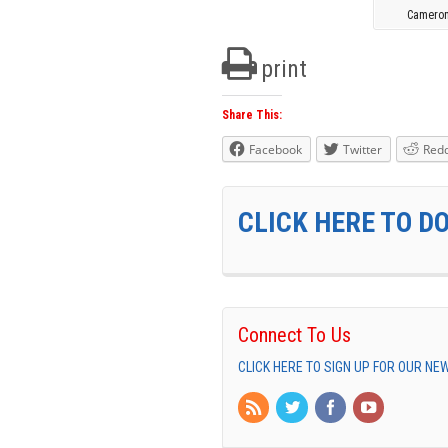
Cameron
print
Share This:
Facebook
Twitter
Redd
CLICK HERE TO D
Connect To Us
CLICK HERE TO SIGN UP FOR OUR N