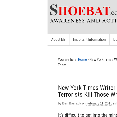
About Me
Important Information
Do
You are here:
Home
›
New York Times Wr
Them
New York Times Writer
Terrorists Kill Those 
by
Ben Barrack
on
February 11, 2015
in
It’s difficult to get into the mi