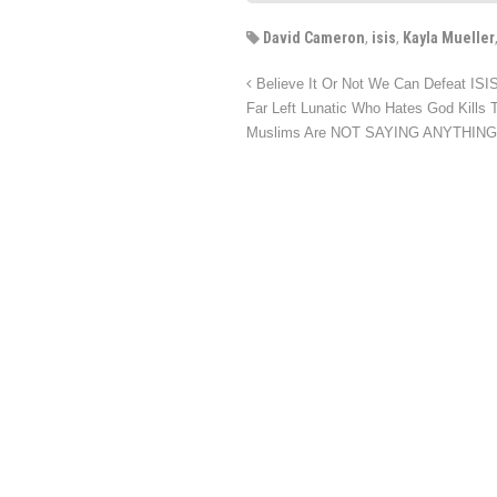
David Cameron
,
isis
,
Kayla Mueller
Believe It Or Not We Can Defeat ISIS 
Far Left Lunatic Who Hates God Kills 
Muslims Are NOT SAYING ANYTHIN