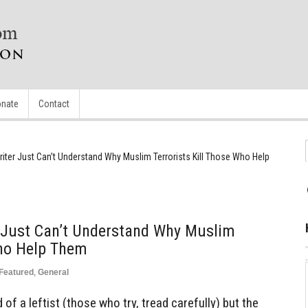
nate
Contact
iter Just Can’t Understand Why Muslim Terrorists Kill Those Who Help
 Just Can’t Understand Why Muslim
Who Help Them
Featured
,
General
nd of a leftist (those who try, tread carefully) but the