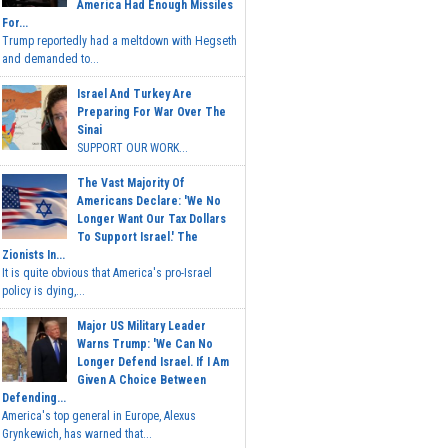
America Had Enough Missiles
For...
Trump reportedly had a meltdown with Hegseth
and demanded to...
Israel And Turkey Are
Preparing For War Over The
Sinai
SUPPORT OUR WORK...
The Vast Majority Of
Americans Declare: 'We No
Longer Want Our Tax Dollars
To Support Israel.' The
Zionists In...
It is quite obvious that America's pro-Israel
policy is dying,...
Major US Military Leader
Warns Trump: 'We Can No
Longer Defend Israel. If I Am
Given A Choice Between
Defending...
America's top general in Europe, Alexus
Grynkewich, has warned that...