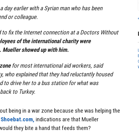
 a day earlier with a Syrian man who has been
end or colleague.
to fix the Internet connection at a Doctors Without
oyees of the international charity were
 Mueller showed up with him.
 zone
for most international aid workers, said
y, who explained that they had reluctantly housed
d to drive her to a bus station for what was
 back to Turkey.
bout being in a war zone because she was helping the
t
Shoebat.com,
indications are that Mueller
ould they bite a hand that feeds them?