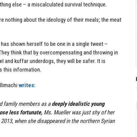
thing else – a miscalculated survival technique.
are nothing about the ideology of their meals; the meat
i has shown herself to be one in a single tweet –
 They think that by overcompensating and throwing in
el and kuffar underdogs, they will be safer. It is
 this information.
allimachi
writes:
nd family members as a
deeply idealistic young
ose less fortunate,
Ms. Mueller was just shy of her
, 2013, when she disappeared in the northern Syrian