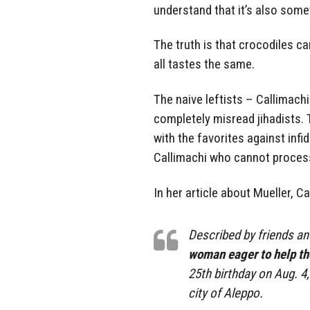
understand that it’s also some
The truth is that crocodiles c
all tastes the same.
The naive leftists – Callimach
completely misread jihadists.
with the favorites against infid
Callimachi who cannot process
In her article about Mueller, C
Described by friends a
woman eager to help th
25th birthday on Aug. 4
city of Aleppo.