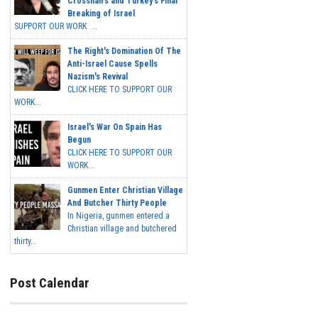
Crosshairs and Turkey's Final
Breaking of Israel
SUPPORT OUR WORK ...
The Right's Domination Of The
Anti-Israel Cause Spells
Nazism's Revival
CLICK HERE TO SUPPORT OUR
WORK...
Israel's War On Spain Has
Begun
CLICK HERE TO SUPPORT OUR
WORK...
Gunmen Enter Christian Village
And Butcher Thirty People
In Nigeria, gunmen entered a
Christian village and butchered
thirty...
Post Calendar