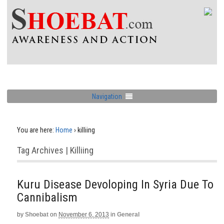
Navigation
You are here:
Home
›
killiing
Tag Archives | Killiing
Kuru Disease Devoloping In Syria Due To
Cannibalism
by
Shoebat
on
November 6, 2013
in
General