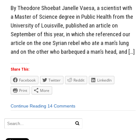
By Theodore Shoebat Janelle Vaesa, a scientist with
a Master of Science degree in Public Health from the
University of Louisville, published an article on
September of this year, in which she referenced our
article on the one Syrian rebel who ate a man’s lung
and on the other who barbequed a man’s head, and […]
Share This:
Facebook
Twitter
Reddit
LinkedIn
Print
More
Continue Reading
14 Comments