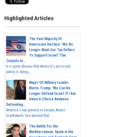
Highlighted Articles
The Vast Majority Of
Americans Declare: 'We No
Longer Want Our Tax Dollars
To Support Israel.' The
Zionists In...
It is quite obvious that America's pro-Israel
policy is dying,...
Major US Military Leader
Warns Trump: 'We Can No
Longer Defend Israel. If I Am
Given A Choice Between
Defending...
America's top general in Europe, Alexus
Grynkewich, has warned that...
The Battle for the
Mediterranean: Spain in the