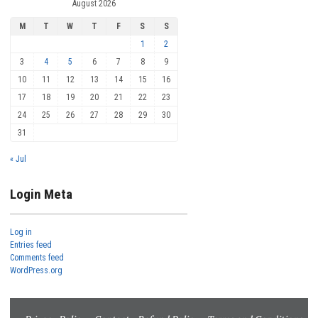
August 2026
M
T
W
T
F
S
S
1
2
3
4
5
6
7
8
9
10
11
12
13
14
15
16
17
18
19
20
21
22
23
24
25
26
27
28
29
30
31
« Jul
Login Meta
Log in
Entries feed
Comments feed
WordPress.org