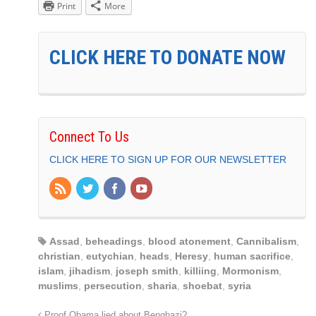
Print
More
CLICK HERE TO DONATE NOW
Connect To Us
CLICK HERE TO SIGN UP FOR OUR NEWSLETTER
Assad
,
beheadings
,
blood atonement
,
Cannibalism
,
christian
,
eutychian
,
heads
,
Heresy
,
human sacrifice
,
islam
,
jihadism
,
joseph smith
,
killiing
,
Mormonism
,
muslims
,
persecution
,
sharia
,
shoebat
,
syria
Proof Obama lied about Benghazi?