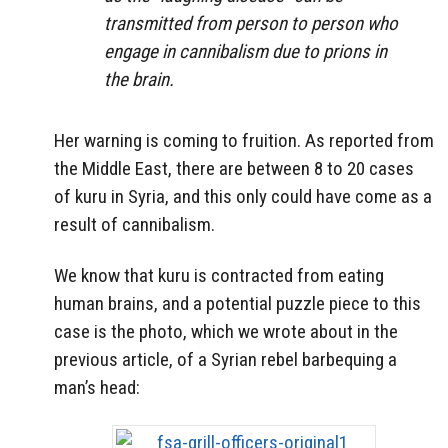
transmitted from person to person who
engage in cannibalism due to prions in
the brain.
Her warning is coming to fruition. As reported from
the Middle East, there are between 8 to 20 cases
of kuru in Syria, and this only could have come as a
result of cannibalism.
We know that kuru is contracted from eating
human brains, and a potential puzzle piece to this
case is the photo, which we wrote about in the
previous article, of a Syrian rebel barbequing a
man’s head: