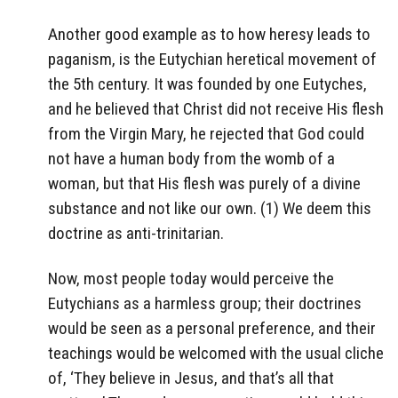
Another good example as to how heresy leads to
paganism, is the Eutychian heretical movement of
the 5th century. It was founded by one Eutyches,
and he believed that Christ did not receive His flesh
from the Virgin Mary, he rejected that God could
not have a human body from the womb of a
woman, but that His flesh was purely of a divine
substance and not like our own. (1) We deem this
doctrine as anti-trinitarian.
Now, most people today would perceive the
Eutychians as a harmless group; their doctrines
would be seen as a personal preference, and their
teachings would be welcomed with the usual cliche
of, ‘They believe in Jesus, and that’s all that