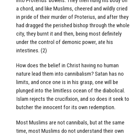
into Proterius’ bowels. They then hung his body on
a chord, and like Muslims, cheered and wildly cried
in pride of their murder of Proterius, and after they
had dragged the perished bishop through the whole
city, they burnt it and then, being most definitely
under the control of demonic power, ate his
intestines. (2)
How does the belief in Christ having no human
nature lead them into cannibalism? Satan has no
limits, and once one is in his grasp, one will be
plunged into the limitless ocean of the diabolical.
Islam rejects the crucifixion, and so does it seek to
butcher the innocent for its own redemption.
Most Muslims are not cannibals, but at the same
time, most Muslims do not understand their own