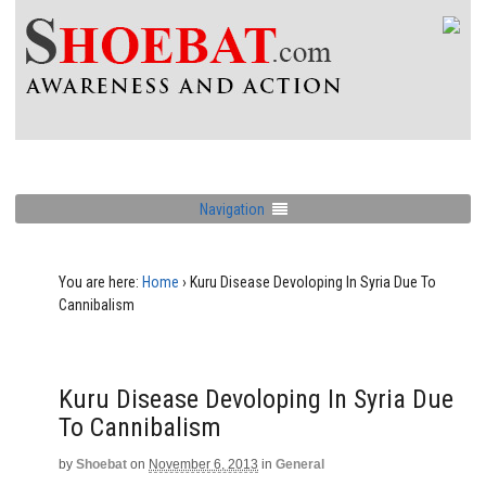
Navigation
You are here:
Home
›
Kuru Disease Devoloping In Syria Due To
Cannibalism
Kuru Disease Devoloping In Syria Due
To Cannibalism
by
Shoebat
on
November 6, 2013
in
General