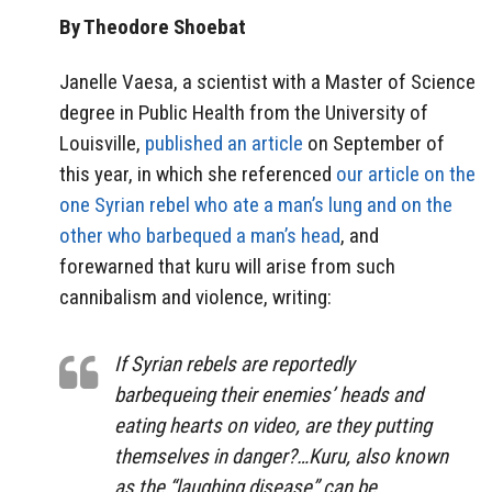
By Theodore Shoebat
Janelle Vaesa, a scientist with a Master of Science
degree in Public Health from the University of
Louisville,
published an article
on September of
this year, in which she referenced
our article on the
one Syrian rebel who ate a man’s lung and on the
other who barbequed a man’s head
, and
forewarned that kuru will arise from such
cannibalism and violence, writing:
If Syrian rebels are reportedly
barbequeing their enemies’ heads and
eating hearts on video, are they putting
themselves in danger?…Kuru, also known
as the “laughing disease” can be