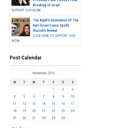
Crosshairs and Turkey's Final
Breaking of Israel
SUPPORT OUR WORK ...
The Right's Domination Of The
Anti-Israel Cause Spells
Nazism's Revival
CLICK HERE TO SUPPORT OUR
WORK...
Post Calendar
November 2013
M
T
W
T
F
S
S
1
2
3
4
5
6
7
8
9
10
11
12
13
14
15
16
17
18
19
20
21
22
23
24
25
26
27
28
29
30