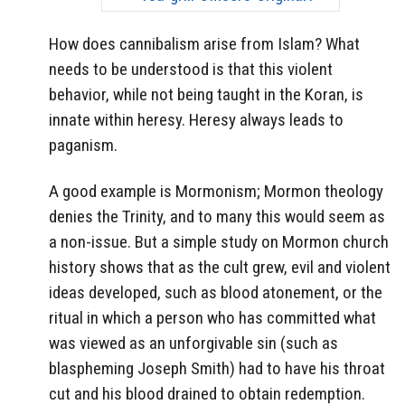
How does cannibalism arise from Islam? What
needs to be understood is that this violent
behavior, while not being taught in the Koran, is
innate within heresy. Heresy always leads to
paganism.
A good example is Mormonism; Mormon theology
denies the Trinity, and to many this would seem as
a non-issue. But a simple study on Mormon church
history shows that as the cult grew, evil and violent
ideas developed, such as blood atonement, or the
ritual in which a person who has committed what
was viewed as an unforgivable sin (such as
blaspheming Joseph Smith) had to have his throat
cut and his blood drained to obtain redemption.