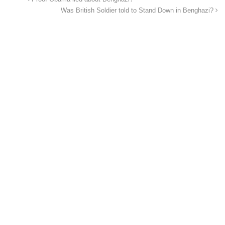
Was British Soldier told to Stand Down in Benghazi?