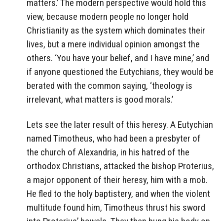
matters.’ The modern perspective would hold this
view, because modern people no longer hold
Christianity as the system which dominates their
lives, but a mere individual opinion amongst the
others. ‘You have your belief, and I have mine,’ and
if anyone questioned the Eutychians, they would be
berated with the common saying, ‘theology is
irrelevant, what matters is good morals.’
Lets see the later result of this heresy. A Eutychian
named Timotheus, who had been a presbyter of
the church of Alexandria, in his hatred of the
orthodox Christians, attacked the bishop Proterius,
a major opponent of their heresy, him with a mob.
He fled to the holy baptistery, and when the violent
multitude found him, Timotheus thrust his sword