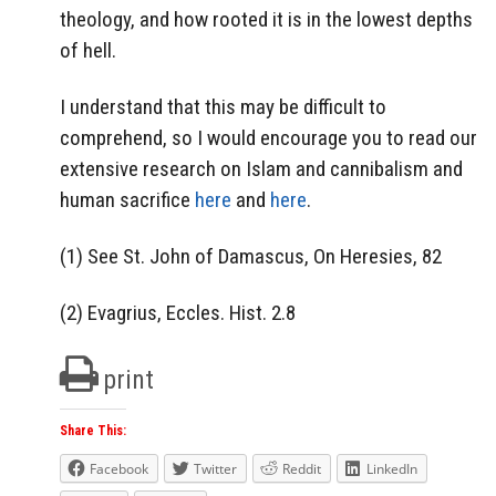
theology, and how rooted it is in the lowest depths
of hell.
I understand that this may be difficult to
comprehend, so I would encourage you to read our
extensive research on Islam and cannibalism and
human sacrifice
here
and
here
.
(1) See St. John of Damascus, On Heresies, 82
(2) Evagrius, Eccles. Hist. 2.8
print
Share This:
Facebook
Twitter
Reddit
LinkedIn