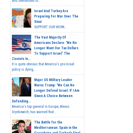
and demanded to...
Israel And Turkey Are
Preparing For War Over The
Sinai
SUPPORT OUR WORK...
The Vast Majority Of
Americans Declare: 'We No
Longer Want Our Tax Dollars
To Support Israel.' The
Zionists In...
It is quite obvious that America's pro-Israel
policy is dying,...
Major US Military Leader
Warns Trump: 'We Can No
Longer Defend Israel. If I Am
Given A Choice Between
Defending...
America's top general in Europe, Alexus
Grynkewich, has warned that...
The Battle for the
Mediterranean: Spain in the