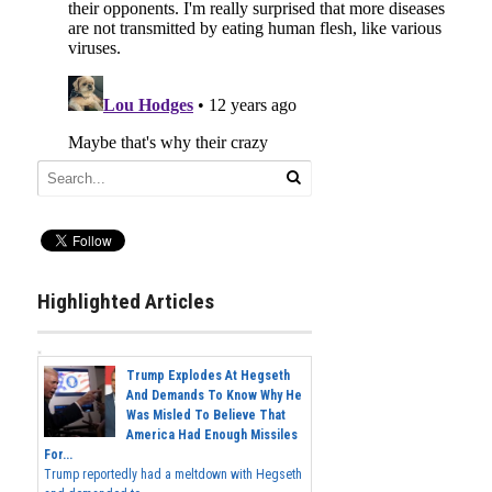
Highlighted Articles
Trump Explodes At Hegseth
And Demands To Know Why He
Was Misled To Believe That
America Had Enough Missiles
For...
Trump reportedly had a meltdown with Hegseth