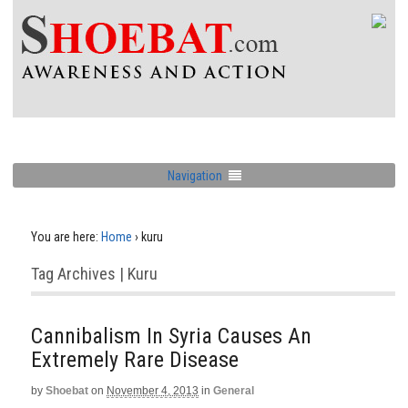
Navigation
You are here:
Home
›
kuru
Tag Archives | Kuru
Cannibalism In Syria Causes An
Extremely Rare Disease
by
Shoebat
on
November 4, 2013
in
General