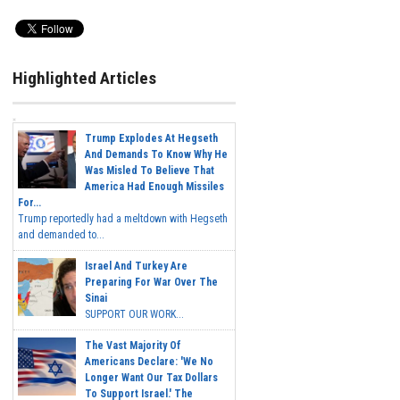
Highlighted Articles
Trump Explodes At Hegseth
And Demands To Know Why He
Was Misled To Believe That
America Had Enough Missiles
For...
Trump reportedly had a meltdown with Hegseth
and demanded to...
Israel And Turkey Are
Preparing For War Over The
Sinai
SUPPORT OUR WORK...
The Vast Majority Of
Americans Declare: 'We No
Longer Want Our Tax Dollars
To Support Israel.' The