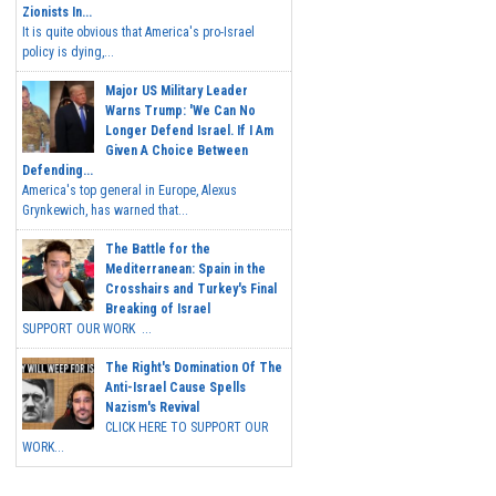
Zionists In...
It is quite obvious that America's pro-Israel
policy is dying,...
Major US Military Leader
Warns Trump: 'We Can No
Longer Defend Israel. If I Am
Given A Choice Between
Defending...
America's top general in Europe, Alexus
Grynkewich, has warned that...
The Battle for the
Mediterranean: Spain in the
Crosshairs and Turkey's Final
Breaking of Israel
SUPPORT OUR WORK ...
The Right's Domination Of The
Anti-Israel Cause Spells
Nazism's Revival
CLICK HERE TO SUPPORT OUR
WORK...