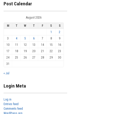
Post Calendar
August 2026
M
T
W
T
F
S
S
1
2
3
4
5
6
7
8
9
10
11
12
13
14
15
16
17
18
19
20
21
22
23
24
25
26
27
28
29
30
31
« Jul
Login Meta
Log in
Entries feed
Comments feed
WordPress.org