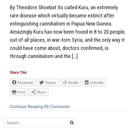
By Theodore Shoebat Its called Kuru, an extremely
rare disease which virtually became extinct after
extinguishing cannibalism in Papua New Guinea.
Amazingly Kuru has now been found in 8 to 20 people,
out of all places, in war-torn Syria, and the only way it
could have come about, doctors confirmed, is
through cannibalism and the […]
Share This:
Facebook
Twitter
Reddit
LinkedIn
Print
More
Continue Reading
85 Comments