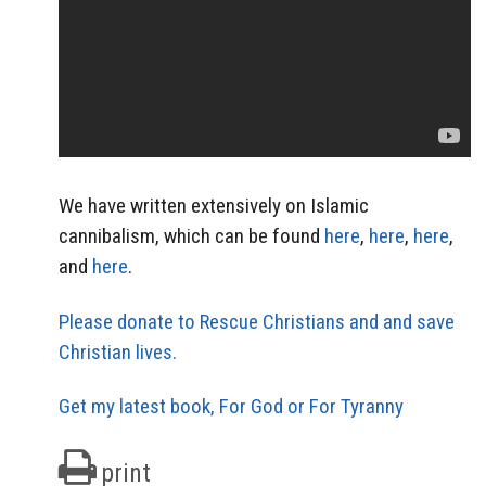
We have written extensively on Islamic
cannibalism, which can be found
here
,
here
,
here
,
and
here
.
Please donate to Rescue Christians and and save
Christian lives.
Get my latest book, For God or For Tyranny
print