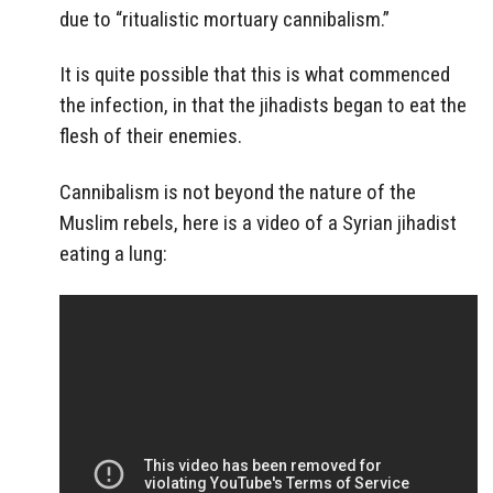
due to “ritualistic mortuary cannibalism.”
It is quite possible that this is what commenced
the infection, in that the jihadists began to eat the
flesh of their enemies.
Cannibalism is not beyond the nature of the
Muslim rebels, here is a video of a Syrian jihadist
eating a lung: