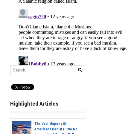
Highlighted Articles
The Vast Majority Of
Americans Declare: 'We No