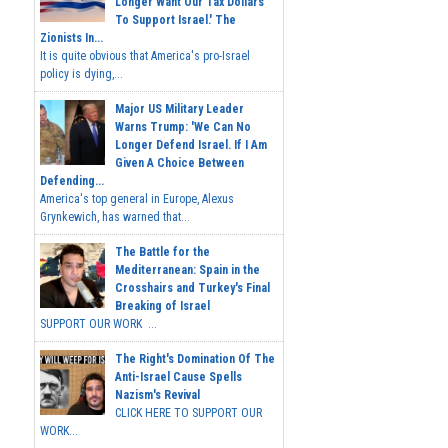
Longer Want Our Tax Dollars
To Support Israel.' The
Zionists In...
It is quite obvious that America's pro-Israel
policy is dying,...
Major US Military Leader
Warns Trump: 'We Can No
Longer Defend Israel. If I Am
Given A Choice Between
Defending...
America's top general in Europe, Alexus
Grynkewich, has warned that...
The Battle for the
Mediterranean: Spain in the
Crosshairs and Turkey's Final
Breaking of Israel
SUPPORT OUR WORK ...
The Right's Domination Of The
Anti-Israel Cause Spells
Nazism's Revival
CLICK HERE TO SUPPORT OUR
WORK...