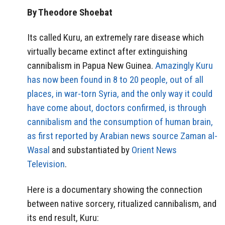
By Theodore Shoebat
Its called Kuru, an extremely rare disease which
virtually became extinct after extinguishing
cannibalism in Papua New Guinea.
Amazingly Kuru
has now been found in 8 to 20 people, out of all
places, in war-torn Syria, and the only way it could
have come about, doctors confirmed, is through
cannibalism and the consumption of human brain,
as first reported by Arabian news source
Zaman al-
Wasal
and substantiated by
Orient News
Television
.
Here is a documentary showing the connection
between native sorcery, ritualized cannibalism, and
its end result, Kuru: