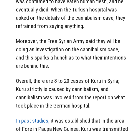
was confirmed to have eaten human flesh, and he
eventually died. When the Turkish hospital was
asked on the details of the cannibalism case, they
refrained from saying anything.
Moreover, the Free Syrian Army said they will be
doing an investigation on the cannibalism case,
and this sparks a hunch as to what their intentions
are behind this.
Overall, there are 8 to 20 cases of Kuru in Syria;
Kuru strictly is caused by cannibalism, and
cannibalism was involved from the report on what
took place in the German hospital.
In past studies,
it was established that in the area
of Fore in Paupa New Guinea, Kuru was transmitted