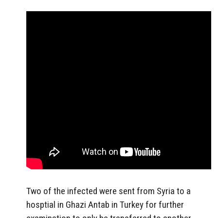
Two of the infected were sent from Syria to a
hosptial in Ghazi Antab in Turkey for further