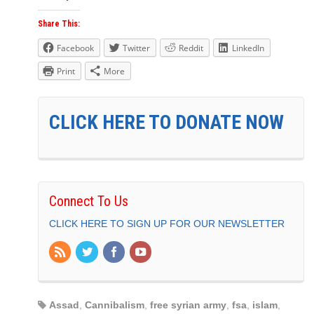
Share This:
Facebook
Twitter
Reddit
LinkedIn
Print
More
CLICK HERE TO DONATE NOW
Connect To Us
CLICK HERE TO SIGN UP FOR OUR NEWSLETTER
Assad
,
Cannibalism
,
free syrian army
,
fsa
,
islam
,