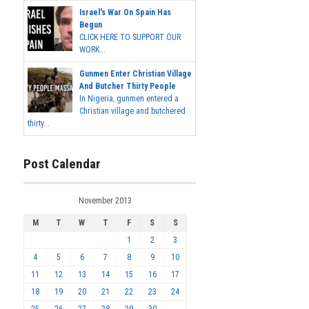
Israel's War On Spain Has
Begun
CLICK HERE TO SUPPORT OUR
WORK...
Gunmen Enter Christian Village
And Butcher Thirty People
In Nigeria, gunmen entered a
Christian village and butchered
thirty...
Post Calendar
November 2013
M
T
W
T
F
S
S
1
2
3
4
5
6
7
8
9
10
11
12
13
14
15
16
17
18
19
20
21
22
23
24