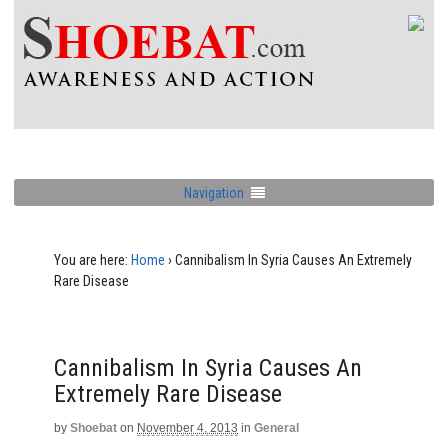
Navigation
You are here:
Home
›
Cannibalism In Syria Causes An Extremely
Rare Disease
Cannibalism In Syria Causes An
Extremely Rare Disease
by
Shoebat
on
November 4, 2013
in
General