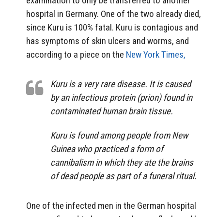
examination to only be transferred to another
hospital in Germany. One of the two already died,
since Kuru is 100% fatal. Kuru is contagious and
has symptoms of skin ulcers and worms, and
according to a piece on the
New York Times,
Kuru is a very rare disease. It is caused
by an infectious protein (prion) found in
contaminated human brain tissue.
Kuru is found among people from New
Guinea who practiced a form of
cannibalism in which they ate the brains
of dead people as part of a funeral ritual.
One of the infected men in the German hospital