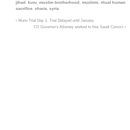
jihad
,
kuru
,
muslim brotherhood
,
muslims
,
ritual human
sacrifice
,
sharia
,
syria
Mursi Trial Day 1: Trial Delayed until January
CO Governor’s Attorney worked to free Saudi Convict