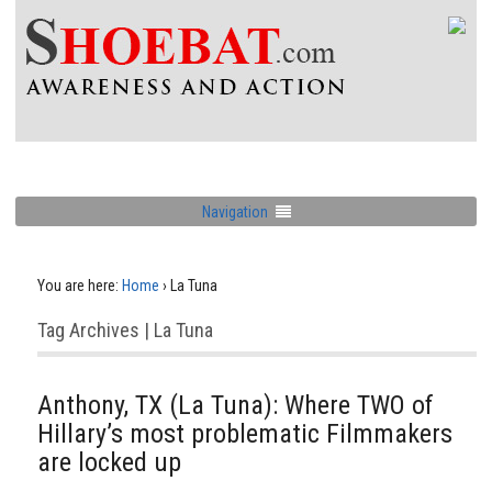
Navigation
You are here:
Home
›
La Tuna
Tag Archives | La Tuna
Anthony, TX (La Tuna): Where TWO of
Hillary’s most problematic Filmmakers
are locked up