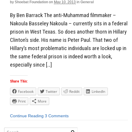
by
Shoebat Foundation
on
May 10, 2013
in
General
By Ben Barrack The anti-Muhammad filmmaker –
Nakoula Basseley Nakoula – currently sits in a federal
prison in West Texas. So does another thorn in Hillary
Clinton’s side. His name is Peter Paul. That two of
Hillary’s most problematic individuals are locked up in
the same federal prison is indeed worth a look,
especially since […]
Share This:
Facebook
Twitter
Reddit
LinkedIn
Print
More
Continue Reading
3 Comments