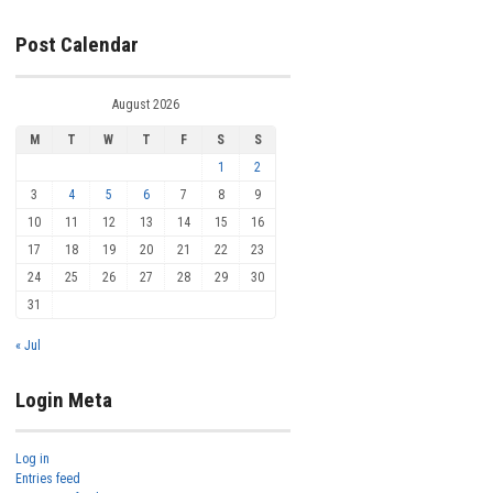
Post Calendar
August 2026
M
T
W
T
F
S
S
1
2
3
4
5
6
7
8
9
10
11
12
13
14
15
16
17
18
19
20
21
22
23
24
25
26
27
28
29
30
31
« Jul
Login Meta
Log in
Entries feed