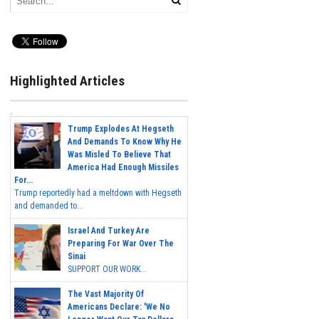
Highlighted Articles
Trump Explodes At Hegseth
And Demands To Know Why He
Was Misled To Believe That
America Had Enough Missiles
For...
Trump reportedly had a meltdown with Hegseth
and demanded to...
Israel And Turkey Are
Preparing For War Over The
Sinai
SUPPORT OUR WORK...
The Vast Majority Of
Americans Declare: 'We No