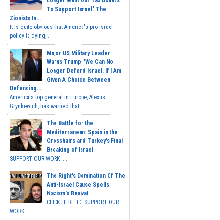
Longer Want Our Tax Dollars
To Support Israel.' The
Zionists In...
It is quite obvious that America's pro-Israel
policy is dying,...
Major US Military Leader
Warns Trump: 'We Can No
Longer Defend Israel. If I Am
Given A Choice Between
Defending...
America's top general in Europe, Alexus
Grynkewich, has warned that...
The Battle for the
Mediterranean: Spain in the
Crosshairs and Turkey's Final
Breaking of Israel
SUPPORT OUR WORK ...
The Right's Domination Of The
Anti-Israel Cause Spells
Nazism's Revival
CLICK HERE TO SUPPORT OUR
WORK...