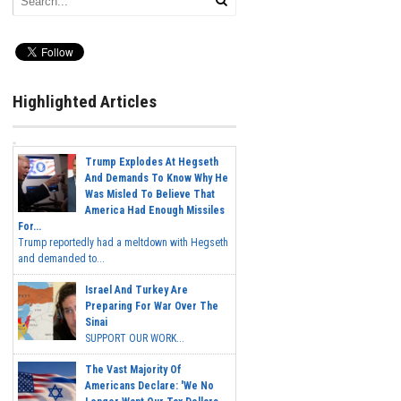
Highlighted Articles
Trump Explodes At Hegseth
And Demands To Know Why He
Was Misled To Believe That
America Had Enough Missiles
For...
Trump reportedly had a meltdown with Hegseth
and demanded to...
Israel And Turkey Are
Preparing For War Over The
Sinai
SUPPORT OUR WORK...
The Vast Majority Of
Americans Declare: 'We No