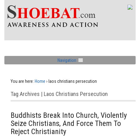
Navigation
You are here:
Home
›
laos christians persecution
Tag Archives | Laos Christians Persecution
Buddhists Break Into Church, Violently
Seize Christians, And Force Them To
Reject Christianity