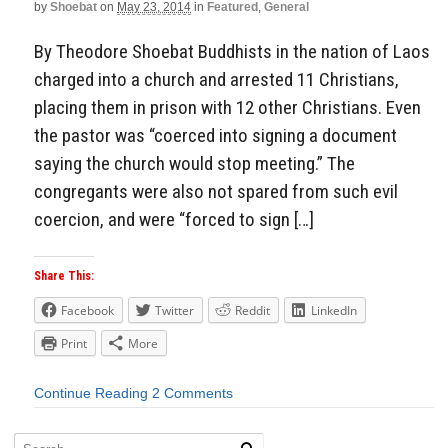
by
Shoebat
on
May 23, 2014
in
Featured
,
General
By Theodore Shoebat Buddhists in the nation of Laos
charged into a church and arrested 11 Christians,
placing them in prison with 12 other Christians. Even
the pastor was “coerced into signing a document
saying the church would stop meeting.” The
congregants were also not spared from such evil
coercion, and were “forced to sign […]
Share This:
Facebook
Twitter
Reddit
LinkedIn
Print
More
Continue Reading
2 Comments