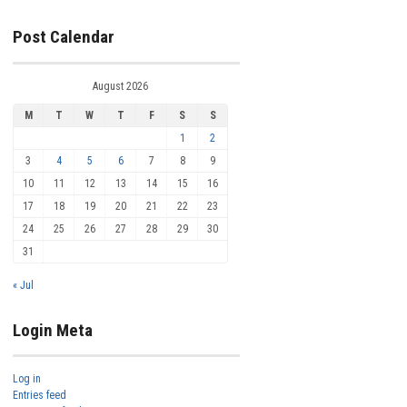
Post Calendar
August 2026
M
T
W
T
F
S
S
1
2
3
4
5
6
7
8
9
10
11
12
13
14
15
16
17
18
19
20
21
22
23
24
25
26
27
28
29
30
31
« Jul
Login Meta
Log in
Entries feed