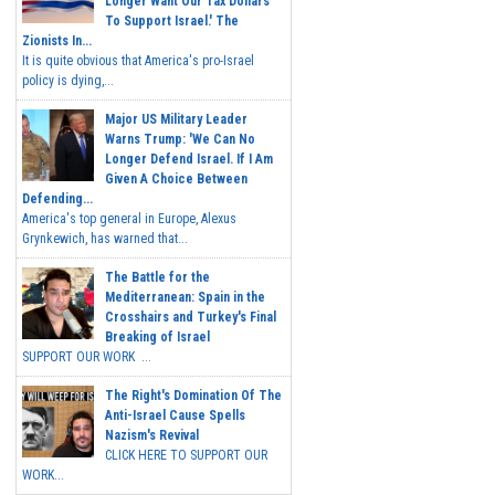
Longer Want Our Tax Dollars
To Support Israel.' The
Zionists In...
It is quite obvious that America's pro-Israel
policy is dying,...
Major US Military Leader
Warns Trump: 'We Can No
Longer Defend Israel. If I Am
Given A Choice Between
Defending...
America's top general in Europe, Alexus
Grynkewich, has warned that...
The Battle for the
Mediterranean: Spain in the
Crosshairs and Turkey's Final
Breaking of Israel
SUPPORT OUR WORK ...
The Right's Domination Of The
Anti-Israel Cause Spells
Nazism's Revival
CLICK HERE TO SUPPORT OUR
WORK...